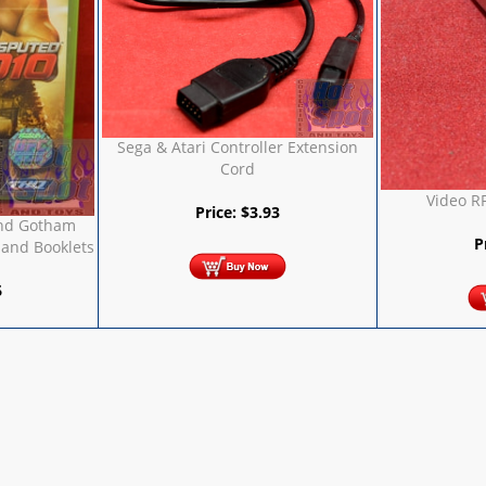
Sega & Atari Controller Extension
Cord
Video R
Price:
$
3.93
nd Gotham
P
 and Booklets
6