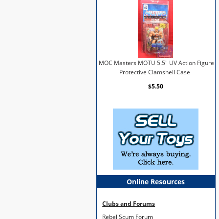
MOC Masters MOTU 5.5" UV Action Figure
Protective Clamshell Case
$5.50
Online Resources
Clubs and Forums
Rebel Scum Forum