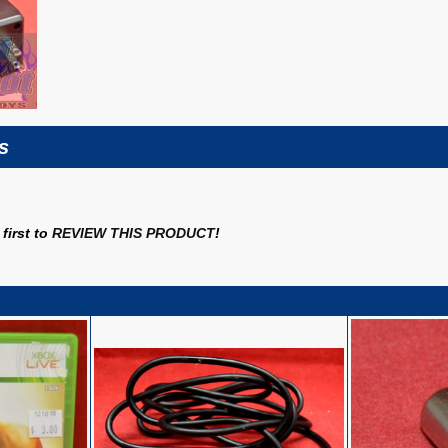
s
first to
REVIEW THIS PRODUCT
!