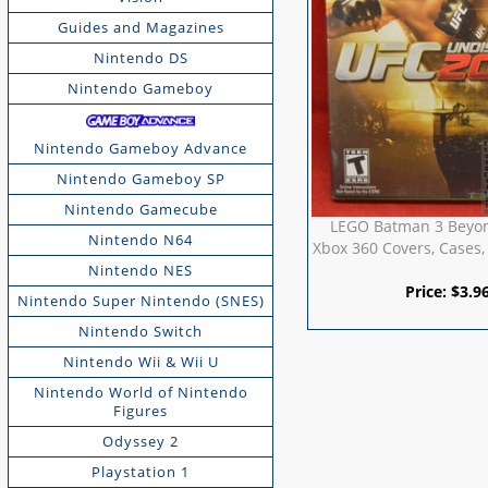
Guides and Magazines
Nintendo DS
Nintendo Gameboy
Nintendo Gameboy Advance
Nintendo Gameboy SP
Nintendo Gamecube
LEGO Batman 3 Beyo
Nintendo N64
Xbox 360 Covers, Cases,
Nintendo NES
Price:
$
3.9
Nintendo Super Nintendo (SNES)
Nintendo Switch
Nintendo Wii & Wii U
Nintendo World of Nintendo
Figures
Odyssey 2
Playstation 1