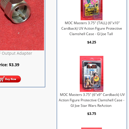
MOC Masters 3.75" (TALL) (6"x10"
Cardback) UV Action Figure Protective
Clamshell Case - GI Joe Tall
$4.25
F Output Adapter
rice:
$
3.39
MOC Masters 3.75" (6"x9" Cardback) UV
Action Figure Protective Clamshell Case -
GI Joe Star Wars ReAction
$3.75