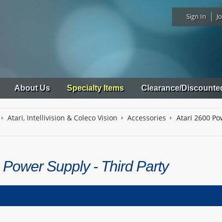
Sign In
Jo
About Us
Specialty Items
Clearance/Discounte
Atari, Intellivision & Coleco Vision
Accessories
Atari 2600 Po
 Power Supply - Third Party