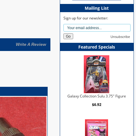
Mailing List
Sign up for our newsletter:
Unsubscribe
Write A Review
Featured Specials
Galaxy Collection Sulu 3.75" Figure
$6.92