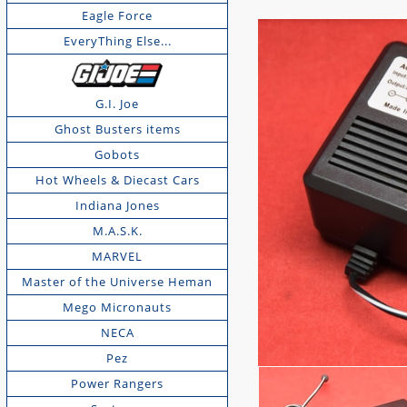
Eagle Force
EveryThing Else...
G.I. Joe
Ghost Busters items
Gobots
Hot Wheels & Diecast Cars
Indiana Jones
M.A.S.K.
MARVEL
Master of the Universe Heman
Mego Micronauts
NECA
Pez
Power Rangers