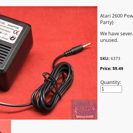
Atari 2600 Pow
Party)
We have severa
unused.
SKU:
6373
Price:
$
9.49
Quantity: