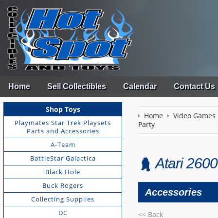
Home
Sell Collectibles
Calendar
Contact Us
Shop Toys
Home
Video Games
Playmates Star Trek Playsets
Party
Parts and Accessories
A-Team
BattleStar Galactica
Atari 2600
Black Hole
Buck Rogers
Accessories
Collecting Supplies
DC
<< Back