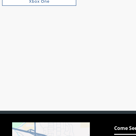
Xbox One
Come See