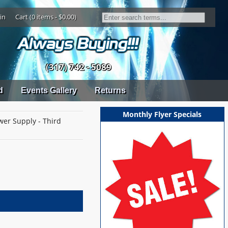
in
Cart (0 items - $0.00)
(317) 742 - 5089
d
Events Gallery
Returns
Monthly Flyer Specials
wer Supply - Third