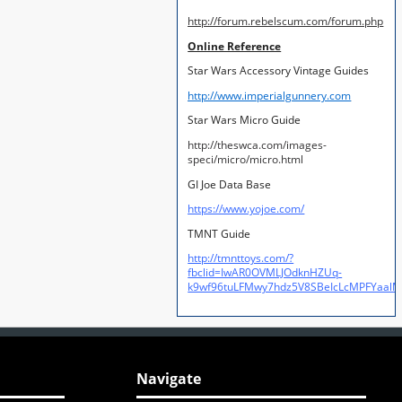
http://forum.rebelscum.com/forum.php
Online Reference
Star Wars Accessory Vintage Guides
http://www.imperialgunnery.com
Star Wars Micro Guide
http://theswca.com/images-
speci/micro/micro.html
GI Joe Data Base
https://www.yojoe.com/
TMNT Guide
http://tmnttoys.com/?
fbclid=IwAR0OVMLJOdknHZUq-
k9wf96tuLFMwy7hdz5V8SBeIcLcMPFYaal
Navigate