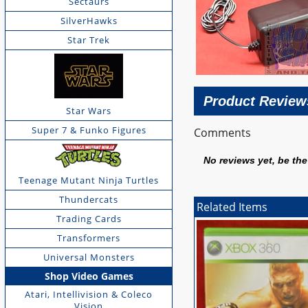
Sectaurs
SilverHawks
Star Trek
Product Review
Star Wars
Super 7 & Funko Figures
Comments
No reviews yet, be the 
Teenage Mutant Ninja Turtles
Thundercats
Related Items
Trading Cards
Transformers
Universal Monsters
Shop Video Games
Atari, Intellivision & Coleco
Vision