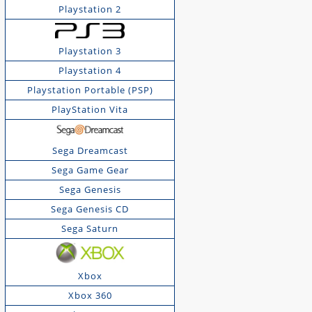
Playstation 2
Playstation 3
Playstation 4
Playstation Portable (PSP)
PlayStation Vita
Sega Dreamcast
Sega Game Gear
Sega Genesis
Sega Genesis CD
Sega Saturn
Xbox
Xbox 360