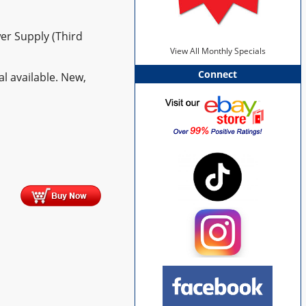
er Supply (Third
View All Monthly Specials
Connect
l available. New,