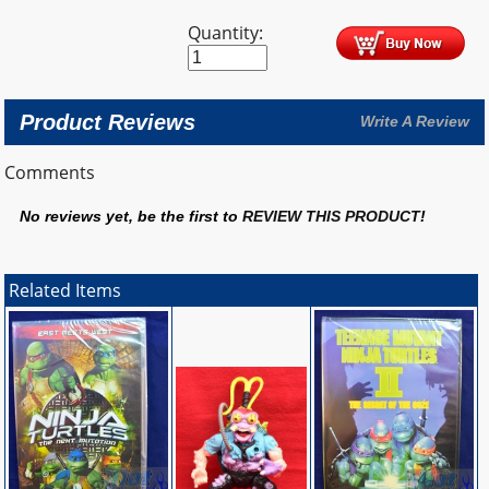
Quantity:
Product Reviews
Write A Review
Comments
No reviews yet, be the first to
REVIEW THIS PRODUCT
!
Related Items