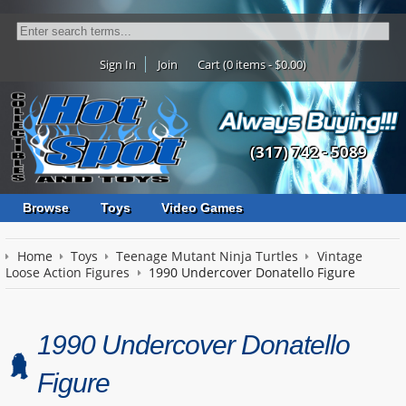
Sign In
Join
Cart (0 items - $0.00)
(317) 742 - 5089
Browse
Toys
Video Games
Home
Toys
Teenage Mutant Ninja Turtles
Vintage
Loose Action Figures
1990 Undercover Donatello Figure
1990 Undercover Donatello
Figure