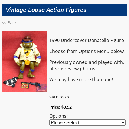
Vintage Loose Action Figures
<< Back
1990 Undercover Donatello Figure
Choose from Options Menu below.
Previously owned and played with,
please review photos.
We may have more than one!
SKU:
3578
Price:
$
3.92
Options: