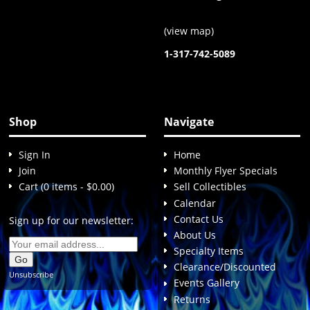
(
view map
)
1-317-742-5089
Shop
Navigate
Sign In
Home
Join
Monthly Flyer Specials
Cart (0 items - $0.00)
Sell Collectibles
Calendar
Contact Us
Sign up for our newsletter:
About Us
Specialty Items
Clearance/Discounted
Unsubscribe
Events Gallery
Returns