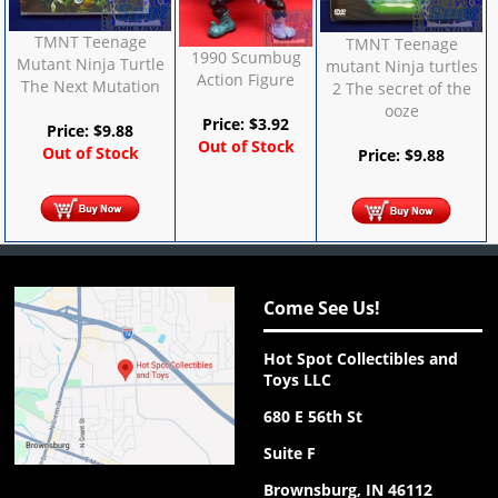
TMNT Teenage
TMNT Teenage
1990 Scumbug
Mutant Ninja Turtle
mutant Ninja turtles
Action Figure
The Next Mutation
2 The secret of the
ooze
Price:
$
3.92
Price:
$
9.88
Out of Stock
Out of Stock
Price:
$
9.88
Come See Us!
Hot Spot Collectibles and
Toys LLC
680 E 56th St
Suite F
Brownsburg, IN 46112