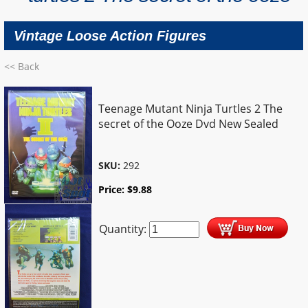
Vintage Loose Action Figures
<< Back
Teenage Mutant Ninja Turtles 2 The
secret of the Ooze Dvd New Sealed
SKU:
292
Price:
$
9.88
Quantity: