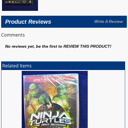
Product Reviews
Write A Review
Comments
No reviews yet, be the first to
REVIEW THIS PRODUCT
!
Related Items