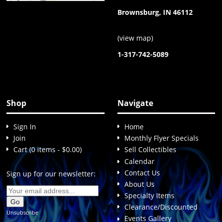
Brownsburg, IN 46112
(
view map
)
1-317-742-5089
Shop
Navigate
Sign In
Home
Join
Monthly Flyer Specials
Cart (0 items - $0.00)
Sell Collectibles
Calendar
Contact Us
Sign up for our newsletter:
About Us
Specialty Items
Clearance/Discounted
Unsubscribe
Events Gallery