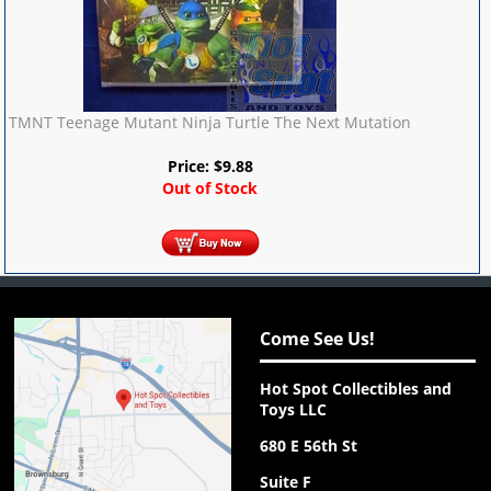
TMNT Teenage Mutant Ninja Turtle The Next Mutation
Price:
$
9.88
Out of Stock
Come See Us!
Hot Spot Collectibles and
Toys LLC
680 E 56th St
Suite F