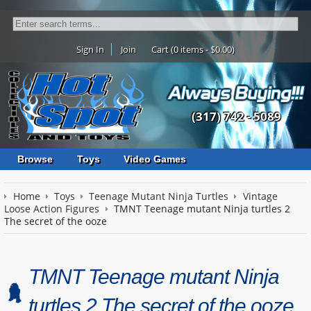
Sign In
Join
Cart (0 items - $0.00)
(317) 742 - 5089
Browse
Toys
Video Games
Home
Toys
Teenage Mutant Ninja Turtles
Vintage
Loose Action Figures
TMNT Teenage mutant Ninja turtles 2
The secret of the ooze
TMNT Teenage mutant Ninja
turtles 2 The secret of the ooze