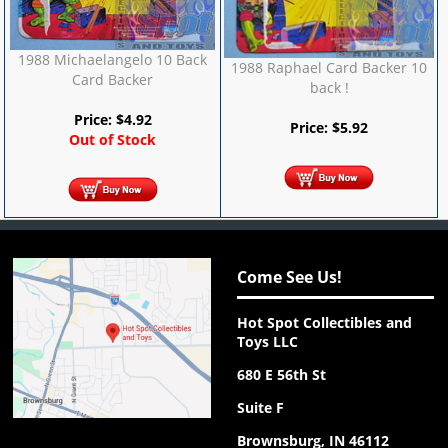
1988 Michaelangelo 10 Back
1988 Raphael Card Backer 10
Card Backer
back !
Price:
$
4.92
Price:
$
5.92
Out of Stock
Come See Us!
Hot Spot Collectibles and
Toys LLC
680 E 56th St
Suite F
Brownsburg, IN 46112