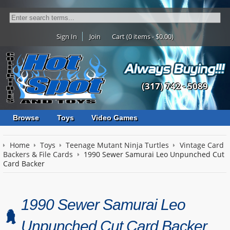
Sign In
Join
Cart (0 items - $0.00)
(317) 742 - 5089
Browse
Toys
Video Games
Home
Toys
Teenage Mutant Ninja Turtles
Vintage Card
Backers & File Cards
1990 Sewer Samurai Leo Unpunched Cut
Card Backer
1990 Sewer Samurai Leo
Unpunched Cut Card Backer