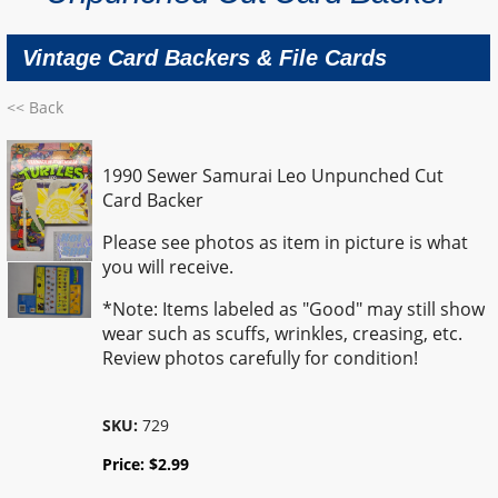
Vintage Card Backers & File Cards
<< Back
1990 Sewer Samurai Leo Unpunched Cut
Card Backer
Please see photos as item in picture is what
you will receive.
*Note: Items labeled as "Good" may still show
wear such as scuffs, wrinkles, creasing, etc.
Review photos carefully for condition!
SKU:
729
Price:
$
2.99