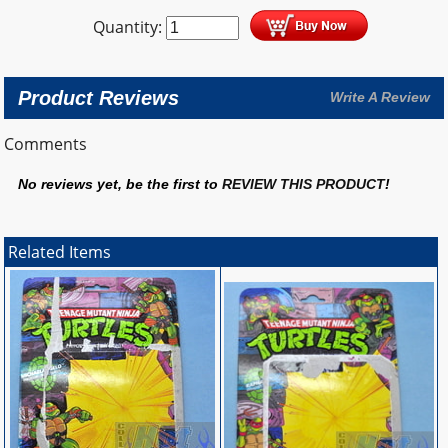
Quantity:
Product Reviews
Write A Review
Comments
No reviews yet, be the first to
REVIEW THIS PRODUCT
!
Related Items