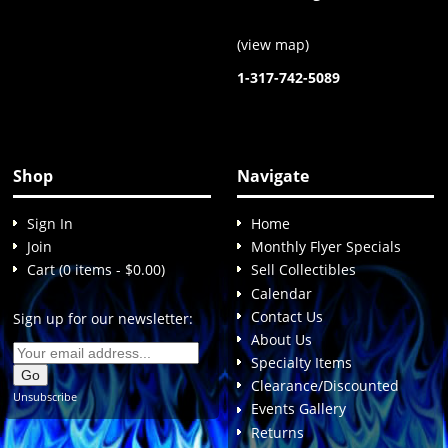
(
view map
)
1-317-742-5089
Shop
Navigate
Sign In
Home
Join
Monthly Flyer Specials
Cart (0 items - $0.00)
Sell Collectibles
Calendar
Contact Us
Sign up for our newsletter:
About Us
Specialty Items
Clearance/Discounted
Unsubscribe
Events Gallery
Returns