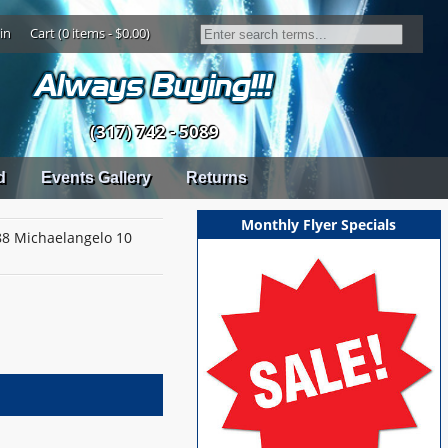
in
Cart (0 items - $0.00)
(317) 742 - 5089
d
Events Gallery
Returns
Monthly Flyer Specials
8 Michaelangelo 10