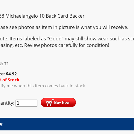
88 Michaelangelo 10 Back Card Backer
ease see photos as item in picture is what you will receive.
ote: Items labeled as "Good" may still show wear such as scu
easing, etc. Review photos carefully for condition!
U:
71
ce:
$
4.92
 of Stock
ify me when this item comes back in stock
antity:
s