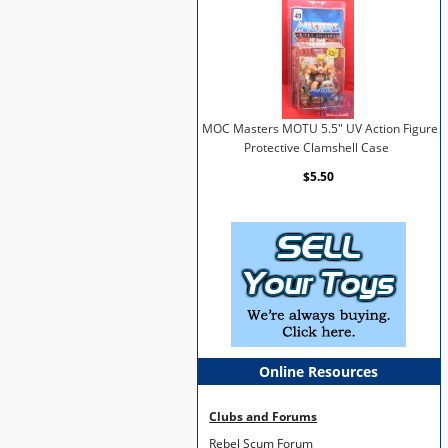
MOC Masters MOTU 5.5" UV Action Figure
Protective Clamshell Case
$5.50
Online Resources
Clubs and Forums
Rebel Scum Forum