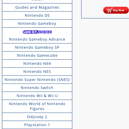
Guides and Magazines
Nintendo DS
Nintendo Gameboy
Nintendo Gameboy Advance
Nintendo Gameboy SP
Nintendo Gamecube
Nintendo N64
Nintendo NES
Nintendo Super Nintendo (SNES)
Nintendo Switch
Nintendo Wii & Wii U
Nintendo World of Nintendo
Figures
Odyssey 2
Playstation 1