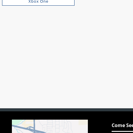
Xbox One
Come See