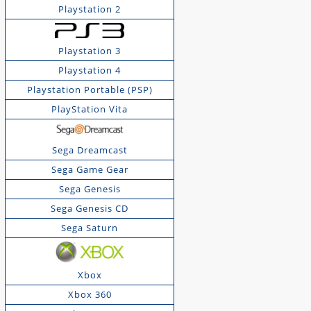
Playstation 2
Playstation 3
Playstation 4
Playstation Portable (PSP)
PlayStation Vita
Sega Dreamcast
Sega Game Gear
Sega Genesis
Sega Genesis CD
Sega Saturn
Xbox
Xbox 360