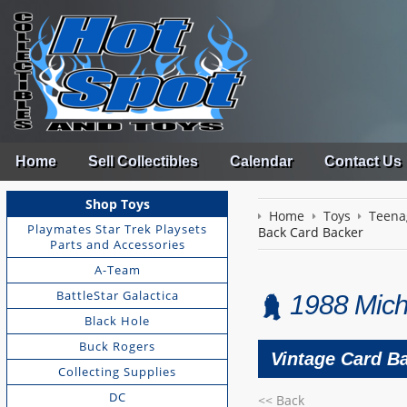
Home
Sell Collectibles
Calendar
Contact Us
Shop Toys
Home
Toys
Teena
Playmates Star Trek Playsets
Back Card Backer
Parts and Accessories
A-Team
BattleStar Galactica
1988 Mich
Black Hole
Buck Rogers
Vintage Card Ba
Collecting Supplies
DC
<< Back