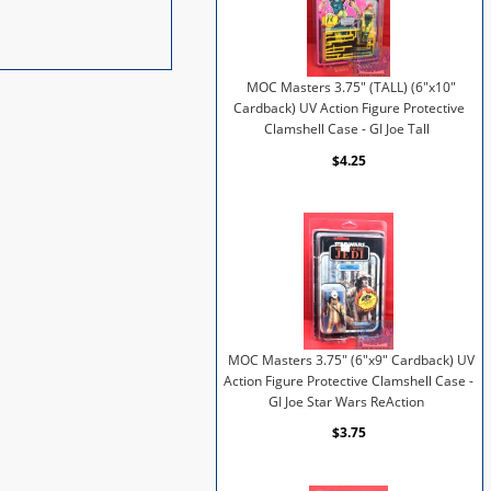
MOC Masters 3.75" (TALL) (6"x10"
Cardback) UV Action Figure Protective
Clamshell Case - GI Joe Tall
$4.25
MOC Masters 3.75" (6"x9" Cardback) UV
Action Figure Protective Clamshell Case -
GI Joe Star Wars ReAction
$3.75