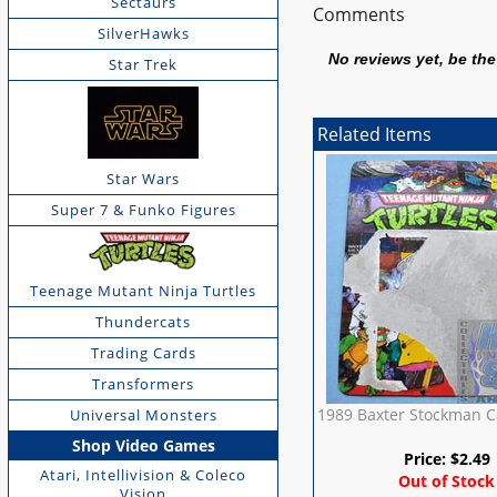
Sectaurs
Comments
SilverHawks
No reviews yet, be the 
Star Trek
Related Items
Star Wars
Super 7 & Funko Figures
Teenage Mutant Ninja Turtles
Thundercats
Trading Cards
Transformers
1989 Baxter Stockman C
Universal Monsters
Shop Video Games
Price:
$
2.49
Atari, Intellivision & Coleco
Out of Stock
Vision