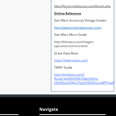
http://forum.rebelscum.com/forum.php
Online Reference
Star Wars Accessory Vintage Guides
http://www.imperialgunnery.com
Star Wars Micro Guide
http://theswca.com/images-
speci/micro/micro.html
GI Joe Data Base
https://www.yojoe.com/
TMNT Guide
http://tmnttoys.com/?
fbclid=IwAR0OVMLJOdknHZUq-
k9wf96tuLFMwy7hdz5V8SBeIcLcMPFYaal
Navigate