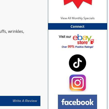
View All Monthly Specials
Connect
ffs, wrinkles,
Write A Review