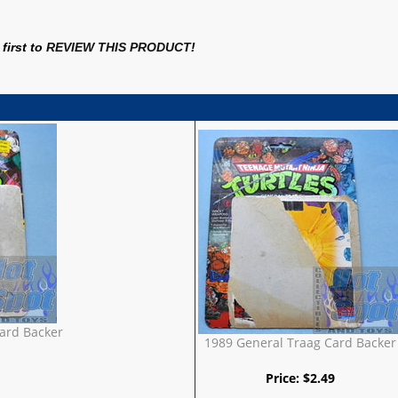
first to
REVIEW THIS PRODUCT
!
ard Backer
1989 General Traag Card Backer
Price:
$
2.49