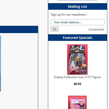
Mailing List
Sign up for our newsletter:
Unsubscribe
Featured Specials
Galaxy Collection Sulu 3.75" Figure
$6.92