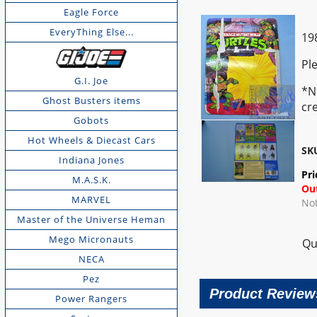
Eagle Force
EveryThing Else...
19
Pl
G.I. Joe
*N
Ghost Busters items
cr
Gobots
Hot Wheels & Diecast Cars
SK
Indiana Jones
Pri
M.A.S.K.
Out
MARVEL
Not
Master of the Universe Heman
Mego Micronauts
Qu
NECA
Pez
Product Review
Power Rangers