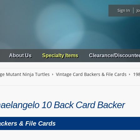
Sign In
Jo
About Us
Specialty Items
Clearance/Discounte
ge Mutant Ninja Turtles
Vintage Card Backers & File Cards
198
aelangelo 10 Back Card Backer
ckers & File Cards