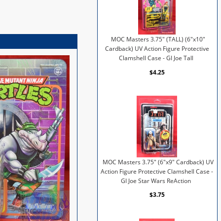
MOC Masters 3.75" (TALL) (6"x10"
Cardback) UV Action Figure Protective
Clamshell Case - GI Joe Tall
$4.25
MOC Masters 3.75" (6"x9" Cardback) UV
Action Figure Protective Clamshell Case -
GI Joe Star Wars ReAction
$3.75