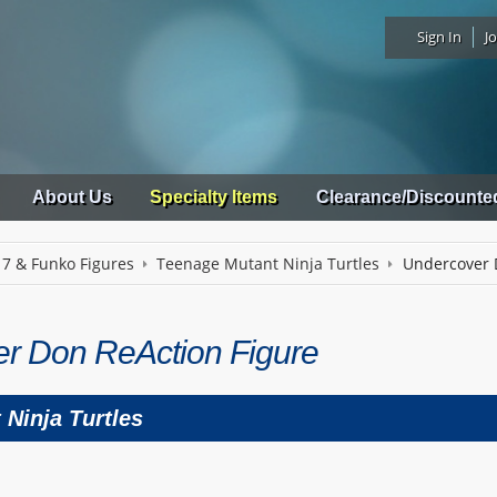
Sign In
Jo
About Us
Specialty Items
Clearance/Discounte
 7 & Funko Figures
Teenage Mutant Ninja Turtles
Undercover 
r Don ReAction Figure
Ninja Turtles