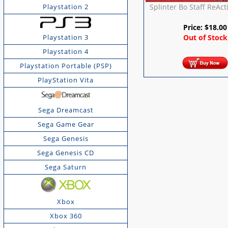
Splinter Bo Staff ReAct
Playstation 2
Price:
$
18.00
Playstation 3
Out of Stock
Playstation 4
Playstation Portable (PSP)
PlayStation Vita
Sega Dreamcast
Sega Game Gear
Sega Genesis
Sega Genesis CD
Sega Saturn
Xbox
Xbox 360