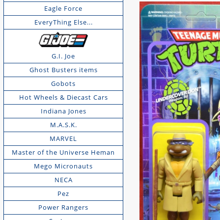
Eagle Force
EveryThing Else...
G.I. Joe
Ghost Busters items
Gobots
Hot Wheels & Diecast Cars
Indiana Jones
M.A.S.K.
MARVEL
Master of the Universe Heman
Mego Micronauts
NECA
Pez
Power Rangers