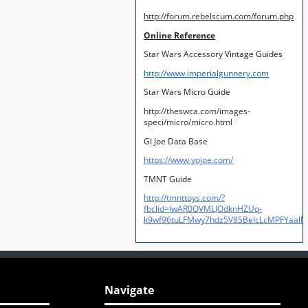
http://forum.rebelscum.com/forum.php
Online Reference
Star Wars Accessory Vintage Guides
http://www.imperialgunnery.com
Star Wars Micro Guide
http://theswca.com/images-
speci/micro/micro.html
GI Joe Data Base
https://www.yojoe.com/
TMNT Guide
http://tmnttoys.com/?
fbclid=IwAR0OVMLJOdknHZUq-
k9wf96tuLFMwy7hdz5V8SBeIcLcMPFYaal
Navigate