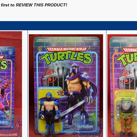
first to
REVIEW THIS PRODUCT
!