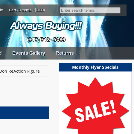
in
Cart (0 items - $0.00)
(317) 742 - 5089
d
Events Gallery
Returns
Monthly Flyer Specials
Don ReAction Figure