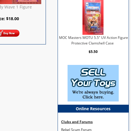
dy Wave 1 Figure
ice:
$
18.00
MOC Masters MOTU 5.5" UV Action Figure
Protective Clamshell Case
$5.50
Online Resources
Clubs and Forums
Rebel Scum Forum