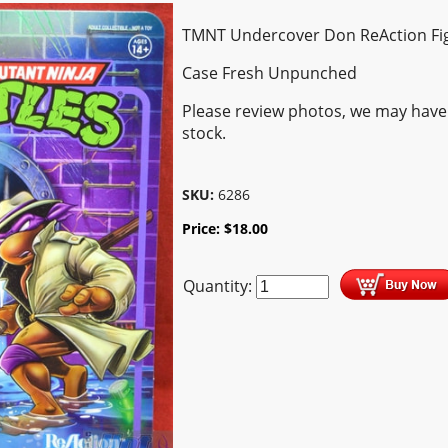
TMNT Undercover Don ReAction Fi
Case Fresh Unpunched
Please review photos, we may have 
stock.
SKU:
6286
Price:
$
18.00
Quantity: