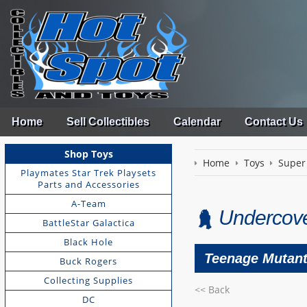
Home
Sell Collectibles
Calendar
Contact Us
Shop Toys
Home
Toys
Super
Playmates Star Trek Playsets
Parts and Accessories
A-Team
Undercove
BattleStar Galactica
Black Hole
Teenage Mutant 
Buck Rogers
Collecting Supplies
<< Back
DC