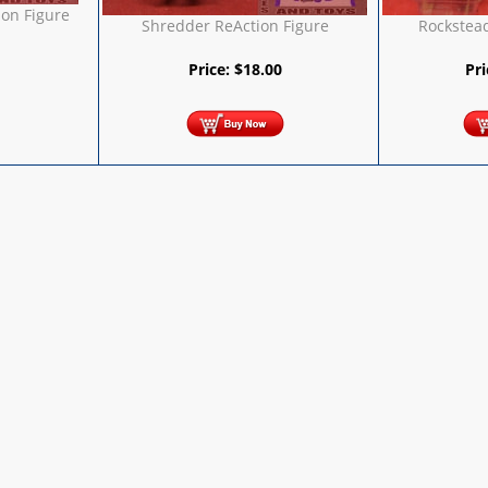
ion Figure
Shredder ReAction Figure
Rockstea
Price:
$
18.00
Pr