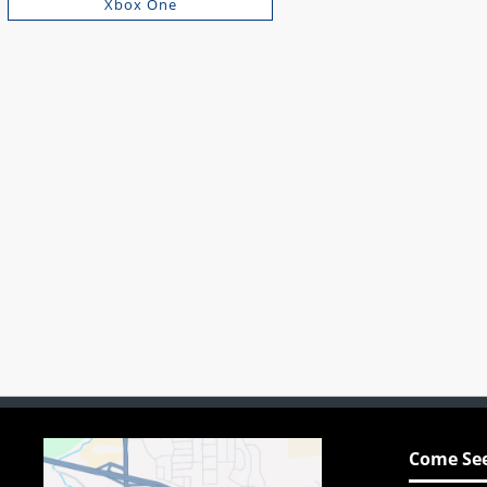
Xbox One
Come See