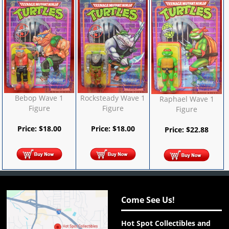
Bebop Wave 1
Rocksteady Wave 1
Raphael Wave 1
Figure
Figure
Figure
Price:
$
18.00
Price:
$
18.00
Price:
$
22.88
Come See Us!
Hot Spot Collectibles and