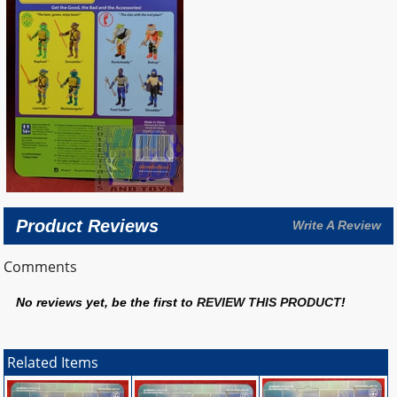
Product Reviews
Write A Review
Comments
No reviews yet, be the first to
REVIEW THIS PRODUCT
!
Related Items