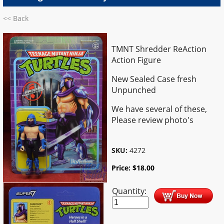
<< Back
TMNT Shredder ReAction
Action Figure
New Sealed Case fresh
Unpunched
We have several of these,
Please review photo's
SKU:
4272
Price:
$
18.00
Quantity: