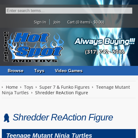
Sign In
Join
Cart (0 items - $0.00)
(317) 742 - 5089
Browse
Toys
Video Games
Home
Toys
Super 7 & Funko Figures
Teenage Mutant
Ninja Turtles
Shredder ReAction Figure
Shredder ReAction Figure
Teenage Mutant Ninja Turtles