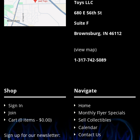
Toys LLC
680 E 56th St
Suite F
Brownsburg, IN 46112
(
view map
)
1-317-742-5089
Shop
Navigate
Sign In
Home
Join
Monthly Flyer Specials
Cart (0 items - $0.00)
Sell Collectibles
Calendar
Contact Us
Sign up for our newsletter: