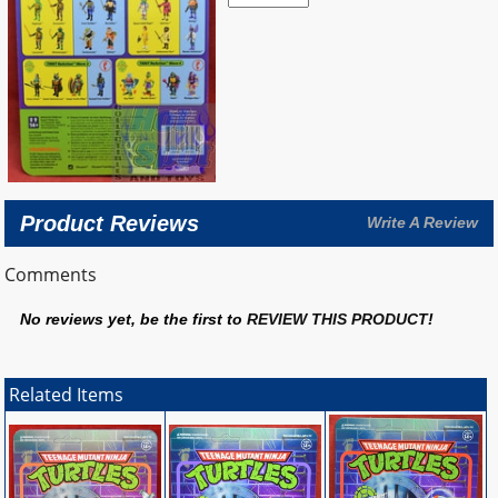
Product Reviews
Write A Review
Comments
No reviews yet, be the first to
REVIEW THIS PRODUCT
!
Related Items