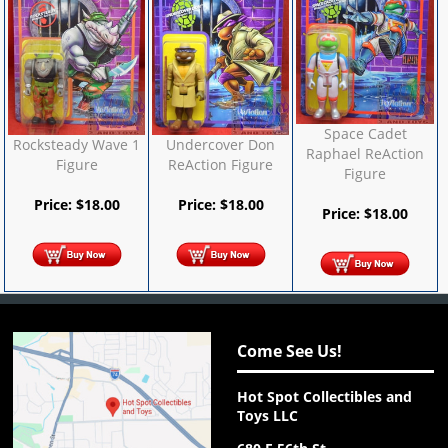
Space Cadet
Rocksteady Wave 1
Undercover Don
Raphael ReAction
Figure
ReAction Figure
Figure
Price:
$
18.00
Price:
$
18.00
Price:
$
18.00
Come See Us!
Hot Spot Collectibles and
Toys LLC