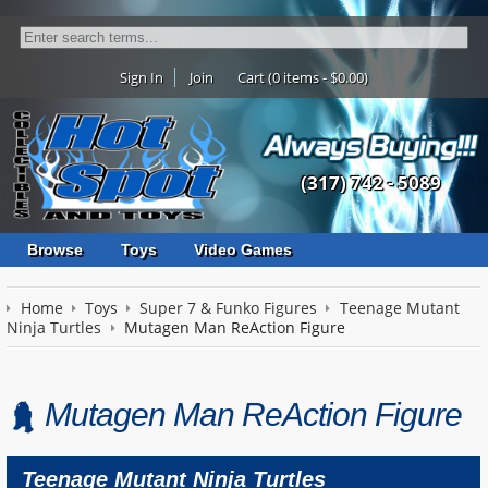
Sign In
Join
Cart (0 items - $0.00)
(317) 742 - 5089
Browse
Toys
Video Games
Home
Toys
Super 7 & Funko Figures
Teenage Mutant
Ninja Turtles
Mutagen Man ReAction Figure
Mutagen Man ReAction Figure
Teenage Mutant Ninja Turtles