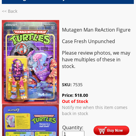
<< Back
Mutagen Man ReAction Figure
Case Fresh Unpunched
Please review photos, we may
have multiples of these in
stock.
SKU:
7535
Price:
$
18.00
Out of Stock
Notify me when this item comes
back in stock
Quantity: