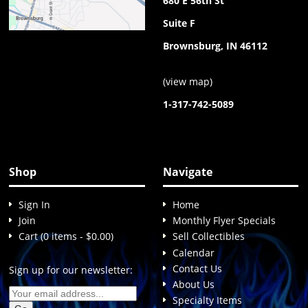
680 E 56th St
Suite F
Brownsburg, IN 46112
(
view map
)
1-317-742-5089
Shop
Navigate
Sign In
Home
Join
Monthly Flyer Specials
Cart (0 items - $0.00)
Sell Collectibles
Calendar
Contact Us
Sign up for our newsletter:
About Us
Specialty Items