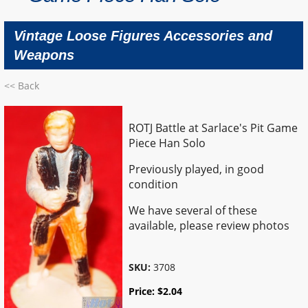
Vintage Loose Figures Accessories and
Weapons
<< Back
ROTJ Battle at Sarlace's Pit Game
Piece Han Solo
Previously played, in good
condition
We have several of these
available, please review photos
SKU:
3708
Price:
$
2.04