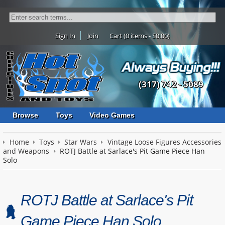
Sign In
Join
Cart (0 items - $0.00)
(317) 742 - 5089
Browse
Toys
Video Games
Home
Toys
Star Wars
Vintage Loose Figures Accessories
and Weapons
ROTJ Battle at Sarlace's Pit Game Piece Han
Solo
ROTJ Battle at Sarlace's Pit
Game Piece Han Solo