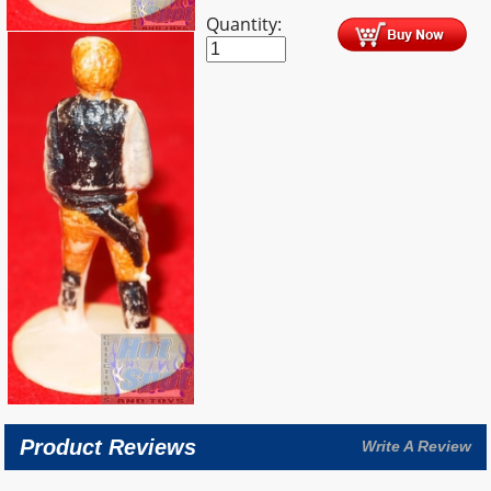
Quantity:
Product Reviews
Write A Review