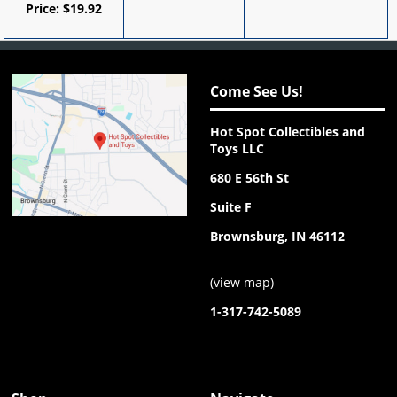
Price:
$
19.92
Come See Us!
Hot Spot Collectibles and
Toys LLC
680 E 56th St
Suite F
Brownsburg, IN 46112
(
view map
)
1-317-742-5089