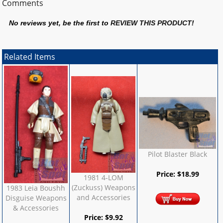
Comments
No reviews yet, be the first to
REVIEW THIS PRODUCT
!
Related Items
Pilot Blaster Black
Price:
$
18.99
1981 4-LOM
(Zuckuss) Weapons
1983 Leia Boushh
and Accessories
Disguise Weapons
& Accessories
Price:
$
9.92