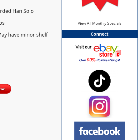
arded Han Solo
os
View All Monthly Specials
Connect
May have minor shelf