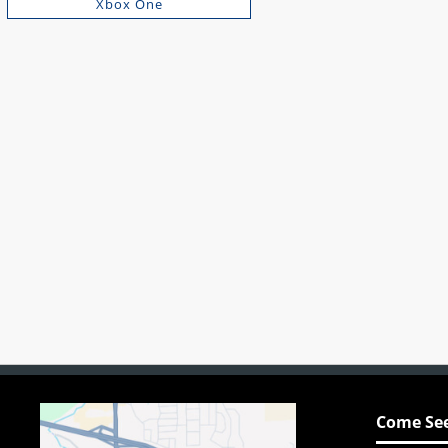
Xbox One
Come See