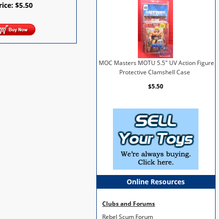
rice:
$
5.50
MOC Masters MOTU 5.5" UV Action Figure
Protective Clamshell Case
$5.50
Online Resources
Clubs and Forums
Rebel Scum Forum