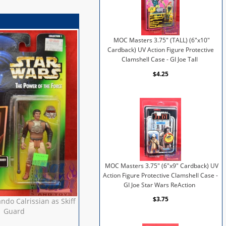
MOC Masters 3.75" (TALL) (6"x10"
Cardback) UV Action Figure Protective
Clamshell Case - GI Joe Tall
$4.25
MOC Masters 3.75" (6"x9" Cardback) UV
Action Figure Protective Clamshell Case -
GI Joe Star Wars ReAction
$3.75
ndo Calrissian as Skiff
Guard