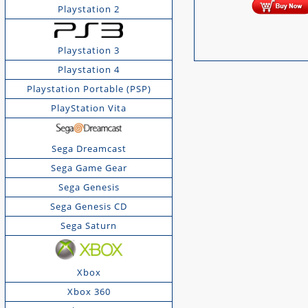
Playstation 2
Playstation 3
Playstation 4
Playstation Portable (PSP)
PlayStation Vita
Sega Dreamcast
Sega Game Gear
Sega Genesis
Sega Genesis CD
Sega Saturn
Xbox
Xbox 360