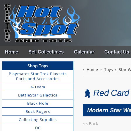
Home
Sell Collectibles
Calendar
Contact Us
Shop Toys
Home
Toys
Star 
Playmates Star Trek Playsets
Parts and Accessories
A-Team
Red Card 
BattleStar Galactica
Black Hole
Modern Star Wa
Buck Rogers
Collecting Supplies
<< Back
DC