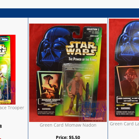
ace Trooper
Green Card La
Green Card Momaw Nadon
8
Price:
$
5.50