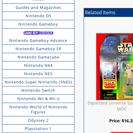
Guides and Magazines
Related Items
Nintendo DS
Nintendo Gameboy
Nintendo Gameboy Advance
Nintendo Gameboy SP
Nintendo Gamecube
Nintendo N64
Nintendo NES
Nintendo Super Nintendo (SNES)
Nintendo Switch
Nintendo Wii & Wii U
Expanded Universe Sp
Nintendo World of Nintendo
MOC
Figures
Odyssey 2
Price:
$
16.2
Playstation 1