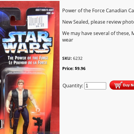
Power of the Force Canadian C
New Sealed, please review phot
We may have several of these, 
wear
SKU:
6232
Price:
$
9.96
Quantity: