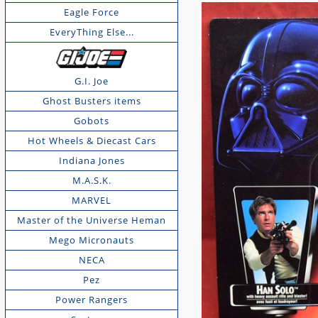
Eagle Force
EveryThing Else...
G.I. Joe
Ghost Busters items
Gobots
Hot Wheels & Diecast Cars
Indiana Jones
M.A.S.K.
MARVEL
Master of the Universe Heman
Mego Micronauts
NECA
Pez
Power Rangers