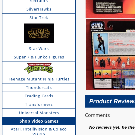
Sectaurs
SilverHawks
Star Trek
Star Wars
Super 7 & Funko Figures
Teenage Mutant Ninja Turtles
Thundercats
Trading Cards
Product Review
Transformers
Universal Monsters
Comments
Shop Video Games
No reviews yet, be the 
Atari, Intellivision & Coleco
Vision