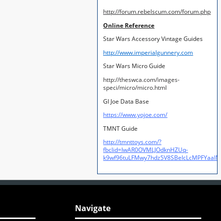
http://forum.rebelscum.com/forum.php
Online Reference
Star Wars Accessory Vintage Guides
http://www.imperialgunnery.com
Star Wars Micro Guide
http://theswca.com/images-
speci/micro/micro.html
GI Joe Data Base
https://www.yojoe.com/
TMNT Guide
http://tmnttoys.com/?
fbclid=IwAR0OVMLJOdknHZUq-
k9wf96tuLFMwy7hdz5V8SBeIcLcMPFYaal
Navigate