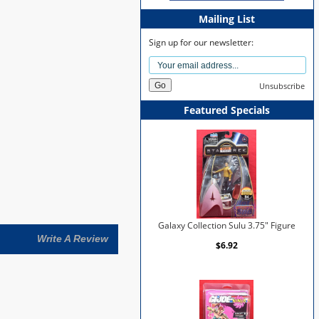
Mailing List
Sign up for our newsletter:
Unsubscribe
Featured Specials
Galaxy Collection Sulu 3.75" Figure
Write A Review
$6.92