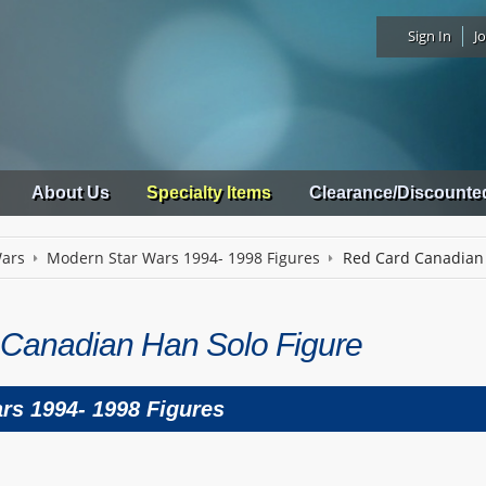
Sign In
Jo
About Us
Specialty Items
Clearance/Discounte
Wars
Modern Star Wars 1994- 1998 Figures
Red Card Canadian 
Canadian Han Solo Figure
rs 1994- 1998 Figures