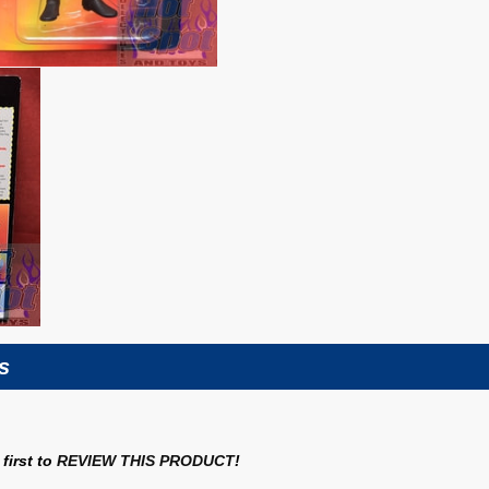
s
first to
REVIEW THIS PRODUCT
!