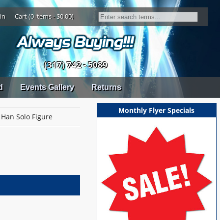
in
Cart (0 items - $0.00)
(317) 742 - 5089
d
Events Gallery
Returns
Monthly Flyer Specials
Han Solo Figure