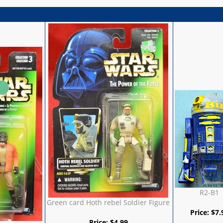
R2-B1
Green card Hoth rebel Soldier Figure
Price:
$
7.
Price:
$
4.99