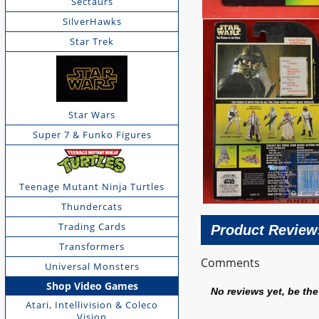
Sectaurs
SilverHawks
Star Trek
Star Wars
Super 7 & Funko Figures
Teenage Mutant Ninja Turtles
Thundercats
Trading Cards
Product Review
Transformers
Comments
Universal Monsters
Shop Video Games
No reviews yet, be the 
Atari, Intellivision & Coleco
Vision