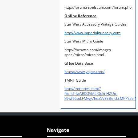
http://forum.rebelscum.com/forum.php
Online Reference
Star Wars Accessory Vintage Guides
http://www.imperialgunnery.com
Star Wars Micro Guide
http://theswca.com/images-
speci/micro/micro.html
GI Joe Data Base
https://www.yojoe.com/
TMNT Guide
http://tmnttoys.com/?
fbclid=IwAR0OVMLJOdknHZUq-
k9wf96tuLFMwy7hdz5V8SBeIcLcMPFYaal
Navigate