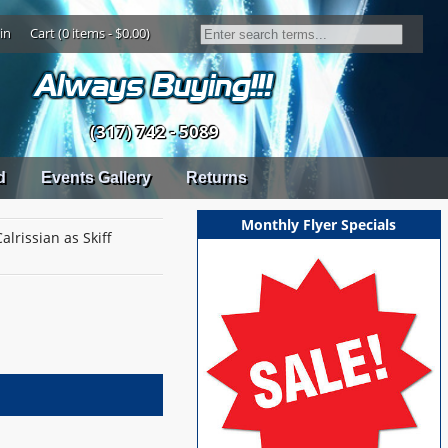
in
Cart (0 items - $0.00)
(317) 742 - 5089
d
Events Gallery
Returns
Monthly Flyer Specials
lrissian as Skiff