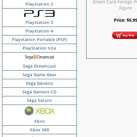
Green Card Foreign 
Playstation 2
Figure
Price:
$
5.9
Playstation 3
Playstation 4
Playstation Portable (PSP)
PlayStation Vita
Sega Dreamcast
Sega Game Gear
Sega Genesis
Sega Genesis CD
Sega Saturn
Xbox
Xbox 360