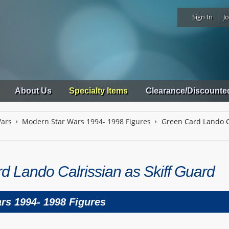
Sign In
Jo
About Us
Specialty Items
Clearance/Discounte
Wars
Modern Star Wars 1994- 1998 Figures
Green Card Lando Ca
d Lando Calrissian as Skiff Guard
rs 1994- 1998 Figures