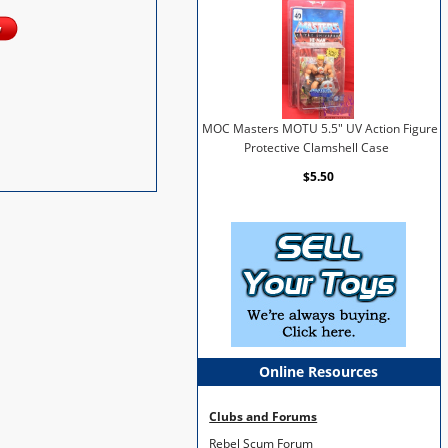
MOC Masters MOTU 5.5" UV Action Figure
Protective Clamshell Case
$5.50
Online Resources
Clubs and Forums
Rebel Scum Forum