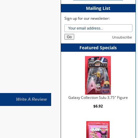
Mailing List
Sign up for our newsletter:
Unsubscribe
Featured Specials
Galaxy Collection Sulu 3.75" Figure
Write A Review
$6.92