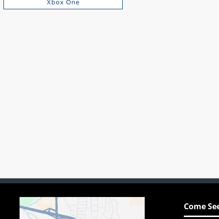
Xbox One
Come See