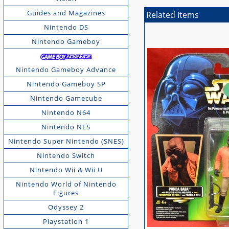
Guides and Magazines
Related Items
Nintendo DS
Nintendo Gameboy
Nintendo Gameboy Advance
Nintendo Gameboy SP
Nintendo Gamecube
Nintendo N64
Nintendo NES
Nintendo Super Nintendo (SNES)
Nintendo Switch
Nintendo Wii & Wii U
Nintendo World of Nintendo
Figures
Odyssey 2
Playstation 1