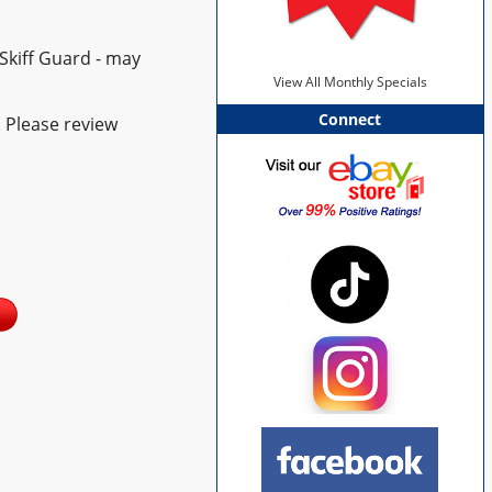
Skiff Guard - may
View All Monthly Specials
Connect
. Please review