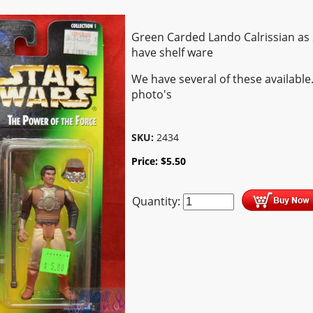
Green Carded Lando Calrissian as 
have shelf ware
We have several of these available
photo's
SKU:
2434
Price:
$
5.50
Quantity: