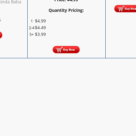
Ponda Baba
Quantity Pricing:
5
$
4.99
1
$
4.49
2-4
$
3.99
5+