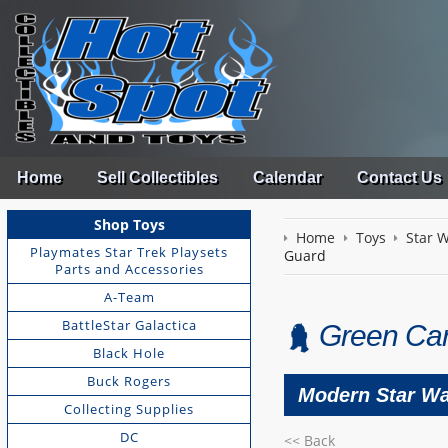
Home
Sell Collectibles
Calendar
Contact Us
Shop Toys
Home
Toys
Star 
Playmates Star Trek Playsets
Guard
Parts and Accessories
A-Team
BattleStar Galactica
Green Car
Black Hole
Buck Rogers
Modern Star Wa
Collecting Supplies
DC
<< Back