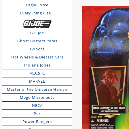
Eagle Force
EveryThing Else...
G.I. Joe
Ghost Busters items
Gobots
Hot Wheels & Diecast Cars
Indiana Jones
M.A.S.K.
MARVEL
Master of the Universe Heman
Mego Micronauts
NECA
Pez
Power Rangers