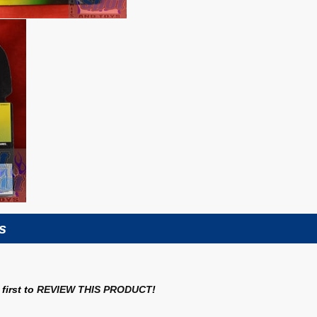
s
first to
REVIEW THIS PRODUCT
!