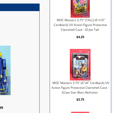
MOC Masters 3.75" (TALL) (6"x10"
Cardback) UV Action Figure Protective
Clamshell Case - GI Joe Tall
$4.25
MOC Masters 3.75" (6"x9" Cardback) UV
Action Figure Protective Clamshell Case -
GI Joe Star Wars ReAction
$3.75
99