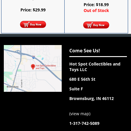
Price:
$
18.99
Price:
$
29.99
Out of Stock
Come See Us!
Hot Spot Collectibles and
Toys LLC
680 E 56th St
Suite F
Brownsburg, IN 46112
(
view map
)
1-317-742-5089