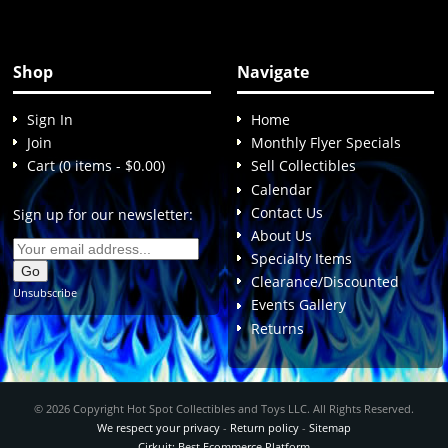
Shop
Navigate
Sign In
Home
Join
Monthly Flyer Specials
Cart (0 items - $0.00)
Sell Collectibles
Calendar
Contact Us
Sign up for our newsletter:
About Us
Specialty Items
Clearance/Discounted
Unsubscribe
Events Gallery
Returns
© 2026 Copyright Hot Spot Collectibles and Toys LLC. All Rights Reserved.
We respect your privacy
-
Return policy
-
Sitemap
Cirkuit: Best Ecommerce Platform