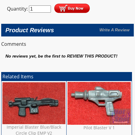
Quantity:
Product Reviews
Write A Review
Comments
No reviews yet, be the first to
REVIEW THIS PRODUCT
!
Related Items
Imperial Blaster Blue/Black
Pilot Blaster V 1
Circle Clip EMP V2