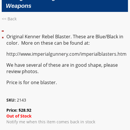
Weapons
<< Back
Original Kenner Rebel Blaster. These are Blue/Black in
color. More on these can be found at:
http://www.imperialgunnery.com/imperialblasters.htm
We have several of these are in good shape, please
review photos.
Price is for one blaster.
SKU:
2143
Price:
$
28.92
Out of Stock
Notify me when this item comes back in stock