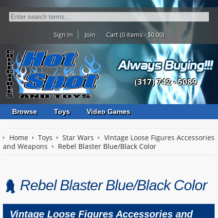
Sign In
Join
Cart (0 items - $0.00)
(317) 742 - 5089
Browse
Toys
Video Games
Home
Toys
Star Wars
Vintage Loose Figures Accessories
and Weapons
Rebel Blaster Blue/Black Color
Rebel Blaster Blue/Black Color
Vintage Loose Figures Accessories and