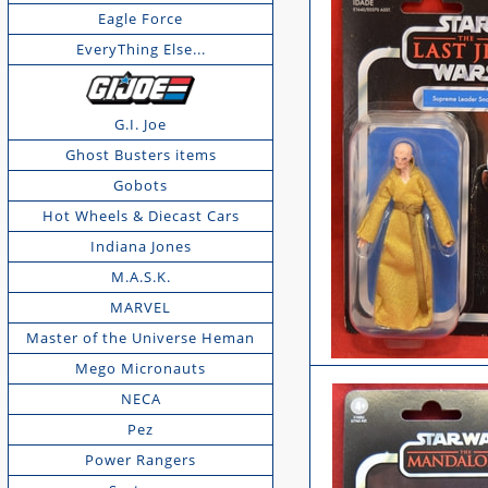
Eagle Force
EveryThing Else...
G.I. Joe
Ghost Busters items
Gobots
Hot Wheels & Diecast Cars
Indiana Jones
M.A.S.K.
MARVEL
Master of the Universe Heman
Mego Micronauts
NECA
Pez
Power Rangers