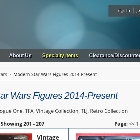
Sign In
Jo
About Us
Specialty Items
Clearance/Discounte
Wars
Modern Star Wars Figures 2014-Present
ar Wars Figures 2014-Present
gue One, TFA, Vintage Collection, TLJ, Retro Collection
Showing
201 - 207
Page:
<<
1
Vintage