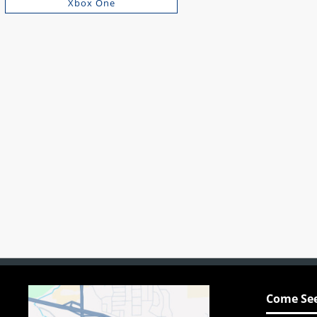
Xbox One
Come See