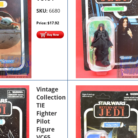
SKU:
6680
Price:
$
17.92
Vintage
Collection
TIE
Fighter
Pilot
Figure
VC65