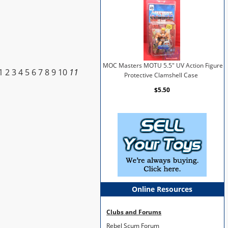
MOC Masters MOTU 5.5" UV Action Figure
1
2
3
4
5
6
7
8
9
10
11
Protective Clamshell Case
$5.50
Online Resources
Clubs and Forums
Rebel Scum Forum