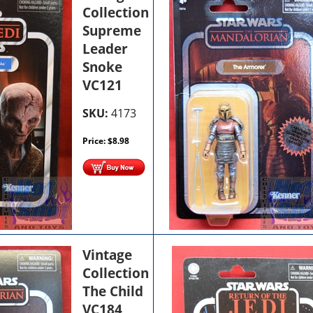
Collection
Supreme
Leader
Snoke
VC121
SKU:
4173
Price:
$
8.98
Vintage
Collection
The Child
VC184