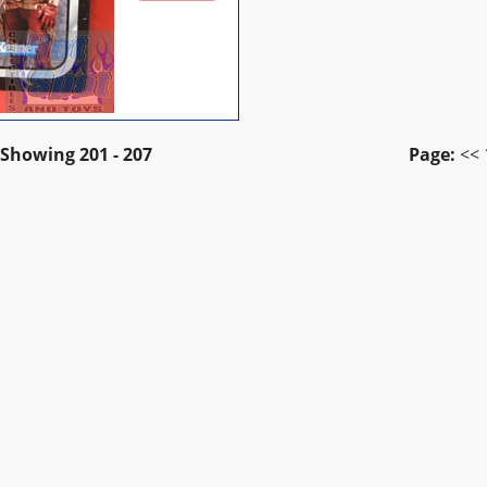
Showing
201 - 207
Page:
<<