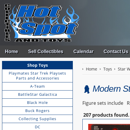
Home
Sell Collectibles
Calendar
Contact Us
Shop Toys
Home
Toys
Star 
Playmates Star Trek Playsets
Parts and Accessories
A-Team
Modern St
BattleStar Galactica
Black Hole
Figure sets include Ro
Buck Rogers
207 products found.
Collecting Supplies
DC