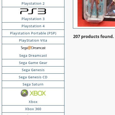
Playstation 2
Playstation 3
Playstation 4
Playstation Portable (PSP)
207 products found.
PlayStation Vita
Sega Dreamcast
Sega Game Gear
Sega Genesis
Sega Genesis CD
Sega Saturn
Xbox
Xbox 360