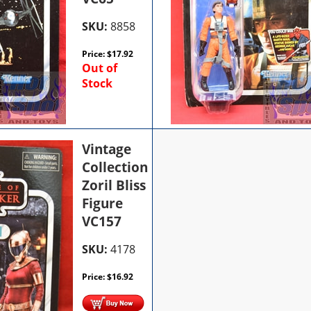
SKU:
8858
Price:
$
17.92
Out of
Stock
Vintage
Collection
Zoril Bliss
Figure
VC157
SKU:
4178
Price:
$
16.92