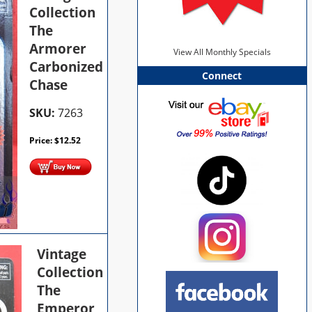
Collection
The
Armorer
View All Monthly Specials
Carbonized
Connect
Chase
SKU:
7263
Price:
$
12.52
Vintage
Collection
The
Emperor