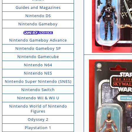
Guides and Magazines
Nintendo DS
Nintendo Gameboy
Nintendo Gameboy Advance
Nintendo Gameboy SP
Nintendo Gamecube
Nintendo N64
Nintendo NES
Nintendo Super Nintendo (SNES)
Nintendo Switch
Nintendo Wii & Wii U
Nintendo World of Nintendo
Figures
Odyssey 2
Playstation 1