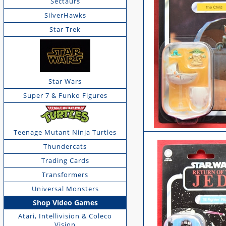
Sectaurs
SilverHawks
Star Trek
Star Wars
Super 7 & Funko Figures
Teenage Mutant Ninja Turtles
Thundercats
Trading Cards
Transformers
Universal Monsters
Shop Video Games
Atari, Intellivision & Coleco
Vision