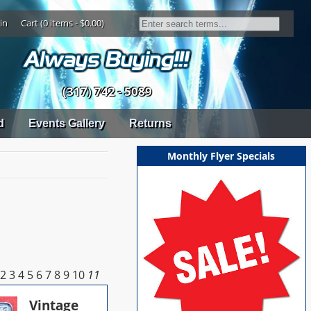
in
Cart (0 items - $0.00)
(317) 742 - 5089
d
Events Gallery
Returns
Monthly Flyer Specials
2
3
4
5
6
7
8
9
10
11
Vintage