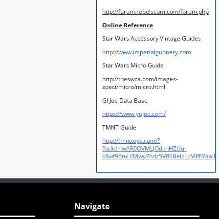
http://forum.rebelscum.com/forum.php
Online Reference
Star Wars Accessory Vintage Guides
http://www.imperialgunnery.com
Star Wars Micro Guide
http://theswca.com/images-
speci/micro/micro.html
GI Joe Data Base
https://www.yojoe.com/
TMNT Guide
http://tmnttoys.com/?
fbclid=IwAR0OVMLJOdknHZUq-
k9wf96tuLFMwy7hdz5V8SBeIcLcMPFYaal
Navigate