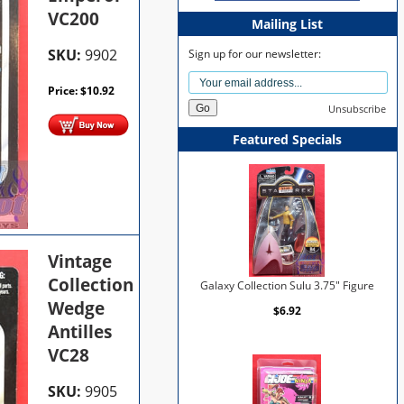
VC200
Mailing List
SKU:
9902
Sign up for our newsletter:
Price:
$
10.92
Unsubscribe
Featured Specials
Vintage
Collection
Galaxy Collection Sulu 3.75" Figure
Wedge
$6.92
Antilles
VC28
SKU:
9905