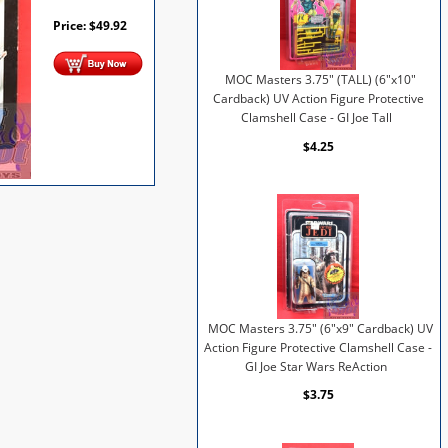
Price:
$
49.92
MOC Masters 3.75" (TALL) (6"x10"
Cardback) UV Action Figure Protective
Clamshell Case - GI Joe Tall
$4.25
MOC Masters 3.75" (6"x9" Cardback) UV
Action Figure Protective Clamshell Case -
GI Joe Star Wars ReAction
$3.75