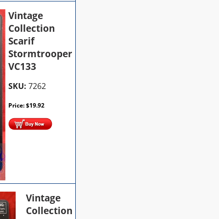
Vintage
Collection
Scarif
Stormtrooper
VC133
SKU:
7262
Price:
$
19.92
Vintage
Collection