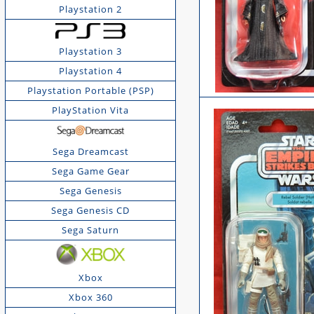
Playstation 2
Playstation 3
Playstation 4
Playstation Portable (PSP)
PlayStation Vita
Sega Dreamcast
Sega Game Gear
Sega Genesis
Sega Genesis CD
Sega Saturn
Xbox
Xbox 360