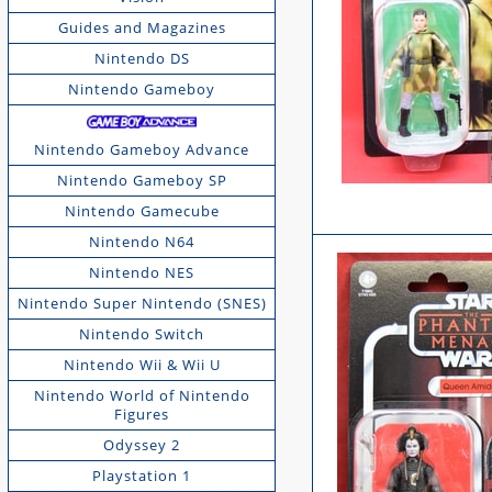
Guides and Magazines
Nintendo DS
Nintendo Gameboy
Nintendo Gameboy Advance
Nintendo Gameboy SP
Nintendo Gamecube
Nintendo N64
Nintendo NES
Nintendo Super Nintendo (SNES)
Nintendo Switch
Nintendo Wii & Wii U
Nintendo World of Nintendo
Figures
Odyssey 2
Playstation 1