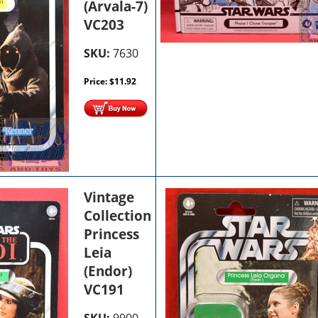
(Arvala-7)
VC203
SKU:
7630
Price:
$
11.92
Vintage
Collection
Princess
Leia
(Endor)
VC191
SKU:
9900