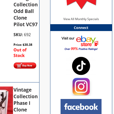
Collection
Odd Ball
Clone
View All Monthly Specials
Pilot VC97
Connect
SKU:
692
Price:
$
30.38
Out of
Stock
Vintage
Collection
Phase I
Clone