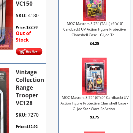
VC150
SKU:
4180
MOC Masters 3.75" (TALL) (6"x10"
Price:
$
22.98
Cardback) UV Action Figure Protective
Out of
Clamshell Case - GI Joe Tall
Stock
$4.25
Vintage
Collection
Range
Trooper
MOC Masters 3.75" (6"x9" Cardback) UV
VC128
Action Figure Protective Clamshell Case -
GI Joe Star Wars ReAction
SKU:
7270
$3.75
Price:
$
12.92