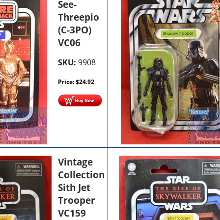
See-
Threepio
(C-3PO)
VC06
SKU:
9908
Price:
$
24.92
Vintage
Collection
Sith Jet
Trooper
VC159