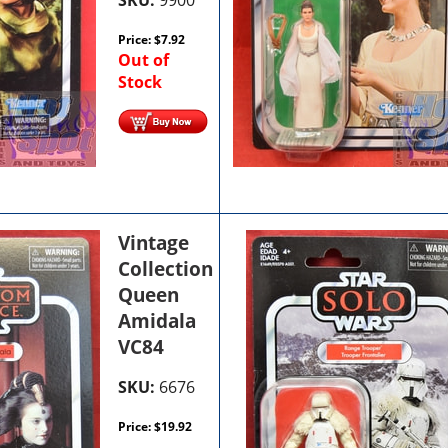
Price:
$
7.92
Out of
Stock
Vintage
Collection
Queen
Amidala
VC84
SKU:
6676
Price:
$
19.92