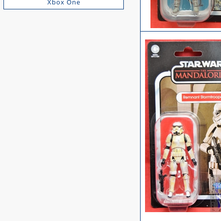
Xbox One