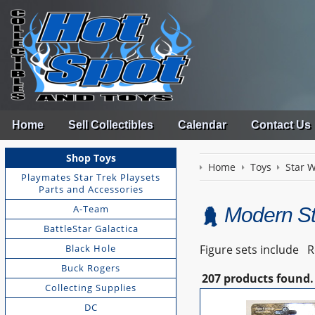
Home
Sell Collectibles
Calendar
Contact Us
Shop Toys
Home
Toys
Star 
Playmates Star Trek Playsets
Parts and Accessories
A-Team
Modern St
BattleStar Galactica
Black Hole
Figure sets include Ro
Buck Rogers
207 products found.
Collecting Supplies
DC