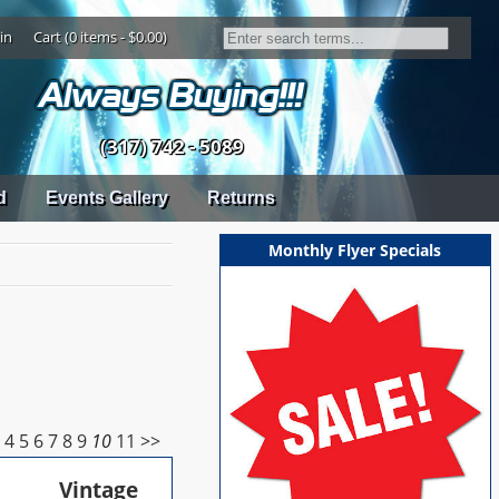
in
Cart (0 items - $0.00)
(317) 742 - 5089
d
Events Gallery
Returns
Monthly Flyer Specials
3
4
5
6
7
8
9
10
11
>>
Vintage