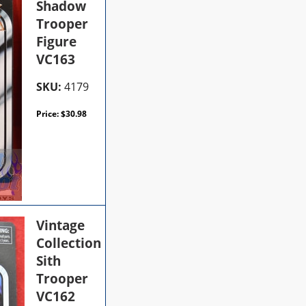
Shadow
Trooper
Figure
VC163
SKU:
4179
Price:
$
30.98
Vintage
Collection
Sith
Trooper
VC162