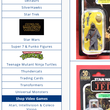
Sectaurs
SilverHawks
Star Trek
Star Wars
Super 7 & Funko Figures
Teenage Mutant Ninja Turtles
Thundercats
Trading Cards
Transformers
Universal Monsters
Shop Video Games
Atari, Intellivision & Coleco
Vision