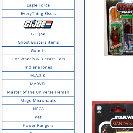
Eagle Force
EveryThing Else...
G.I. Joe
Ghost Busters items
Gobots
Hot Wheels & Diecast Cars
Indiana Jones
M.A.S.K.
MARVEL
Master of the Universe Heman
Mego Micronauts
NECA
Pez
Power Rangers