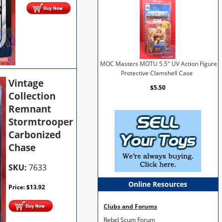
MOC Masters MOTU 5.5" UV Action Figure
Protective Clamshell Case
Vintage
$5.50
Collection
Remnant
Stormtrooper
Carbonized
Chase
SKU:
7633
Online Resources
Price:
$
13.92
Clubs and Forums
Rebel Scum Forum