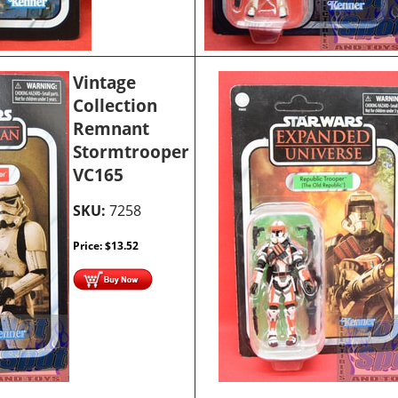
Vintage
Collection
Remnant
Stormtrooper
VC165
SKU:
7258
Price:
$
13.52