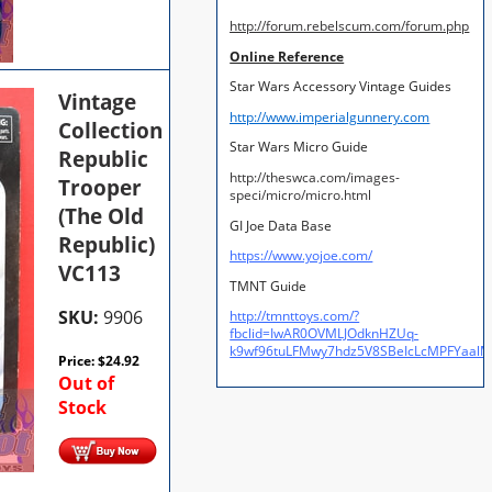
http://forum.rebelscum.com/forum.php
Online Reference
Star Wars Accessory Vintage Guides
Vintage
http://www.imperialgunnery.com
Collection
Star Wars Micro Guide
Republic
http://theswca.com/images-
Trooper
speci/micro/micro.html
(The Old
GI Joe Data Base
Republic)
https://www.yojoe.com/
VC113
TMNT Guide
SKU:
9906
http://tmnttoys.com/?
fbclid=IwAR0OVMLJOdknHZUq-
k9wf96tuLFMwy7hdz5V8SBeIcLcMPFYaal
Price:
$
24.92
Out of
Stock