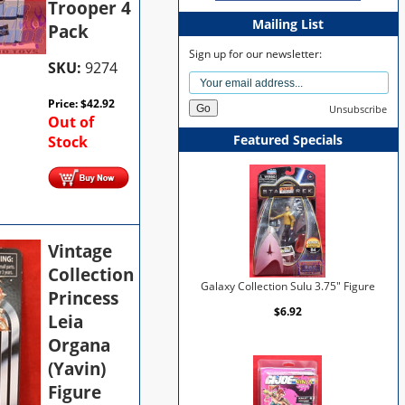
Trooper 4
Mailing List
Pack
Sign up for our newsletter:
SKU:
9274
Price:
$
42.92
Unsubscribe
Out of
Featured Specials
Stock
Vintage
Collection
Galaxy Collection Sulu 3.75" Figure
Princess
$6.92
Leia
Organa
(Yavin)
Figure