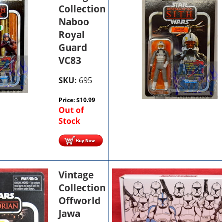
Collection
Naboo
Royal
Guard
VC83
SKU:
695
Price:
$
10.99
Out of
Stock
Vintage
Collection
Offworld
Jawa