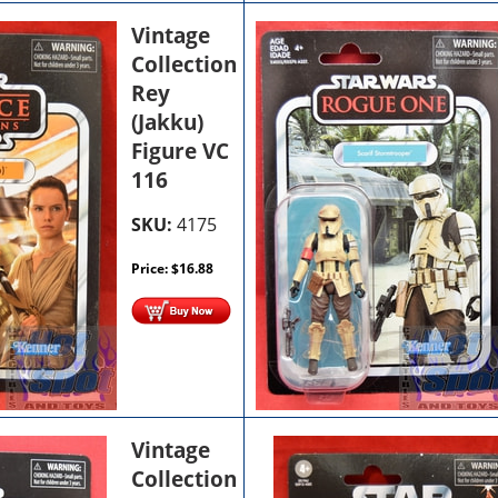
Vintage
Collection
Rey
(Jakku)
Figure VC
116
SKU:
4175
Price:
$
16.88
Vintage
Collection