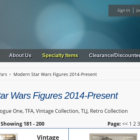
Sign In
Jo
About Us
Specialty Items
Clearance/Discounte
Wars
Modern Star Wars Figures 2014-Present
ar Wars Figures 2014-Present
gue One, TFA, Vintage Collection, TLJ, Retro Collection
Showing
181 - 200
Page:
<<
1
2
Vintage