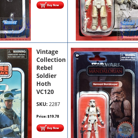
Vintage
Collection
Rebel
Soldier
Hoth
VC120
SKU:
2287
Price:
$
19.78