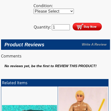
Condition:
Quantity:
Product Reviews
Write A Review
Comments
No reviews yet, be the first to
REVIEW THIS PRODUCT
!
Related Items