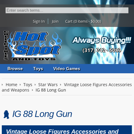
Sign In
Join
Cart (0 items - $0.00)
(317) 742 - 5089
Browse
Toys
Video Games
Home
Toys
Star Wars
Vintage Loose Figures Accessories
and Weapons
IG 88 Long Gun
IG 88 Long Gun
Vintage Loose Figures Accessories and