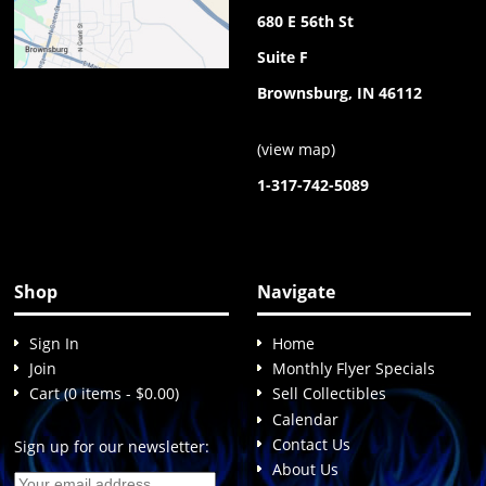
680 E 56th St
Suite F
Brownsburg, IN 46112
(
view map
)
1-317-742-5089
Shop
Navigate
Sign In
Home
Join
Monthly Flyer Specials
Cart (0 items - $0.00)
Sell Collectibles
Calendar
Contact Us
Sign up for our newsletter:
About Us