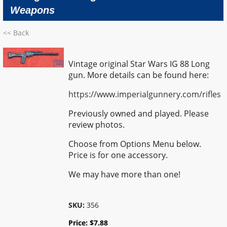
Weapons
<< Back
Vintage original Star Wars IG 88 Long
gun. More details can be found here:
https://www.imperialgunnery.com/rifles
Previously owned and played. Please
review photos.
Choose from Options Menu below.
Price is for one accessory.
We may have more than one!
SKU:
356
Price:
$
7.88