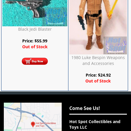
Black Jedi Blaster
Price:
$
55.99
Out of Stock
1980 Luke Bespin Weapons
and Accessories
Price:
$
24.92
Out of Stock
Come See Us!
Hot Spot Collectibles and
Toys LLC