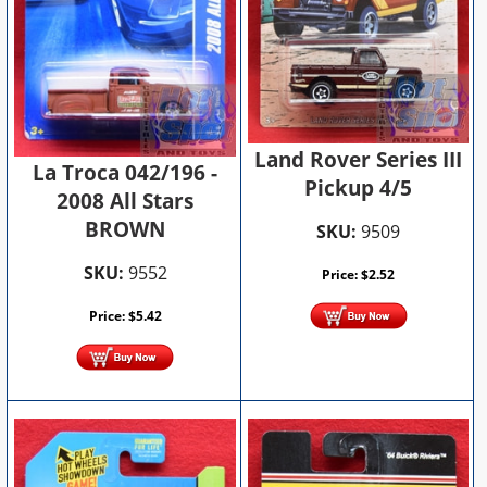
Land Rover Series III
La Troca 042/196 -
Pickup 4/5
2008 All Stars
BROWN
SKU:
9509
SKU:
9552
Price:
$
2.52
Price:
$
5.42