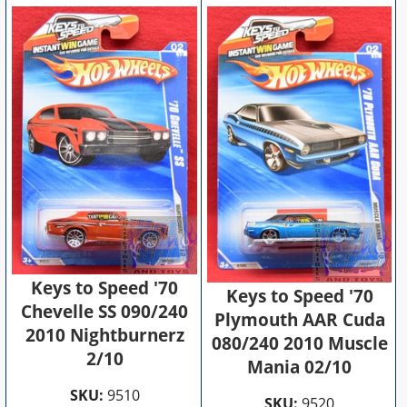
Keys to Speed '70
Keys to Speed '70
Chevelle SS 090/240
Plymouth AAR Cuda
2010 Nightburnerz
080/240 2010 Muscle
2/10
Mania 02/10
SKU:
9510
SKU:
9520