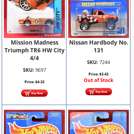
Nissan Hardbody No.
Mission Madness
131
Triumph TR6 HW City
4/4
SKU:
7244
SKU:
9697
Price:
$
3.42
Out of Stock
Price:
$
4.32