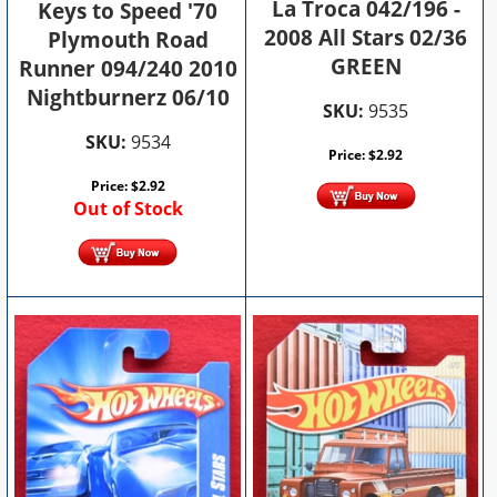
La Troca 042/196 -
Keys to Speed '70
2008 All Stars 02/36
Plymouth Road
GREEN
Runner 094/240 2010
Nightburnerz 06/10
SKU:
9535
SKU:
9534
Price:
$
2.92
Price:
$
2.92
Out of Stock