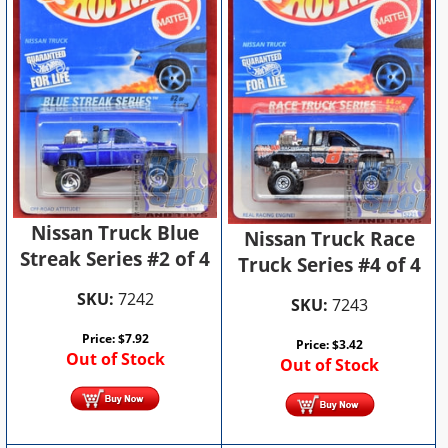
Nissan Truck Blue
Nissan Truck Race
Streak Series #2 of 4
Truck Series #4 of 4
SKU:
7242
SKU:
7243
Price:
$
7.92
Price:
$
3.42
Out of Stock
Out of Stock