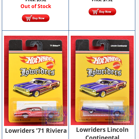
Out of Stock
Lowriders Lincoln
Lowriders '71 Riviera
Continental