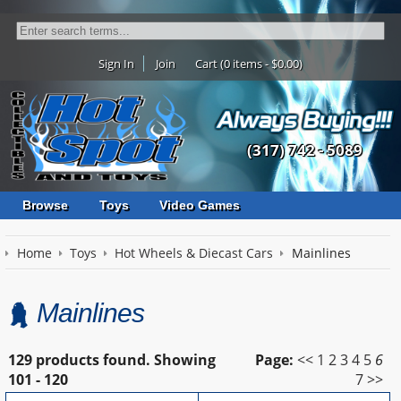
Sign In
Join
Cart (0 items - $0.00)
(317) 742 - 5089
Browse
Toys
Video Games
Home
Toys
Hot Wheels & Diecast Cars
Mainlines
Mainlines
129 products found.
Showing
Page:
<<
1
2
3
4
5
6
101 - 120
7
>>