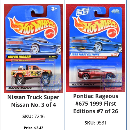
Pontiac Rageous
Nissan Truck Super
#675 1999 First
Nissan No. 3 of 4
Editions #7 of 26
SKU:
7246
SKU:
9531
Price:
$
2.42