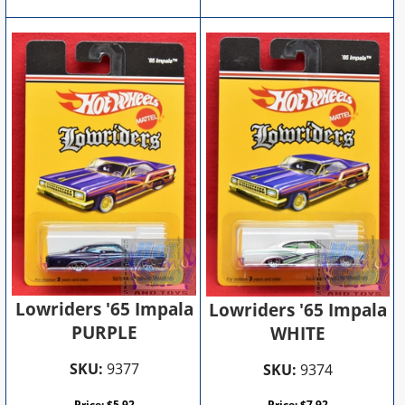
Lowriders '65 Impala
Lowriders '65 Impala
PURPLE
WHITE
SKU:
9377
SKU:
9374
Price:
$
5.92
Price:
$
7.92