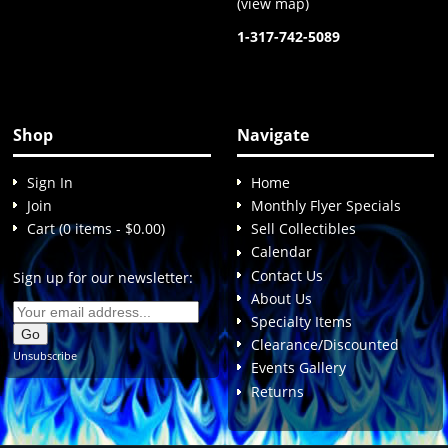
(
view map
)
1-317-742-5089
Shop
Navigate
Sign In
Home
Join
Monthly Flyer Specials
Cart (0 items - $0.00)
Sell Collectibles
Calendar
Contact Us
Sign up for our newsletter:
About Us
Specialty Items
Clearance/Discounted
Unsubscribe
Events Gallery
Returns