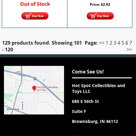
Out of Stock
Price:
$
2.92
129 products found.
Showing
101
Page:
<<
1
2
3
4
5
6
7
- 120
>>
Come See Us!
Hot Spot Collectibles and
Toys LLC
680 E 56th St
Suite F
Brownsburg, IN 46112