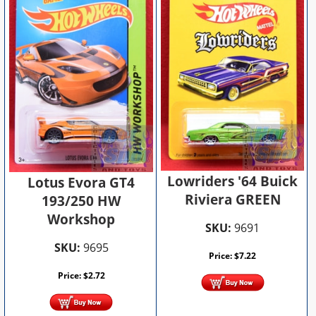
Lowriders '64 Buick
Lotus Evora GT4
Riviera GREEN
193/250 HW
Workshop
SKU:
9691
SKU:
9695
Price:
$
7.22
Price:
$
2.72