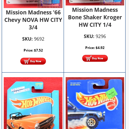
Mission Madness
Mission Madness '66
Bone Shaker Kroger
Chevy NOVA HW CITY
HW CITY 1/4
3/4
SKU:
9296
SKU:
9692
Price:
$
4.92
Price:
$
7.52