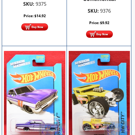
SKU:
9375
SKU:
9376
Price:
$
14.92
Price:
$
9.92