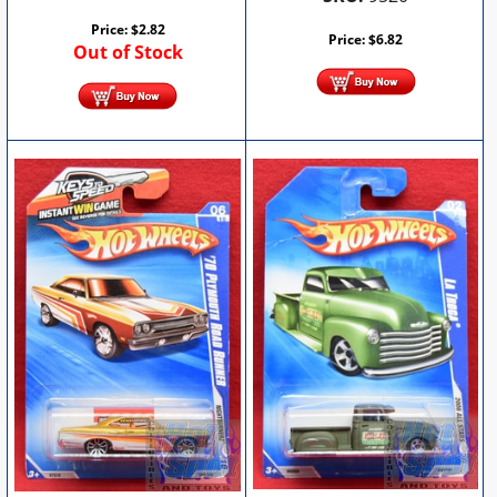
Price:
$
2.82
Price:
$
6.82
Out of Stock