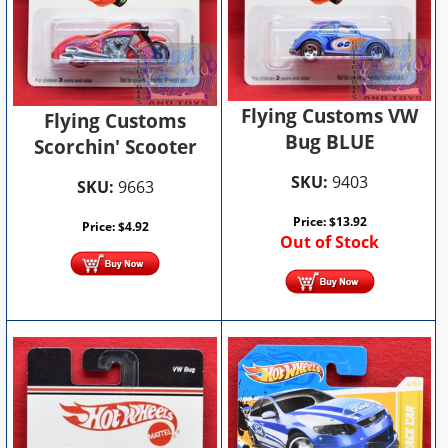
Flying Customs VW
Flying Customs
Bug BLUE
Scorchin' Scooter
SKU:
9403
SKU:
9663
Price:
$
13.92
Price:
$
4.92
Out of Stock