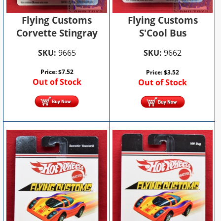
Flying Customs
Flying Customs
Corvette Stingray
S'Cool Bus
SKU:
9665
SKU:
9662
Price:
$
7.52
Price:
$
3.52
Out of Stock
Out of Stock