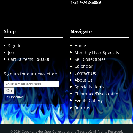
1-317-742-5089
Shop
Navigate
Sign In
Home
Join
Monthly Flyer Specials
Cart (0 items - $0.00)
Sell Collectibles
Calendar
Contact Us
Sign up for our newsletter:
About Us
Specialty Items
Clearance/Discounted
Unsubscribe
Events Gallery
Returns
© 2026 Copyright Hot Spot Collectibles and Toys LLC. All Rights Reserved.