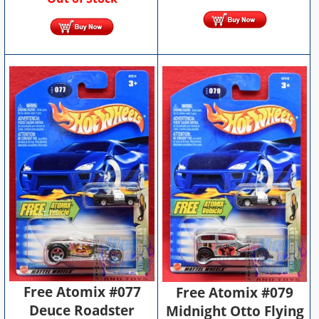
Free Atomix #077
Free Atomix #079
Deuce Roadster
Midnight Otto Flying