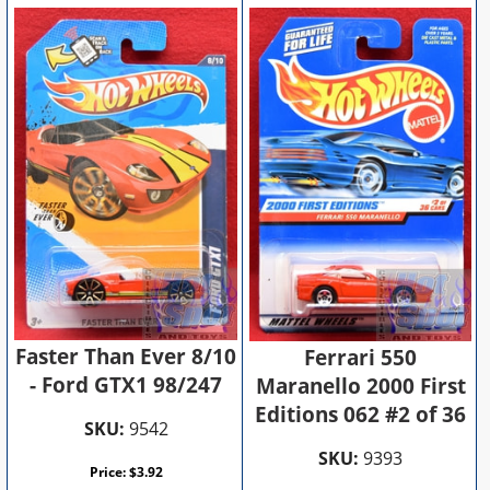
Faster Than Ever 8/10
Ferrari 550
- Ford GTX1 98/247
Maranello 2000 First
Editions 062 #2 of 36
SKU:
9542
SKU:
9393
Price:
$
3.92