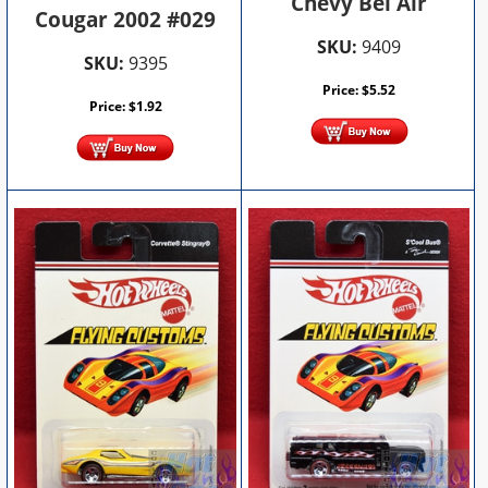
Chevy Bel Air
Cougar 2002 #029
SKU:
9409
SKU:
9395
Price:
$
5.52
Price:
$
1.92