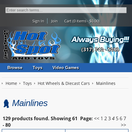
Sign In
Join
Cart (0 items - $0.00)
(317) 742 - 5089
Browse
Toys
Video Games
Home
Toys
Hot Wheels & Diecast Cars
Mainlines
Mainlines
129 products found.
Showing
61
Page:
<<
1
2
3
4
5
6
7
- 80
>>