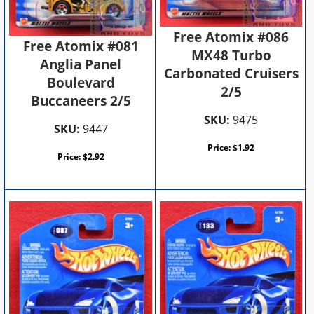
Free Atomix #086
Free Atomix #081
MX48 Turbo
Anglia Panel
Carbonated Cruisers
Boulevard
2/5
Buccaneers 2/5
SKU:
9475
SKU:
9447
Price:
$
1.92
Price:
$
2.92