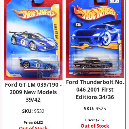
Ford Thunderbolt No.
Ford GT LM 039/190 -
046 2001 First
2009 New Models
Editions 34/36
39/42
SKU:
9525
SKU:
9532
Price:
$
2.32
Price:
$
4.82
Out of Stock
Out of Stock