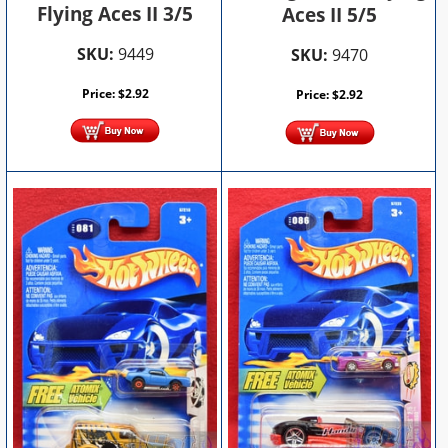
Flying Aces II 3/5
Aces II 5/5
SKU:
9449
SKU:
9470
Price:
$
2.92
Price:
$
2.92