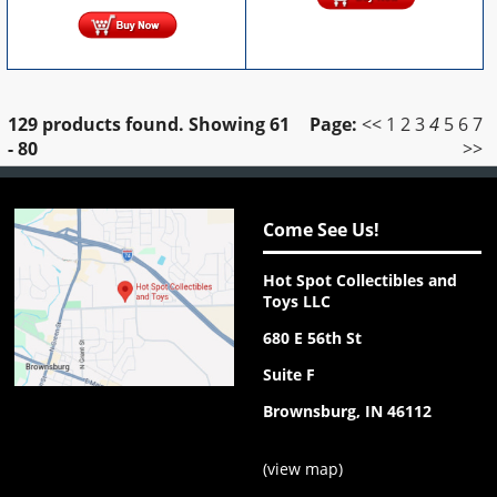
129 products found.
Showing
61
Page:
<<
1
2
3
4
5
6
7
- 80
>>
Come See Us!
Hot Spot Collectibles and
Toys LLC
680 E 56th St
Suite F
Brownsburg, IN 46112
(
view map
)