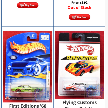
Price:
$
3.92
Out of Stock
Flying Customs
First Editions '68