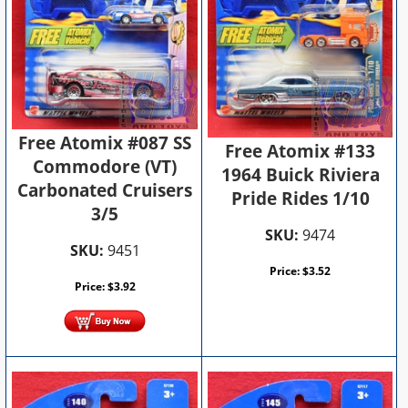
Free Atomix #087 SS
Free Atomix #133
Commodore (VT)
1964 Buick Riviera
Carbonated Cruisers
Pride Rides 1/10
3/5
SKU:
9474
SKU:
9451
Price:
$
3.52
Price:
$
3.92