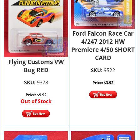
Ford Falcon Race Car
4/247 2012 HW
Premiere 4/50 SHORT
CARD
Flying Customs VW
Bug RED
SKU:
9522
SKU:
9378
Price:
$
3.92
Price:
$
9.92
Out of Stock