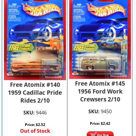
Free Atomix #145
Free Atomix #140
1956 Ford Work
1959 Cadillac Pride
Crewsers 2/10
Rides 2/10
SKU:
9450
SKU:
9446
Price:
$
2.42
Price:
$
2.52
Out of Stock