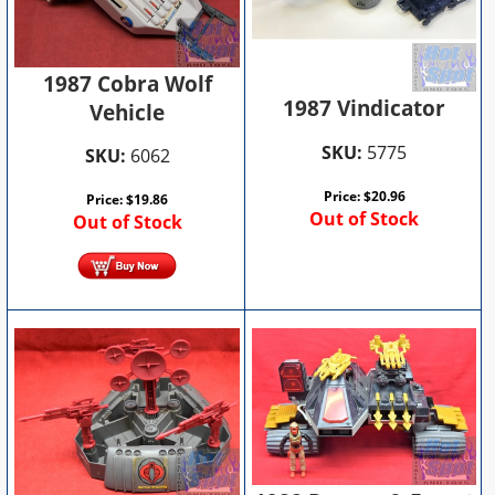
1987 Cobra Wolf
1987 Vindicator
Vehicle
SKU:
5775
SKU:
6062
Price:
$
20.96
Price:
$
19.86
Out of Stock
Out of Stock