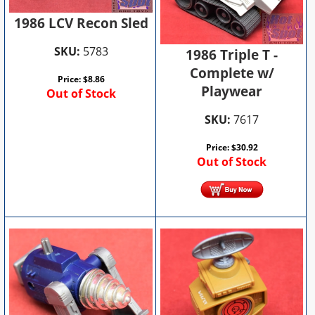
1986 LCV Recon Sled
SKU:
5783
1986 Triple T -
Complete w/
Price:
$
8.86
Playwear
Out of Stock
SKU:
7617
Price:
$
30.92
Out of Stock