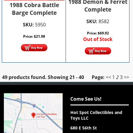
1988 Demon & Ferret
1988 Cobra Battle
Complete
Barge Complete
SKU:
8582
SKU:
5950
Price:
$
69.92
Price:
$
21.98
Out of Stock
49 products found.
Showing
21 - 40
Page:
<<
1
2
3
>>
Come See Us!
Hot Spot Collectibles and
Toys LLC
680 E 56th St