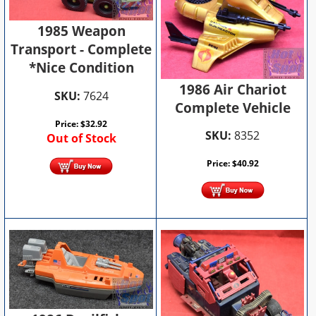
1985 Weapon
Transport - Complete
*Nice Condition
1986 Air Chariot
SKU:
7624
Complete Vehicle
Price:
$
32.92
SKU:
8352
Out of Stock
Price:
$
40.92