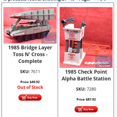
1985 Bridge Layer
Toss N' Cross -
Complete
1985 Check Point
SKU:
7611
Alpha Battle Station
Price:
$
49.92
Out of Stock
SKU:
7280
Price:
$
87.92