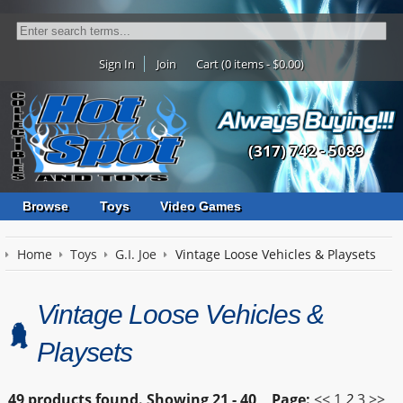
Sign In
Join
Cart (0 items - $0.00)
(317) 742 - 5089
Browse
Toys
Video Games
Home
Toys
G.I. Joe
Vintage Loose Vehicles & Playsets
Vintage Loose Vehicles &
Playsets
49 products found.
Showing
21 - 40
Page:
<<
1
2
3
>>