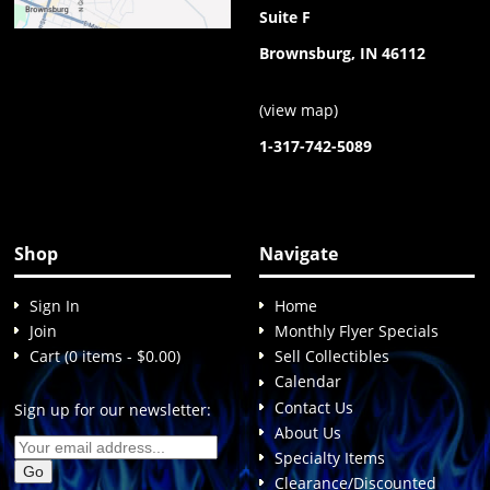
Suite F
Brownsburg, IN 46112
(
view map
)
1-317-742-5089
Shop
Navigate
Sign In
Home
Join
Monthly Flyer Specials
Cart (0 items - $0.00)
Sell Collectibles
Calendar
Contact Us
Sign up for our newsletter:
About Us
Specialty Items
Clearance/Discounted