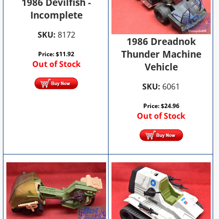
1986 Devilfish -
Incomplete
SKU:
8172
1986 Dreadnok
Thunder Machine
Price:
$
11.92
Out of Stock
Vehicle
SKU:
6061
Price:
$
24.96
Out of Stock