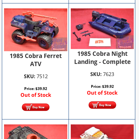
1985 Cobra Night
1985 Cobra Ferret
Landing - Complete
ATV
SKU:
7623
SKU:
7512
Price:
$
39.92
Price:
$
39.92
Out of Stock
Out of Stock