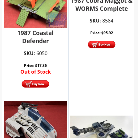
1987 Cobra Maggot &
WORMS Complete
SKU:
8584
1987 Coastal
Price:
$
95.92
Defender
SKU:
6050
Price:
$
17.86
Out of Stock