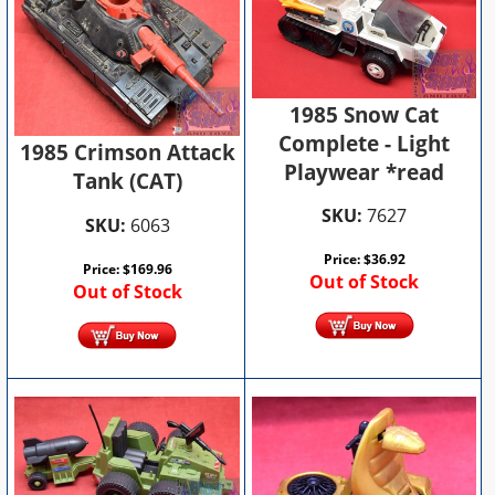
1985 Snow Cat
Complete - Light
1985 Crimson Attack
Playwear *read
Tank (CAT)
SKU:
7627
SKU:
6063
Price:
$
36.92
Price:
$
169.96
Out of Stock
Out of Stock