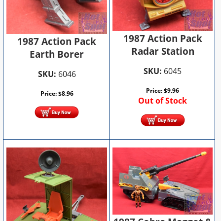
1987 Action Pack
1987 Action Pack
Radar Station
Earth Borer
SKU:
6045
SKU:
6046
Price:
$
9.96
Price:
$
8.96
Out of Stock