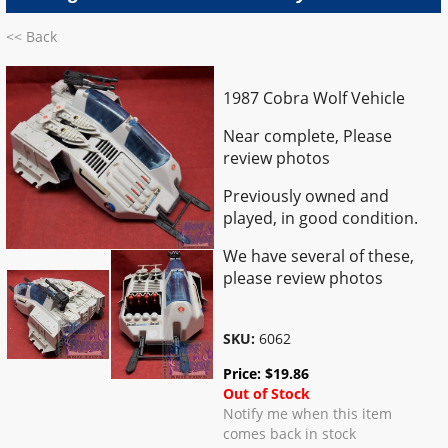
<< Back
1987 Cobra Wolf Vehicle
Near complete, Please
review photos
Previously owned and
played, in good condition.
We have several of these,
please review photos
SKU:
6062
Price:
$
19.86
Out of Stock
Notify me when this item
comes back in stock