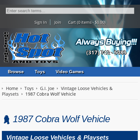
Sign In
Join
Cart (0 items - $0.00)
(317) 742 - 5089
Browse
Toys
Video Games
Home
Toys
G.I. Joe
Vintage Loose Vehicles &
Playsets
1987 Cobra Wolf Vehicle
1987 Cobra Wolf Vehicle
Vintage Loose Vehicles & Playsets