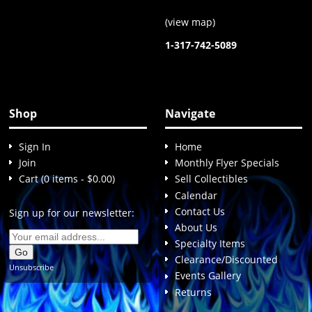
(
view map
)
1-317-742-5089
Shop
Navigate
Sign In
Home
Join
Monthly Flyer Specials
Cart (0 items - $0.00)
Sell Collectibles
Calendar
Contact Us
Sign up for our newsletter:
About Us
Specialty Items
Clearance/Discounted
Unsubscribe
Events Gallery
Returns