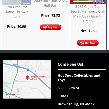
2009 Rockslide ATAV
Hull Part
1984 GI Joe Top
1983 Pac/Rat
Secret Members Only
Flame Thrower
Price:
$
2.92
Mail-Away Insert -
Parts
Green
Price:
$
0.99
Price:
$
2.92
Come See Us!
Hot Spot Collectibles and
Toys LLC
680 E 56th St
Suite F
Brownsburg, IN 46112