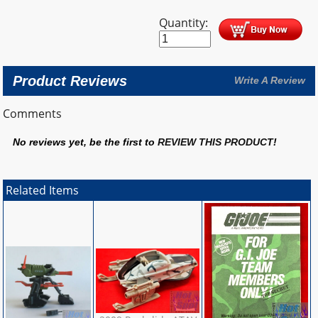
Quantity:
Product Reviews
Write A Review
Comments
No reviews yet, be the first to
REVIEW THIS PRODUCT
!
Related Items