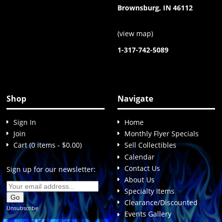
Brownsburg, IN 46112
(
view map
)
1-317-742-5089
Shop
Navigate
Sign In
Home
Join
Monthly Flyer Specials
Cart (0 items - $0.00)
Sell Collectibles
Calendar
Contact Us
Sign up for our newsletter:
About Us
Specialty Items
Clearance/Discounted
Unsubscribe
Events Gallery