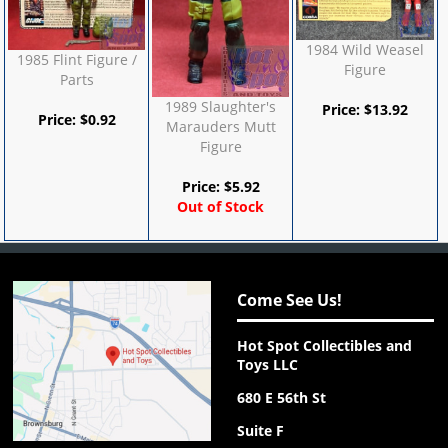
1984 Wild Weasel
1985 Flint Figure /
Figure
Parts
1989 Slaughter's
Price:
$
13.92
Price:
$
0.92
Marauders Mutt
Figure
Price:
$
5.92
Out of Stock
Come See Us!
Hot Spot Collectibles and
Toys LLC
680 E 56th St
Suite F