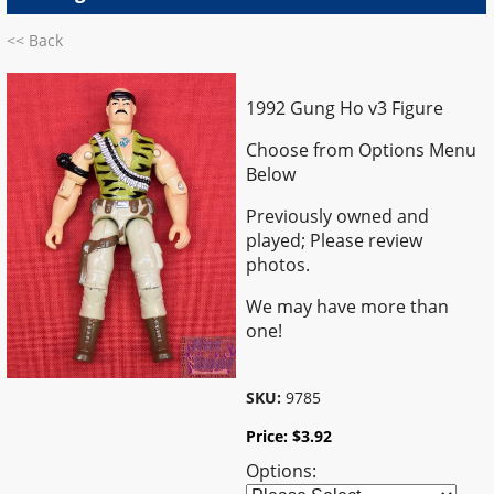
<< Back
1992 Gung Ho v3 Figure
Choose from Options Menu
Below
Previously owned and
played; Please review
photos.
We may have more than
one!
SKU:
9785
Price:
$
3.92
Options: