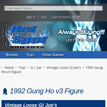
Sign In
Join
Cart (0 items - $0.00)
(317) 742 - 5089
Browse
Toys
Video Games
Home
Toys
G.I. Joe
Vintage Loose GI Joe's
1992 Gung
Ho v3 Figure
1992 Gung Ho v3 Figure
Vintage Loose GI Joe's