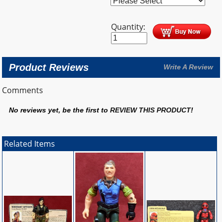
Quantity:
Product Reviews
Write A Review
Comments
No reviews yet, be the first to
REVIEW THIS PRODUCT
!
Related Items