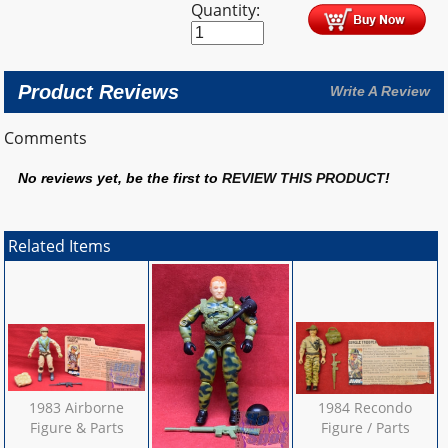
Quantity:
Product Reviews
Write A Review
Comments
No reviews yet, be the first to
REVIEW THIS PRODUCT
!
Related Items
1983 Airborne
1984 Recondo
Figure & Parts
Figure / Parts