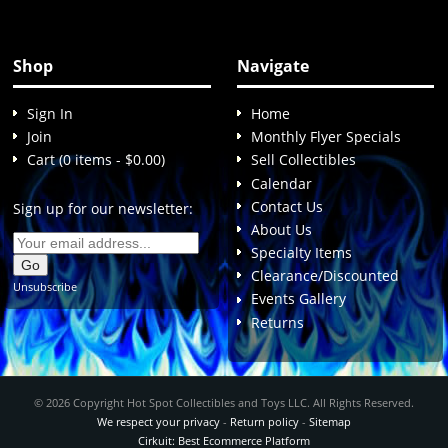
Shop
Navigate
Sign In
Home
Join
Monthly Flyer Specials
Cart (0 items - $0.00)
Sell Collectibles
Calendar
Contact Us
Sign up for our newsletter:
About Us
Specialty Items
Clearance/Discounted
Unsubscribe
Events Gallery
Returns
© 2026 Copyright Hot Spot Collectibles and Toys LLC. All Rights Reserved.
We respect your privacy
-
Return policy
-
Sitemap
Cirkuit: Best Ecommerce Platform