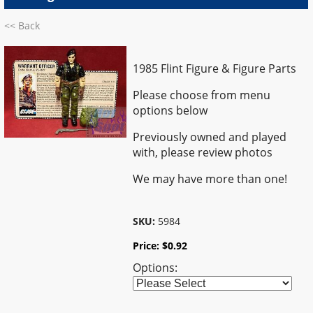
<< Back
1985 Flint Figure & Figure Parts
Please choose from menu
options below
Previously owned and played
with, please review photos
We may have more than one!
SKU:
5984
Price:
$
0.92
Options: