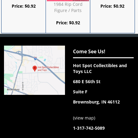
1984 Rip Cord
Price:
$
0.92
Price:
$
0.92
Figure / Parts
Price:
$
0.92
Come See Us!
Hot Spot Collectibles and
Toys LLC
680 E 56th St
Suite F
Brownsburg, IN 46112
(
view map
)
1-317-742-5089