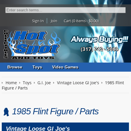
Sign In
Join
Cart (0 items - $0.00)
(317) 742 - 5089
Browse
Toys
Video Games
Home
Toys
G.I. Joe
Vintage Loose GI Joe's
1985 Flint
Figure / Parts
1985 Flint Figure / Parts
Vintage Loose GI Joe's