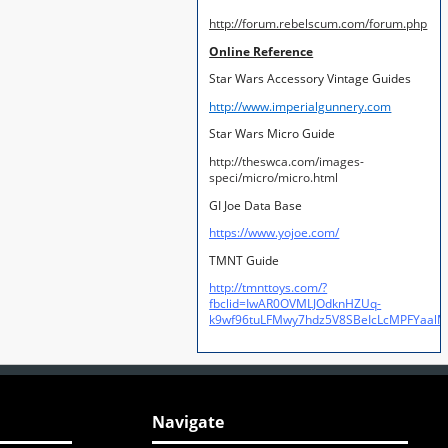
http://forum.rebelscum.com/forum.php
Online Reference
Star Wars Accessory Vintage Guides
http://www.imperialgunnery.com
Star Wars Micro Guide
http://theswca.com/images-
speci/micro/micro.html
GI Joe Data Base
https://www.yojoe.com/
TMNT Guide
http://tmnttoys.com/?
fbclid=IwAR0OVMLJOdknHZUq-
k9wf96tuLFMwy7hdz5V8SBeIcLcMPFYaal
Navigate