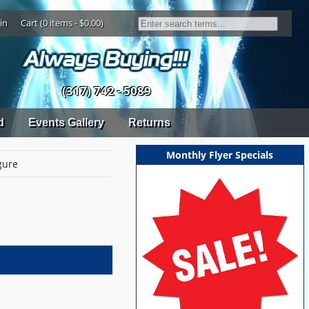
in
Cart (0 items - $0.00)
(317) 742 - 5089
d
Events Gallery
Returns
Monthly Flyer Specials
gure