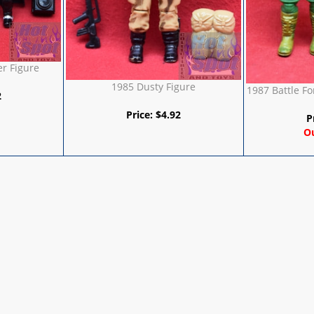
r Figure
1985 Dusty Figure
1987 Battle Fo
2
Price:
$
4.92
P
Ou