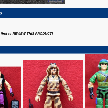
s
first to
REVIEW THIS PRODUCT
!