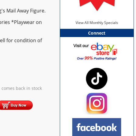
g's Mail Away Figure.
ories *Playwear on
View All Monthly Specials
Connect
ll for condition of
 comes back in stock