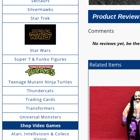
Sectaurs
SilverHawks
Product Review
Star Trek
Comments
No reviews yet, be the 
Star Wars
Super 7 & Funko Figures
Related Items
Teenage Mutant Ninja Turtles
Thundercats
Trading Cards
Transformers
Universal Monsters
Shop Video Games
Atari, Intellivision & Coleco
Vision