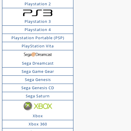
Playstation 2
Playstation 3
Playstation 4
Playstation Portable (PSP)
PlayStation Vita
Sega Dreamcast
Sega Game Gear
Sega Genesis
Sega Genesis CD
Sega Saturn
Xbox
Xbox 360