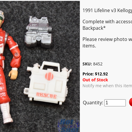
1991 Lifeline v3 Kellog
Complete with access
Backpack*
Please review photo we
items.
SKU:
8452
Price:
$
12.92
Out of Stock
Notify me when this item
Quantity: