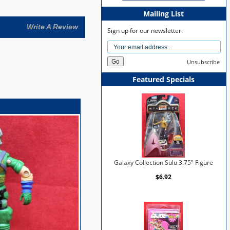
Mailing List
Write A Review
Sign up for our newsletter:
Unsubscribe
Featured Specials
Galaxy Collection Sulu 3.75" Figure
$6.92