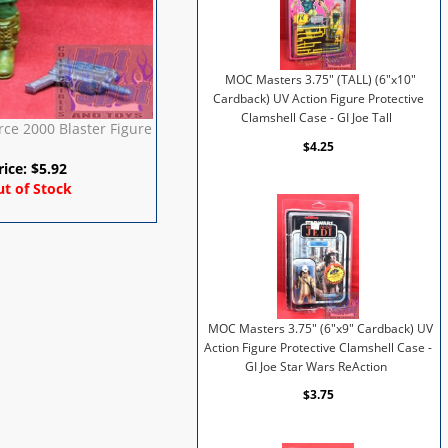
MOC Masters 3.75" (TALL) (6"x10"
Cardback) UV Action Figure Protective
Clamshell Case - GI Joe Tall
rce 2000 Blaster Figure
$4.25
rice:
$
5.92
t of Stock
MOC Masters 3.75" (6"x9" Cardback) UV
Action Figure Protective Clamshell Case -
GI Joe Star Wars ReAction
$3.75