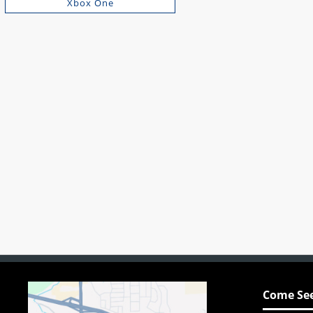
Xbox One
Come See