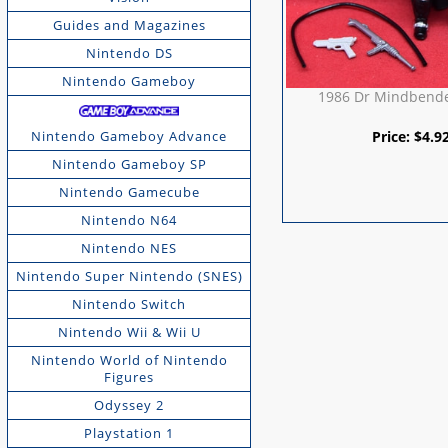
Guides and Magazines
Nintendo DS
Nintendo Gameboy
1986 Dr Mindbende
Price:
$
4.9
Nintendo Gameboy Advance
Nintendo Gameboy SP
Nintendo Gamecube
Nintendo N64
Nintendo NES
Nintendo Super Nintendo (SNES)
Nintendo Switch
Nintendo Wii & Wii U
Nintendo World of Nintendo
Figures
Odyssey 2
Playstation 1