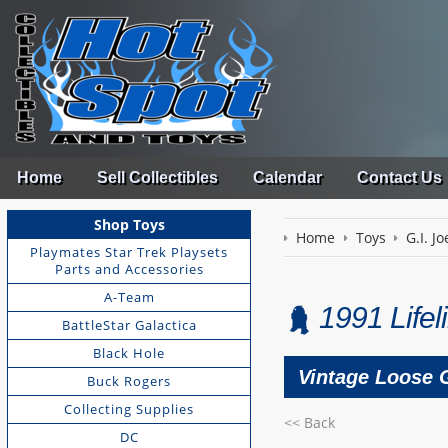
Home
Sell Collectibles
Calendar
Contact Us
Shop Toys
Home
Toys
G.I. Jo
Playmates Star Trek Playsets
Parts and Accessories
A-Team
1991 Lifel
BattleStar Galactica
Black Hole
Vintage Loose G
Buck Rogers
Collecting Supplies
<< Back
DC