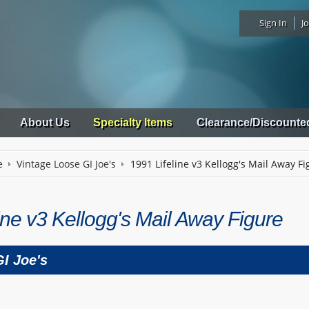
Sign In
Jo
About Us
Specialty Items
Clearance/Discounte
e
Vintage Loose GI Joe's
1991 Lifeline v3 Kellogg's Mail Away Fi
ine v3 Kellogg's Mail Away Figure
I Joe's