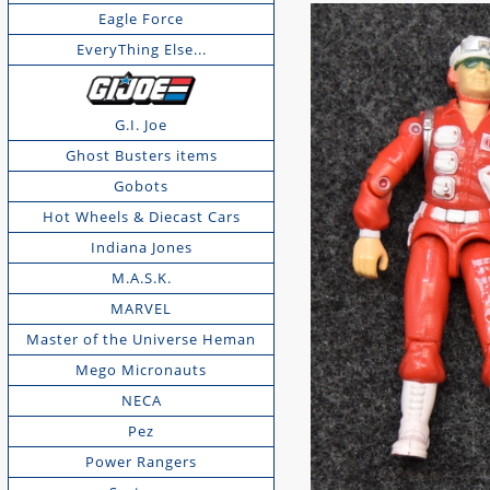
Eagle Force
EveryThing Else...
G.I. Joe
Ghost Busters items
Gobots
Hot Wheels & Diecast Cars
Indiana Jones
M.A.S.K.
MARVEL
Master of the Universe Heman
Mego Micronauts
NECA
Pez
Power Rangers