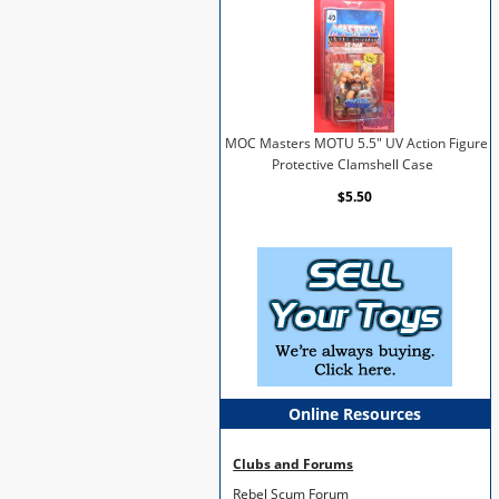
MOC Masters MOTU 5.5" UV Action Figure
Protective Clamshell Case
$5.50
Online Resources
Clubs and Forums
Rebel Scum Forum