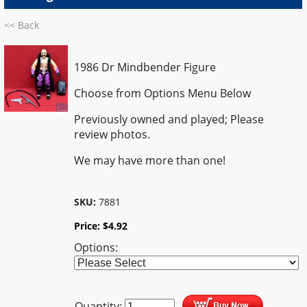
<< Back
1986 Dr Mindbender Figure
Choose from Options Menu Below
Previously owned and played; Please
review photos.
We may have more than one!
SKU:
7881
Price:
$
4.92
Options:
Quantity: