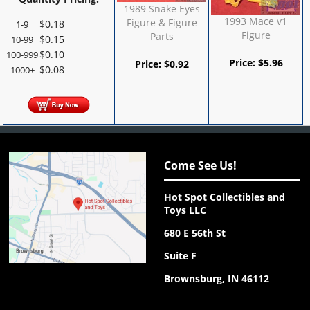
1989 Snake Eyes
1993 Mace v1
Figure & Figure
$
0.18
1-9
Figure
Parts
$
0.15
10-99
$
0.10
100-999
Price:
$
5.96
Price:
$
0.92
$
0.08
1000+
Come See Us!
Hot Spot Collectibles and
Toys LLC
680 E 56th St
Suite F
Brownsburg, IN 46112