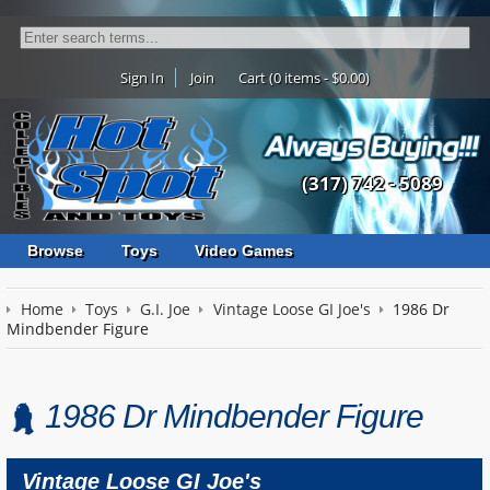
Sign In
Join
Cart (0 items - $0.00)
(317) 742 - 5089
Browse
Toys
Video Games
Home
Toys
G.I. Joe
Vintage Loose GI Joe's
1986 Dr
Mindbender Figure
1986 Dr Mindbender Figure
Vintage Loose GI Joe's