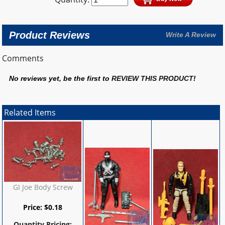
Product Reviews
Write A Review
Comments
No reviews yet, be the first to
REVIEW THIS PRODUCT
!
Related Items
GI Joe Body Screw
Price:
$
0.18
Quantity Pricing: