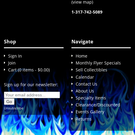
(
view map
)
1-317-742-5089
Shop
Navigate
Sign In
Home
Join
Monthly Flyer Specials
Cart (0 items - $0.00)
Sell Collectibles
Calendar
Contact Us
Sign up for our newsletter:
About Us
Specialty Items
Clearance/Discounted
Unsubscribe
Events Gallery
Returns