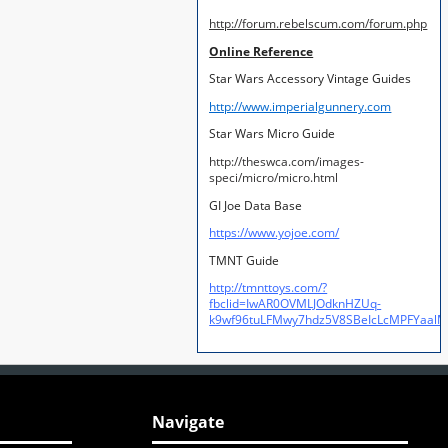
http://forum.rebelscum.com/forum.php
Online Reference
Star Wars Accessory Vintage Guides
http://www.imperialgunnery.com
Star Wars Micro Guide
http://theswca.com/images-
speci/micro/micro.html
GI Joe Data Base
https://www.yojoe.com/
TMNT Guide
http://tmnttoys.com/?
fbclid=IwAR0OVMLJOdknHZUq-
k9wf96tuLFMwy7hdz5V8SBeIcLcMPFYaal
Navigate