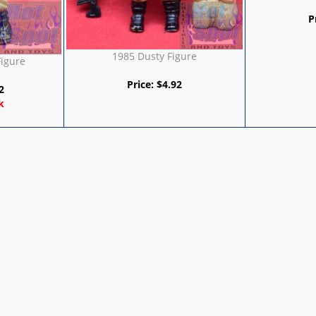
P
1985 Dusty Figure
Figure
Price:
$
4.92
2
k