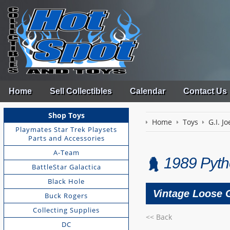
Home
Sell Collectibles
Calendar
Contact Us
Shop Toys
Home
Toys
G.I. Jo
Playmates Star Trek Playsets
Parts and Accessories
A-Team
1989 Pyth
BattleStar Galactica
Black Hole
Vintage Loose G
Buck Rogers
Collecting Supplies
<< Back
DC