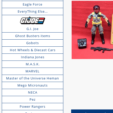
Eagle Force
EveryThing Else...
G.I. Joe
Ghost Busters items
Gobots
Hot Wheels & Diecast Cars
Indiana Jones
M.A.S.K.
MARVEL
Master of the Universe Heman
Mego Micronauts
NECA
Pez
Power Rangers