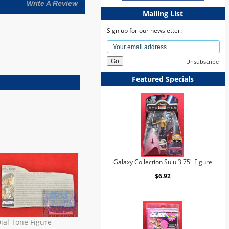
Write A Review
Mailing List
Sign up for our newsletter:
Unsubscribe
Featured Specials
Galaxy Collection Sulu 3.75" Figure
$6.92
ial Tone Figure