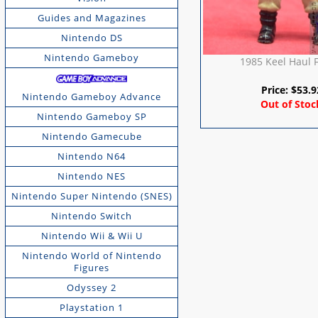
Guides and Magazines
Nintendo DS
Nintendo Gameboy
1985 Keel Haul 
Price:
$
53.9
Nintendo Gameboy Advance
Out of Stoc
Nintendo Gameboy SP
Nintendo Gamecube
Nintendo N64
Nintendo NES
Nintendo Super Nintendo (SNES)
Nintendo Switch
Nintendo Wii & Wii U
Nintendo World of Nintendo
Figures
Odyssey 2
Playstation 1