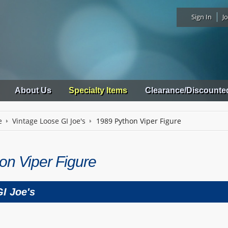
Sign In
Jo
About Us
Specialty Items
Clearance/Discounte
e
Vintage Loose GI Joe's
1989 Python Viper Figure
on Viper Figure
I Joe's