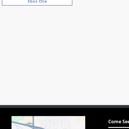
Xbox One
Come See