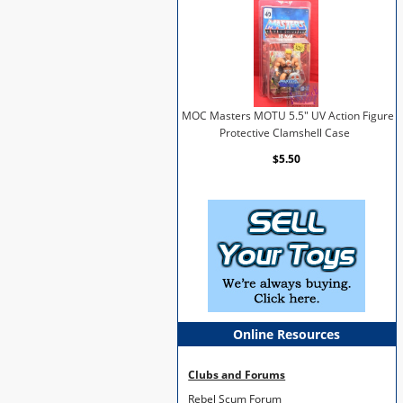
MOC Masters MOTU 5.5" UV Action Figure
Protective Clamshell Case
$5.50
Online Resources
Clubs and Forums
Rebel Scum Forum