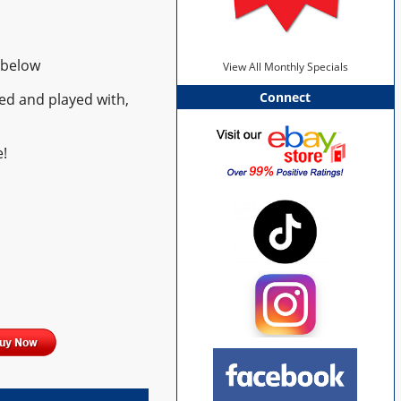
 below
View All Monthly Specials
Connect
ed and played with,
!