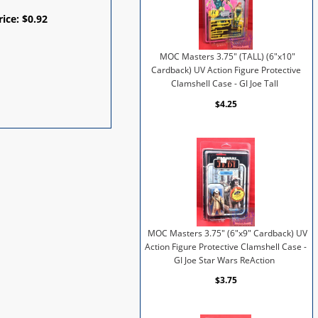
rice:
$
0.92
MOC Masters 3.75" (TALL) (6"x10"
Cardback) UV Action Figure Protective
Clamshell Case - GI Joe Tall
$4.25
MOC Masters 3.75" (6"x9" Cardback) UV
Action Figure Protective Clamshell Case -
GI Joe Star Wars ReAction
$3.75