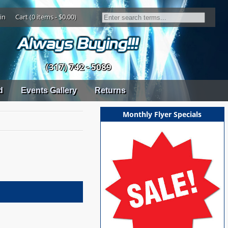
in
Cart (0 items - $0.00)
(317) 742 - 5089
d
Events Gallery
Returns
Monthly Flyer Specials