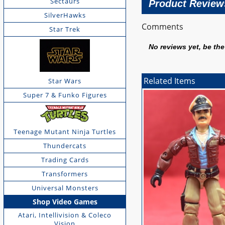
Sectaurs
Product Review
SilverHawks
Comments
Star Trek
No reviews yet, be the 
Related Items
Star Wars
Super 7 & Funko Figures
Teenage Mutant Ninja Turtles
Thundercats
Trading Cards
Transformers
Universal Monsters
Shop Video Games
Atari, Intellivision & Coleco
Vision