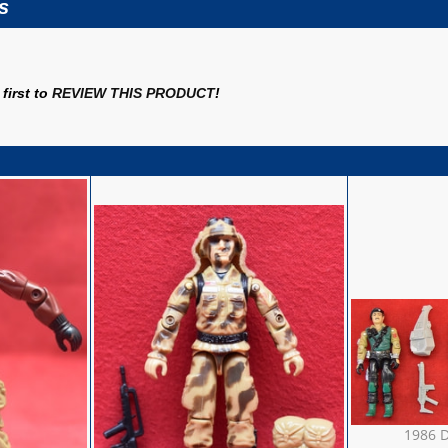
s
first to
REVIEW THIS PRODUCT
!
1986 D