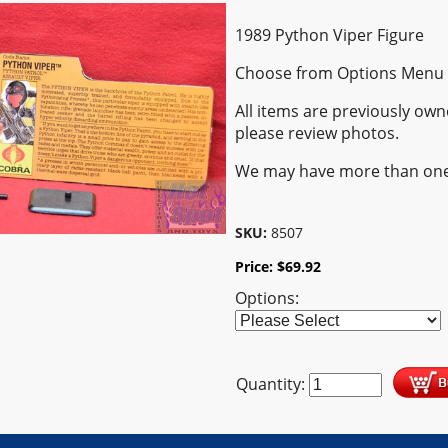
1989 Python Viper Figure
Choose from Options Menu
All items are previously own
please review photos.
We may have more than one
SKU:
8507
Price:
$
69.92
Options:
Quantity: