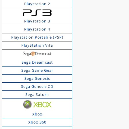
Playstation 2
Playstation 3
Playstation 4
Playstation Portable (PSP)
PlayStation Vita
Sega Dreamcast
Sega Game Gear
Sega Genesis
Sega Genesis CD
Sega Saturn
Xbox
Xbox 360