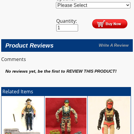
Quantity:
Product Reviews
Write A Review
Comments
No reviews yet, be the first to
REVIEW THIS PRODUCT
!
Related Items