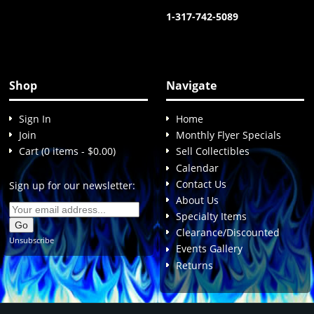
1-317-742-5089
Shop
Navigate
Sign In
Home
Join
Monthly Flyer Specials
Cart (0 items - $0.00)
Sell Collectibles
Calendar
Contact Us
Sign up for our newsletter:
About Us
Specialty Items
Clearance/Discounted
Unsubscribe
Events Gallery
Returns