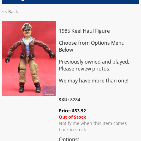
<< Back
1985 Keel Haul Figure
Choose from Options Menu
Below
Previously owned and played;
Please review photos.
We may have more than one!
SKU:
8284
Price:
$
53.92
Out of Stock
Notify me when this item comes
back in stock
Options: