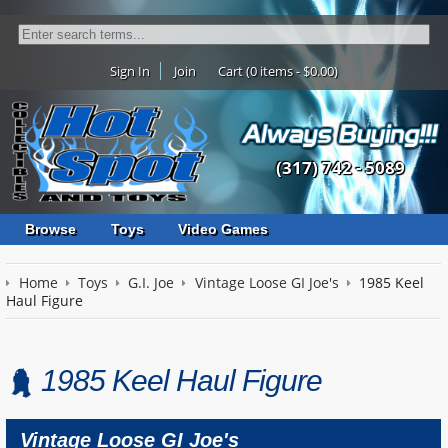
Sign In
Join
Cart (0 items - $0.00)
(317) 742 - 5089
Browse
Toys
Video Games
Home
Toys
G.I. Joe
Vintage Loose GI Joe's
1985 Keel
Haul Figure
1985 Keel Haul Figure
Vintage Loose GI Joe's