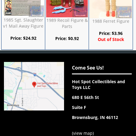
1985 Sgt. Slaughter
1989 Recoil Figure &
1988 Ferret Figure
v1 Mail Away Figure
Parts
Price:
$
3.96
Price:
$
24.92
Price:
$
0.92
Out of Stock
Come See Us!
Hot Spot Collectibles and
Toys LLC
680 E 56th St
Suite F
Brownsburg, IN 46112
(
view map
)