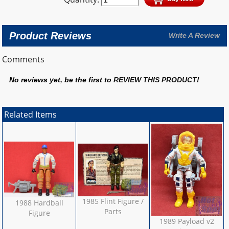
Product Reviews
Write A Review
Comments
No reviews yet, be the first to
REVIEW THIS PRODUCT
!
Related Items
1985 Flint Figure /
1988 Hardball
Parts
Figure
1989 Payload v2