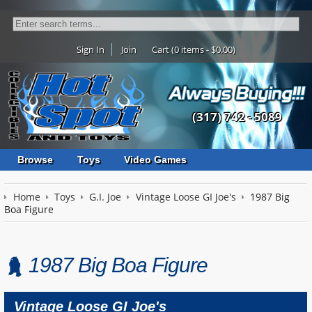
Sign In
Join
Cart (0 items - $0.00)
(317) 742 - 5089
Browse
Toys
Video Games
Home
Toys
G.I. Joe
Vintage Loose GI Joe's
1987 Big
Boa Figure
1987 Big Boa Figure
Vintage Loose GI Joe's