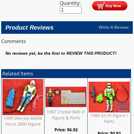
Quantity:
Product Reviews
Write A Review
Comments
No reviews yet, be the first to
REVIEW THIS PRODUCT
!
Related Items
1987 Crystal Ball v1
1986 Sci-Fi Figure /
Figure & Parts
1989 Dee-Jay Battle
Parts
Force 2000 Figure
Price:
$
6.92
Price:
$
0.92