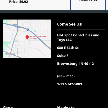
Price:
$
9.92
Come See Us!
Hot Spot Collectibles and
Toys LLC
680 E 56th St
Suite F
Brownsburg, IN 46112
(
view map
)
1-317-742-5089
Shop
Navigate