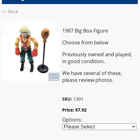
<< Back
1987 Big Boa Figure
Choose from below
Previously owned and played,
in good condition.
We have several of these,
please review photos.
SKU:
1301
Price:
$
7.92
Options: