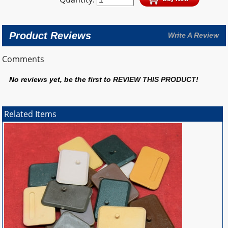
Product Reviews
Write A Review
Comments
No reviews yet, be the first to
REVIEW THIS PRODUCT
!
Related Items