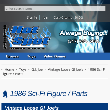
Sign In
Join
Cart (0 items - $0.00)
(317) 742 - 5089
Browse
Toys
Video Games
Home
Toys
G.I. Joe
Vintage Loose GI Joe's
1986 Sci-Fi
Figure / Parts
1986 Sci-Fi Figure / Parts
Vintage Loose GI Joe's