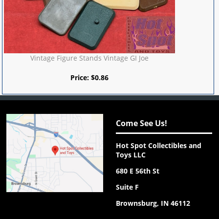
Vintage Figure Stands Vintage GI Joe
Price:
$
0.86
Come See Us!
Hot Spot Collectibles and
Toys LLC
680 E 56th St
Suite F
Brownsburg, IN 46112