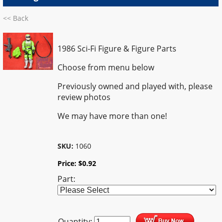
<< Back
1986 Sci-Fi Figure & Figure Parts
Choose from menu below
Previously owned and played with, please
review photos
We may have more than one!
SKU:
1060
Price:
$
0.92
Part:
Quantity: