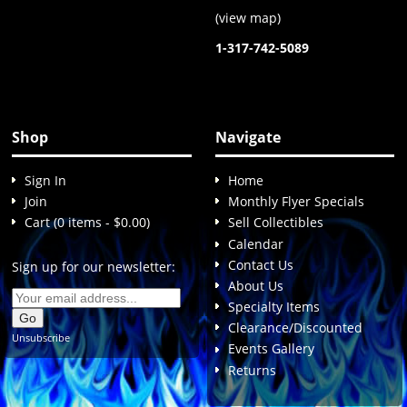
(
view map
)
1-317-742-5089
Shop
Navigate
Sign In
Home
Join
Monthly Flyer Specials
Cart (0 items - $0.00)
Sell Collectibles
Calendar
Contact Us
Sign up for our newsletter:
About Us
Specialty Items
Clearance/Discounted
Unsubscribe
Events Gallery
Returns