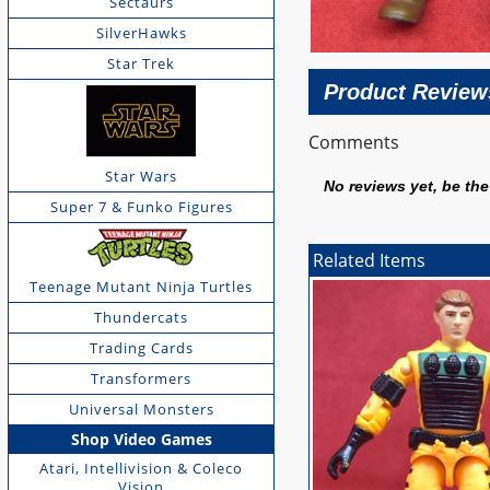
Sectaurs
SilverHawks
Star Trek
Product Review
Comments
Star Wars
No reviews yet, be the 
Super 7 & Funko Figures
Related Items
Teenage Mutant Ninja Turtles
Thundercats
Trading Cards
Transformers
Universal Monsters
Shop Video Games
Atari, Intellivision & Coleco
Vision