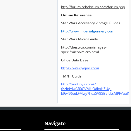
http://forum.rebelscum.com/forum.php
Online Reference
Star Wars Accessory Vintage Guides
http://www.imperialgunnery.com
Star Wars Micro Guide
http://theswca.com/images-
speci/micro/micro.html
GI Joe Data Base
https://www.yojoe.com/
TMNT Guide
http://tmnttoys.com/?
fbclid=IwAR0OVMLJOdknHZUq-
k9wf96tuLFMwy7hdz5V8SBeIcLcMPFYaal
Navigate