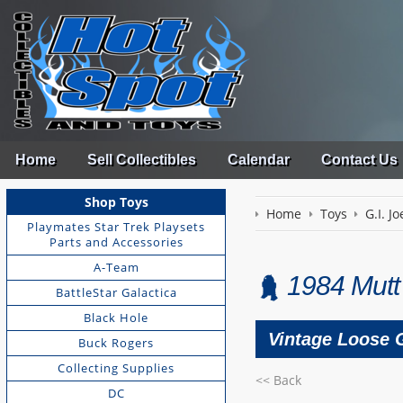
Home
Sell Collectibles
Calendar
Contact Us
Shop Toys
Home
Toys
G.I. Jo
Playmates Star Trek Playsets
Parts and Accessories
A-Team
1984 Mutt 
BattleStar Galactica
Black Hole
Vintage Loose G
Buck Rogers
Collecting Supplies
<< Back
DC