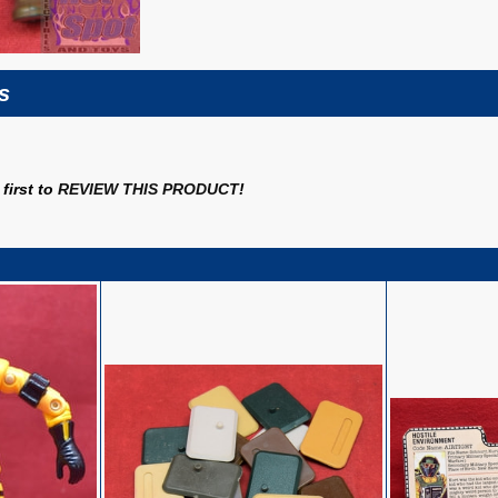
s
first to
REVIEW THIS PRODUCT
!