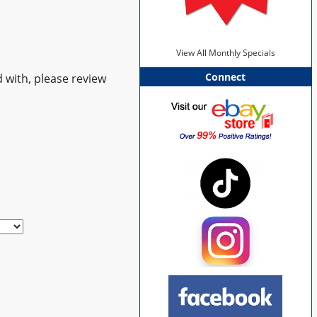
View All Monthly Specials
Connect
 with, please review