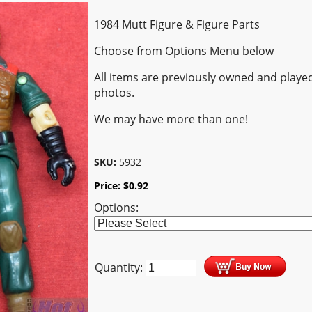
1984 Mutt Figure & Figure Parts
Choose from Options Menu below
All items are previously owned and played
photos.
We may have more than one!
SKU:
5932
Price:
$
0.92
Options:
Quantity: