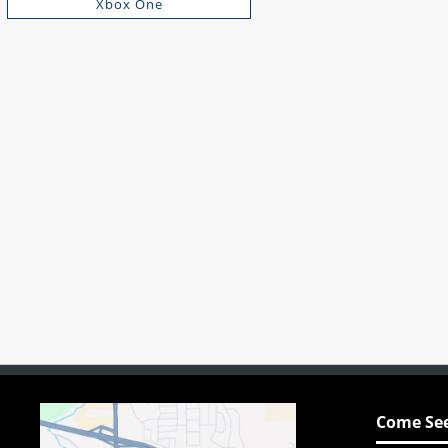
Xbox One
Come See