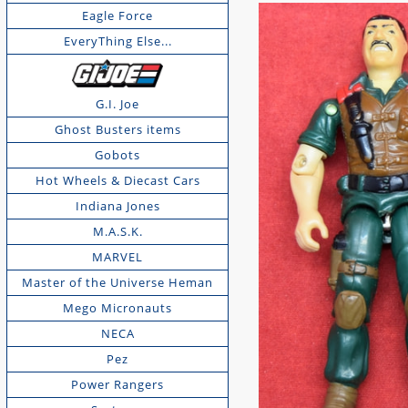
Eagle Force
EveryThing Else...
G.I. Joe
Ghost Busters items
Gobots
Hot Wheels & Diecast Cars
Indiana Jones
M.A.S.K.
MARVEL
Master of the Universe Heman
Mego Micronauts
NECA
Pez
Power Rangers