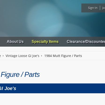
Sign In
Jo
About Us
Specialty Items
Clearance/Discounte
e
Vintage Loose GI Joe's
1984 Mutt Figure / Parts
Figure / Parts
I Joe's