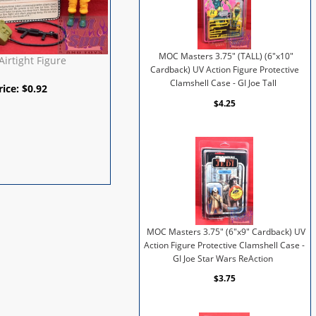
MOC Masters 3.75" (TALL) (6"x10"
Airtight Figure
Cardback) UV Action Figure Protective
Clamshell Case - GI Joe Tall
rice:
$
0.92
$4.25
MOC Masters 3.75" (6"x9" Cardback) UV
Action Figure Protective Clamshell Case -
GI Joe Star Wars ReAction
$3.75