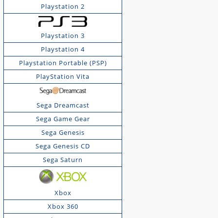
Playstation 2
Playstation 3
Playstation 4
Playstation Portable (PSP)
PlayStation Vita
Sega Dreamcast
Sega Game Gear
Sega Genesis
Sega Genesis CD
Sega Saturn
Xbox
Xbox 360