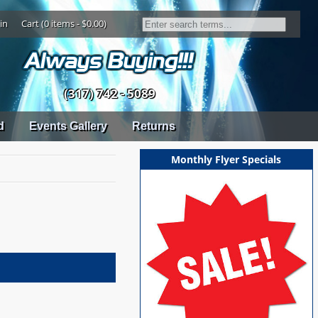
in
Cart (0 items - $0.00)
(317) 742 - 5089
d
Events Gallery
Returns
Monthly Flyer Specials