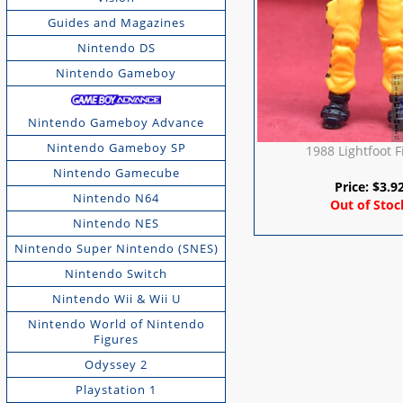
Guides and Magazines
Nintendo DS
Nintendo Gameboy
Nintendo Gameboy Advance
Nintendo Gameboy SP
1988 Lightfoot F
Nintendo Gamecube
Price:
$
3.9
Nintendo N64
Out of Stoc
Nintendo NES
Nintendo Super Nintendo (SNES)
Nintendo Switch
Nintendo Wii & Wii U
Nintendo World of Nintendo
Figures
Odyssey 2
Playstation 1