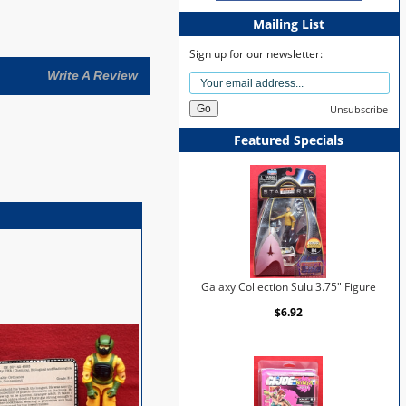
Mailing List
Sign up for our newsletter:
Write A Review
Unsubscribe
Featured Specials
Galaxy Collection Sulu 3.75" Figure
$6.92