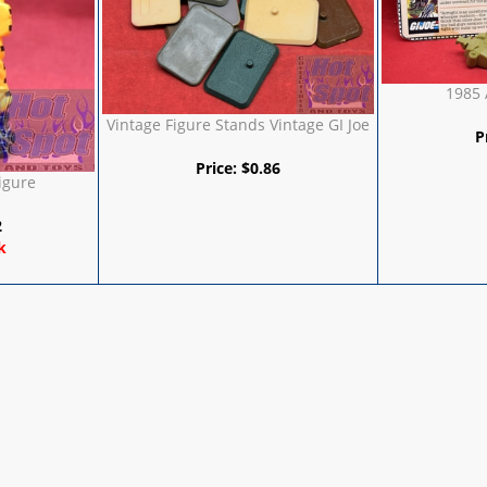
1985 
Vintage Figure Stands Vintage GI Joe
P
Price:
$
0.86
igure
2
k