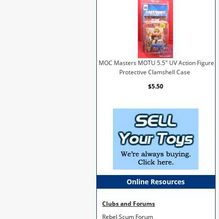
MOC Masters MOTU 5.5" UV Action Figure
Protective Clamshell Case
$5.50
Online Resources
Clubs and Forums
Rebel Scum Forum