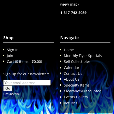
(
view map
)
1-317-742-5089
Shop
Navigate
Sign In
Home
Join
Monthly Flyer Specials
Cart (0 items - $0.00)
Sell Collectibles
Calendar
Contact Us
Sign up for our newsletter:
About Us
Specialty Items
Clearance/Discounted
Unsubscribe
Events Gallery
Returns