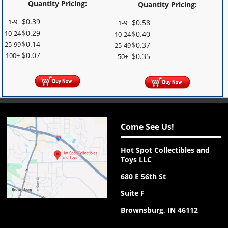
Quantity Pricing:
Quantity Pricing:
$
0.39
1-9
$
0.58
1-9
$
0.29
10-24
$
0.40
10-24
$
0.14
25-99
$
0.37
25-49
$
0.07
100+
$
0.35
50+
Come See Us!
Hot Spot Collectibles and
Toys LLC
680 E 56th St
Suite F
Brownsburg, IN 46112