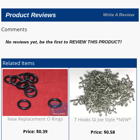
Product Reviews
Write A Review
Comments
No reviews yet, be the first to
REVIEW THIS PRODUCT
!
Related Items
New Replacement O Rings
T Hooks GI Joe Style *NEW*
Price:
$
0.39
Price:
$
0.58