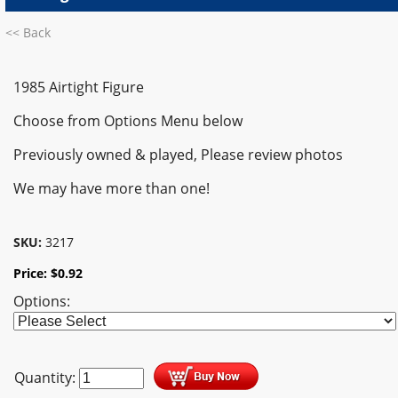
<< Back
1985 Airtight Figure
Choose from Options Menu below
Previously owned & played,
Please review photos
We may have more than one!
SKU:
3217
Price:
$
0.92
Options:
Quantity: