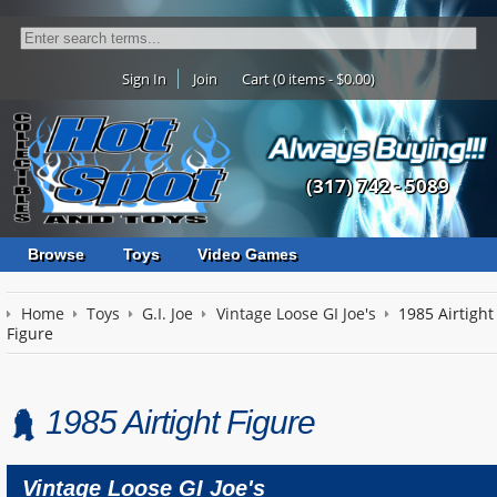
Sign In
Join
Cart (0 items - $0.00)
(317) 742 - 5089
Browse
Toys
Video Games
Home
Toys
G.I. Joe
Vintage Loose GI Joe's
1985 Airtight
Figure
1985 Airtight Figure
Vintage Loose GI Joe's