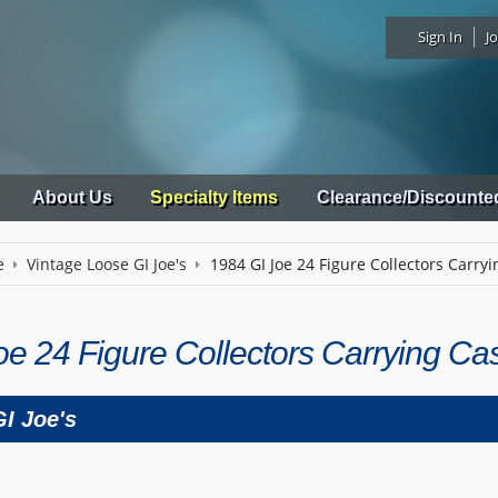
Sign In
Jo
About Us
Specialty Items
Clearance/Discounte
e
Vintage Loose GI Joe's
1984 GI Joe 24 Figure Collectors Carry
oe 24 Figure Collectors Carrying Ca
I Joe's