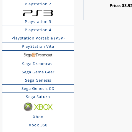
Playstation 2
Price:
$
3.9
Playstation 3
Playstation 4
Playstation Portable (PSP)
PlayStation Vita
Sega Dreamcast
Sega Game Gear
Sega Genesis
Sega Genesis CD
Sega Saturn
Xbox
Xbox 360