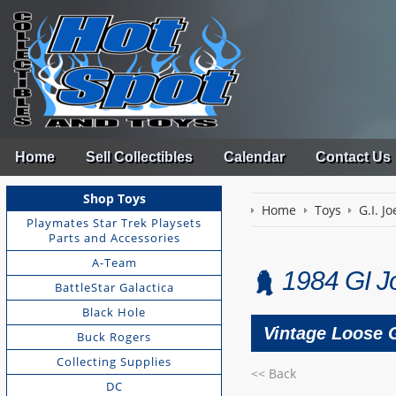
Home
Sell Collectibles
Calendar
Contact Us
Shop Toys
Home
Toys
G.I. Jo
Playmates Star Trek Playsets
Parts and Accessories
A-Team
1984 GI J
BattleStar Galactica
Black Hole
Vintage Loose G
Buck Rogers
Collecting Supplies
<< Back
DC