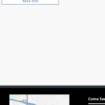
Xbox One
Come See