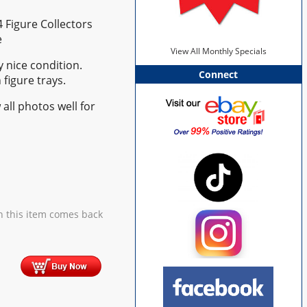
4 Figure Collectors
e
View All Monthly Specials
y nice condition.
Connect
 figure trays.
 all photos well for
 this item comes back