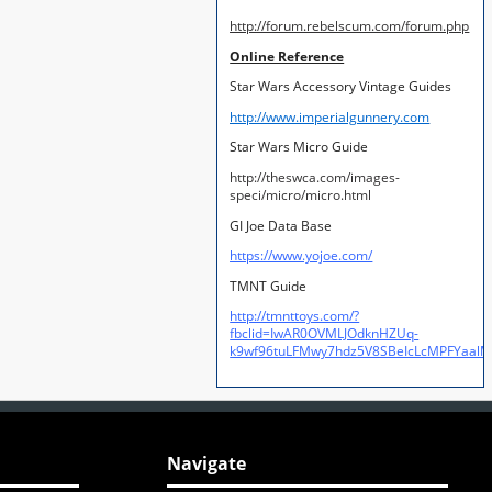
http://forum.rebelscum.com/forum.php
Online Reference
Star Wars Accessory Vintage Guides
http://www.imperialgunnery.com
Star Wars Micro Guide
http://theswca.com/images-
speci/micro/micro.html
GI Joe Data Base
https://www.yojoe.com/
TMNT Guide
http://tmnttoys.com/?
fbclid=IwAR0OVMLJOdknHZUq-
k9wf96tuLFMwy7hdz5V8SBeIcLcMPFYaal
Navigate