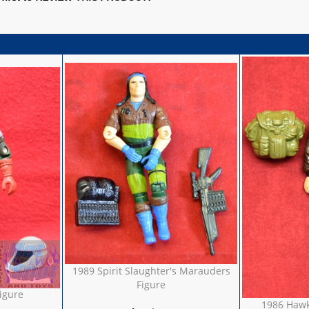
1989 Spirit Slaughter's Marauders
Figure
igure
1986 Hawk 