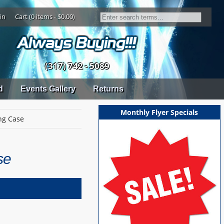
in
Cart (0 items - $0.00)
(317) 742 - 5089
d
Events Gallery
Returns
Monthly Flyer Specials
ing Case
se