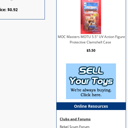
ice:
$
0.92
MOC Masters MOTU 5.5" UV Action Figure
Protective Clamshell Case
$5.50
Online Resources
Clubs and Forums
Rebel Scum Forum