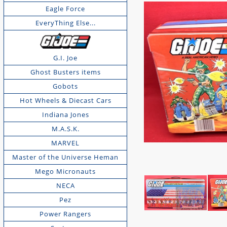
Eagle Force
EveryThing Else...
G.I. Joe
Ghost Busters items
Gobots
Hot Wheels & Diecast Cars
Indiana Jones
M.A.S.K.
MARVEL
Master of the Universe Heman
Mego Micronauts
NECA
Pez
Power Rangers