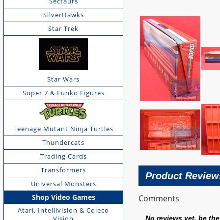
Sectaurs
SilverHawks
Star Trek
Star Wars
Super 7 & Funko Figures
Teenage Mutant Ninja Turtles
Thundercats
Trading Cards
Transformers
Product Review
Universal Monsters
Shop Video Games
Comments
Atari, Intellivision & Coleco
Vision
No reviews yet, be the 