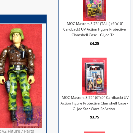
MOC Masters 3.75" (TALL) (6"x10"
Cardback) UV Action Figure Protective
Clamshell Case - GI Joe Tall
$4.25
MOC Masters 3.75" (6"x9" Cardback) UV
Action Figure Protective Clamshell Case -
GI Joe Star Wars ReAction
$3.75
v2 Figure / Parts