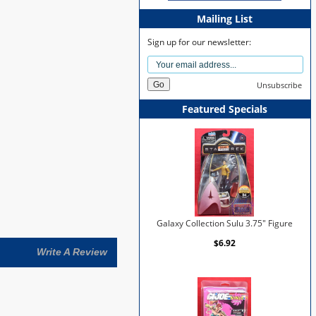
Mailing List
Sign up for our newsletter:
Unsubscribe
Featured Specials
Galaxy Collection Sulu 3.75" Figure
$6.92
Write A Review