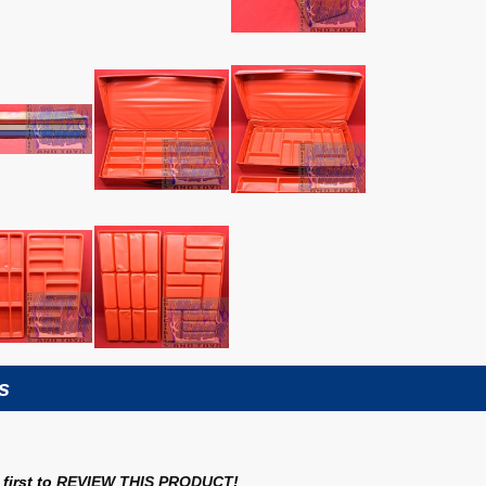
s
first to
REVIEW THIS PRODUCT
!