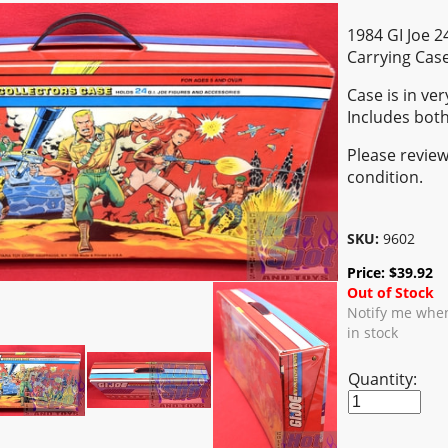
1984 GI Joe 2
Carrying Cas
Case is in ver
Includes both
Please review
condition.
SKU:
9602
Price:
$
39.92
Out of Stock
Notify me when
in stock
Quantity: