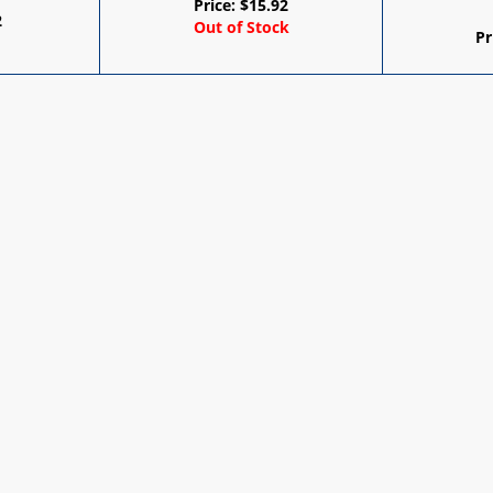
Price:
$
15.92
2
Out of Stock
Pr