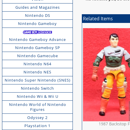
Guides and Magazines
Nintendo DS
Related Items
Nintendo Gameboy
Nintendo Gameboy Advance
Nintendo Gameboy SP
Nintendo Gamecube
Nintendo N64
Nintendo NES
Nintendo Super Nintendo (SNES)
Nintendo Switch
Nintendo Wii & Wii U
Nintendo World of Nintendo
Figures
Odyssey 2
1987 Backstop F
Playstation 1