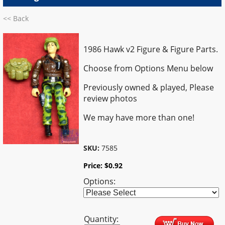
<< Back
1986 Hawk v2 Figure & Figure Parts.
Choose from Options Menu below
Previously owned & played,
Please
review photos
We may have more than one!
SKU:
7585
Price:
$
0.92
Options:
Quantity: