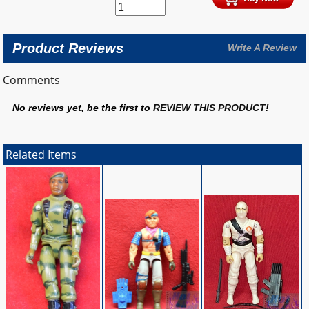
Product Reviews
Write A Review
Comments
No reviews yet, be the first to
REVIEW THIS PRODUCT
!
Related Items