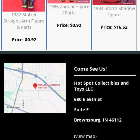
1986 Zandar Figure
1984 Storm Shadow
/ Parts
1982 Stalker
Figure
Straight Arm Figure
Price:
$
0.92
& Parts
Price:
$
16.52
Price:
$
0.92
Come See Us!
Hot Spot Collectibles and
Toys LLC
680 E 56th St
Suite F
Brownsburg, IN 46112
(
view map
)