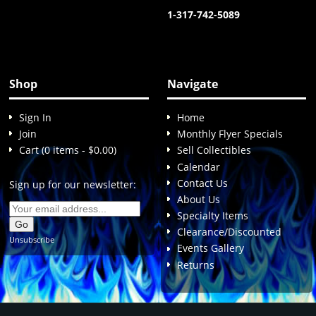
1-317-742-5089
Shop
Navigate
Sign In
Home
Join
Monthly Flyer Specials
Cart (0 items - $0.00)
Sell Collectibles
Calendar
Contact Us
Sign up for our newsletter:
About Us
Specialty Items
Clearance/Discounted
Unsubscribe
Events Gallery
Returns