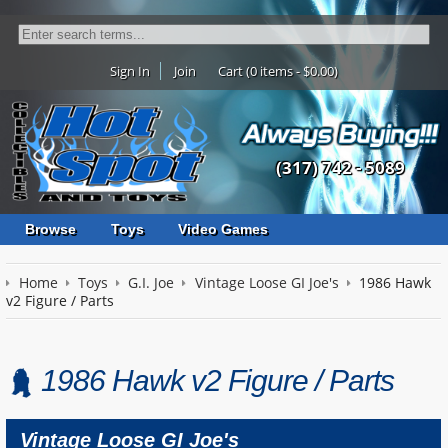
Sign In
Join
Cart (0 items - $0.00)
(317) 742 - 5089
Browse
Toys
Video Games
Home
Toys
G.I. Joe
Vintage Loose GI Joe's
1986 Hawk
v2 Figure / Parts
1986 Hawk v2 Figure / Parts
Vintage Loose GI Joe's