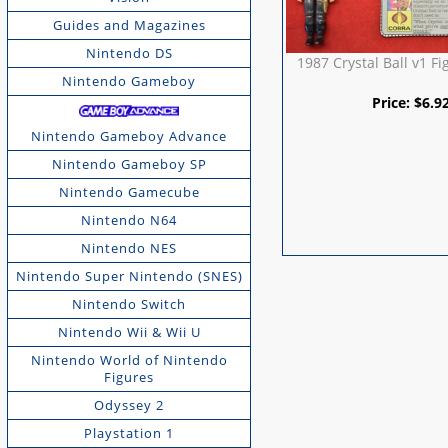
Guides and Magazines
Nintendo DS
1987 Crystal Ball v1 Fi
Nintendo Gameboy
Price:
$
6.9
Nintendo Gameboy Advance
Nintendo Gameboy SP
Nintendo Gamecube
Nintendo N64
Nintendo NES
Nintendo Super Nintendo (SNES)
Nintendo Switch
Nintendo Wii & Wii U
Nintendo World of Nintendo
Figures
Odyssey 2
Playstation 1