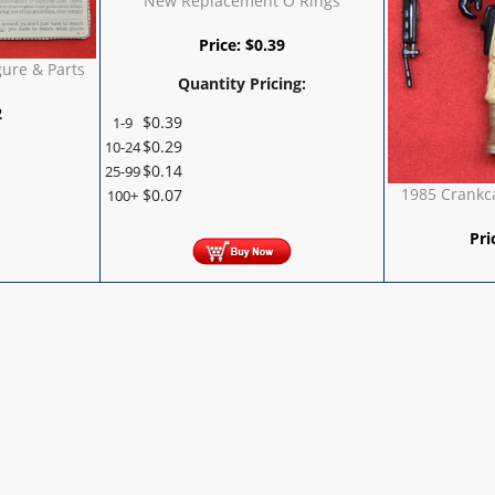
New Replacement O Rings
Price:
$
0.39
gure & Parts
Quantity Pricing:
2
$
0.39
1-9
$
0.29
10-24
$
0.14
25-99
1985 Crankca
$
0.07
100+
Pri