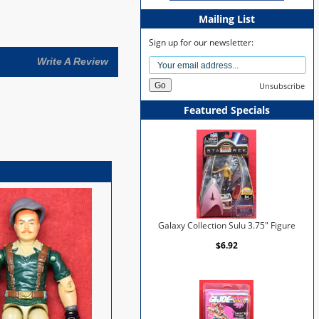
Mailing List
Sign up for our newsletter:
Write A Review
Unsubscribe
Featured Specials
Galaxy Collection Sulu 3.75" Figure
$6.92