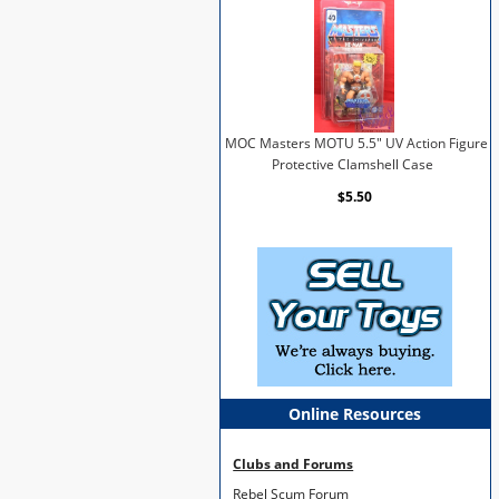
MOC Masters MOTU 5.5" UV Action Figure
Protective Clamshell Case
$5.50
Online Resources
Clubs and Forums
Rebel Scum Forum