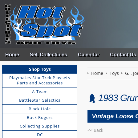
Home
Sell Collectibles
Calendar
Contact Us
Shop Toys
Home
Toys
G.I. Jo
Playmates Star Trek Playsets
Parts and Accessories
A-Team
1983 Grun
BattleStar Galactica
Black Hole
Vintage Loose G
Buck Rogers
Collecting Supplies
<< Back
DC