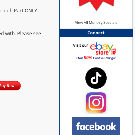
Crotch Part ONLY
View All Monthly Specials
Connect
d with. Please see