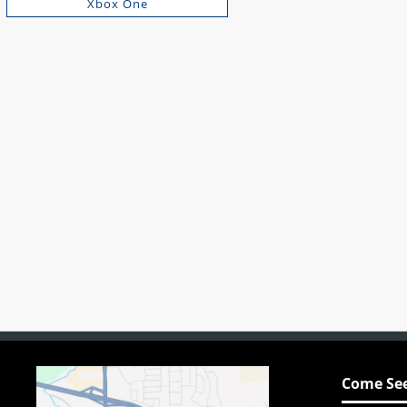
Xbox One
Come See