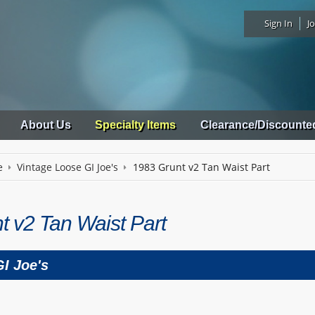
Sign In
Jo
About Us
Specialty Items
Clearance/Discounte
e
Vintage Loose GI Joe's
1983 Grunt v2 Tan Waist Part
t v2 Tan Waist Part
I Joe's