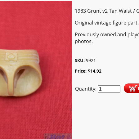
1983 Grunt v2 Tan Waist / 
Original vintage figure part.
Previously owned and playe
photos.
SKU:
9921
Price:
$
14.92
Quantity: