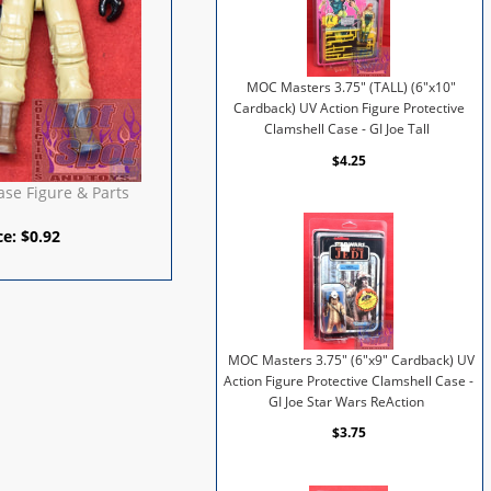
MOC Masters 3.75" (TALL) (6"x10"
Cardback) UV Action Figure Protective
Clamshell Case - GI Joe Tall
$4.25
se Figure & Parts
ce:
$
0.92
MOC Masters 3.75" (6"x9" Cardback) UV
Action Figure Protective Clamshell Case -
GI Joe Star Wars ReAction
$3.75