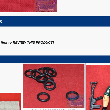
s
first to
REVIEW THIS PRODUCT
!