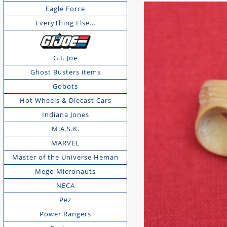
Eagle Force
EveryThing Else...
G.I. Joe
Ghost Busters items
Gobots
Hot Wheels & Diecast Cars
Indiana Jones
M.A.S.K.
MARVEL
Master of the Universe Heman
Mego Micronauts
NECA
Pez
Power Rangers