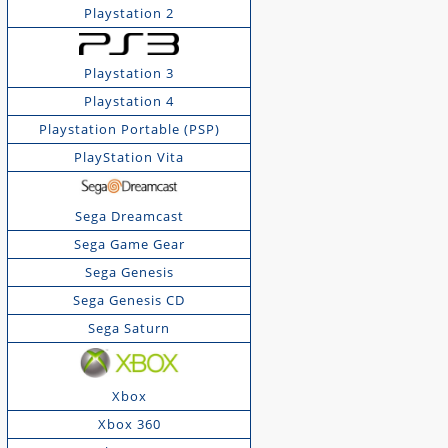
Playstation 2
Playstation 3
Playstation 4
Playstation Portable (PSP)
PlayStation Vita
Sega Dreamcast
Sega Game Gear
Sega Genesis
Sega Genesis CD
Sega Saturn
Xbox
Xbox 360