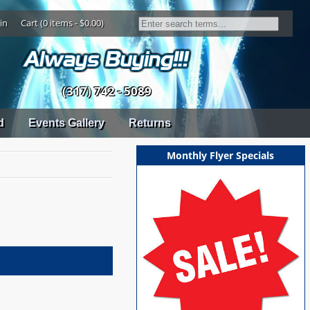
in
Cart (0 items - $0.00)
(317) 742 - 5089
d
Events Gallery
Returns
Monthly Flyer Specials