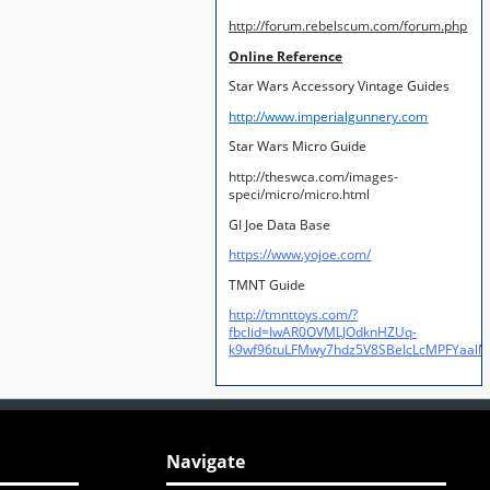
http://forum.rebelscum.com/forum.php
Online Reference
Star Wars Accessory Vintage Guides
http://www.imperialgunnery.com
Star Wars Micro Guide
http://theswca.com/images-
speci/micro/micro.html
GI Joe Data Base
https://www.yojoe.com/
TMNT Guide
http://tmnttoys.com/?
fbclid=IwAR0OVMLJOdknHZUq-
k9wf96tuLFMwy7hdz5V8SBeIcLcMPFYaal
Navigate