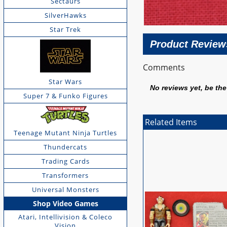
Sectaurs
SilverHawks
Star Trek
Product Review
Comments
Star Wars
No reviews yet, be the 
Super 7 & Funko Figures
Related Items
Teenage Mutant Ninja Turtles
Thundercats
Trading Cards
Transformers
Universal Monsters
Shop Video Games
Atari, Intellivision & Coleco
Vision