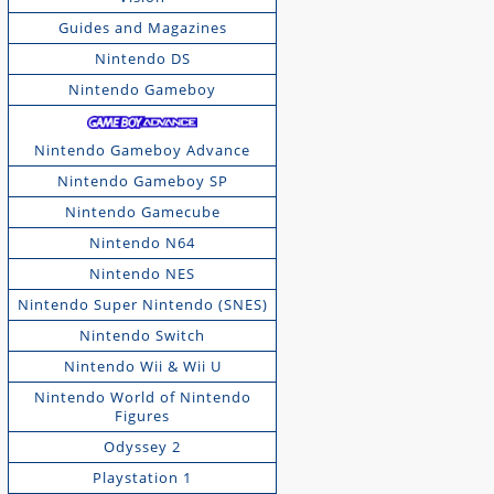
Guides and Magazines
Nintendo DS
Nintendo Gameboy
Nintendo Gameboy Advance
Nintendo Gameboy SP
Nintendo Gamecube
Nintendo N64
Nintendo NES
Nintendo Super Nintendo (SNES)
Nintendo Switch
Nintendo Wii & Wii U
Nintendo World of Nintendo
Figures
Odyssey 2
Playstation 1