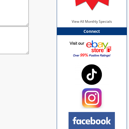
View All Monthly Specials
Connect