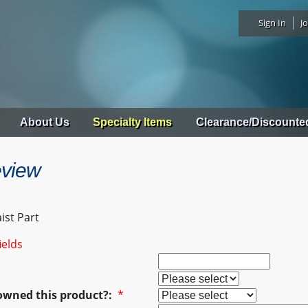
Sign In
Jo
About Us
Specialty Items
Clearance/Discounte
eview
ist Part
ields
owned this product?:
*