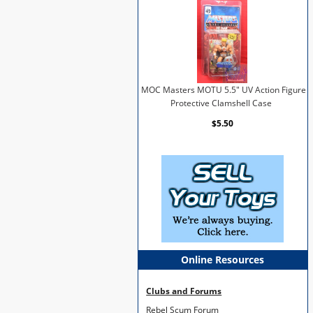
MOC Masters MOTU 5.5" UV Action Figure
Protective Clamshell Case
$5.50
Online Resources
Clubs and Forums
Rebel Scum Forum