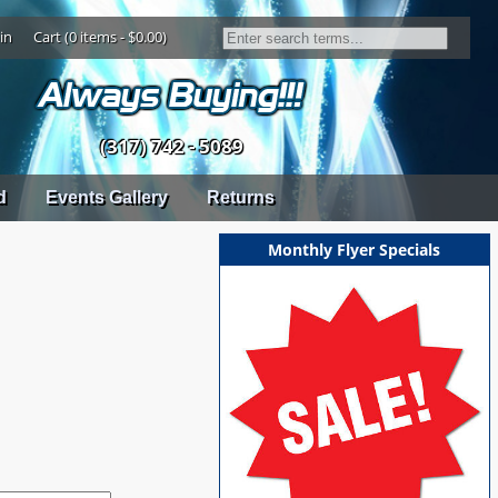
in
Cart (0 items - $0.00)
(317) 742 - 5089
d
Events Gallery
Returns
Monthly Flyer Specials