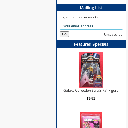
Mailing List
Sign up for our newsletter:
Unsubscribe
Featured Specials
Galaxy Collection Sulu 3.75" Figure
$6.92