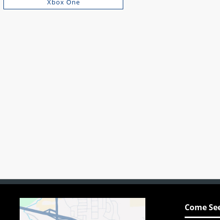
Xbox One
Come See