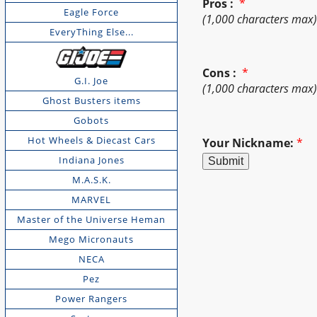
Pros :
*
Eagle Force
(1,000 characters max
EveryThing Else...
Cons :
*
G.I. Joe
(1,000 characters max
Ghost Busters items
Gobots
Hot Wheels & Diecast Cars
Your Nickname:
*
Indiana Jones
M.A.S.K.
MARVEL
Master of the Universe Heman
Mego Micronauts
NECA
Pez
Power Rangers