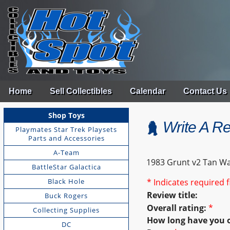
Home
Sell Collectibles
Calendar
Contact Us
Shop Toys
Write A R
Playmates Star Trek Playsets
Parts and Accessories
A-Team
1983 Grunt v2 Tan Wa
BattleStar Galactica
Black Hole
* Indicates required f
Review title:
Buck Rogers
Overall rating:
*
Collecting Supplies
How long have you 
DC