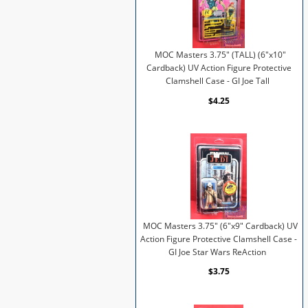
MOC Masters 3.75" (TALL) (6"x10"
Cardback) UV Action Figure Protective
Clamshell Case - GI Joe Tall
$4.25
MOC Masters 3.75" (6"x9" Cardback) UV
Action Figure Protective Clamshell Case -
GI Joe Star Wars ReAction
$3.75