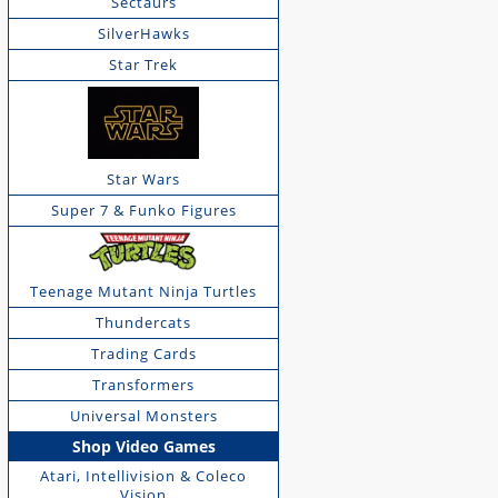
Sectaurs
SilverHawks
Star Trek
Star Wars
Super 7 & Funko Figures
Teenage Mutant Ninja Turtles
Thundercats
Trading Cards
Transformers
Universal Monsters
Shop Video Games
Atari, Intellivision & Coleco
Vision