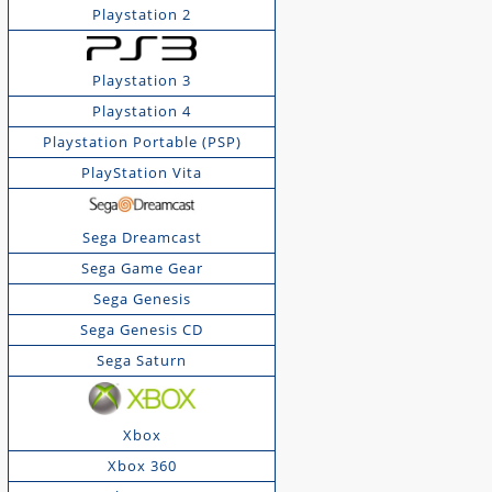
Playstation 2
Playstation 3
Playstation 4
Playstation Portable (PSP)
PlayStation Vita
Sega Dreamcast
Sega Game Gear
Sega Genesis
Sega Genesis CD
Sega Saturn
Xbox
Xbox 360