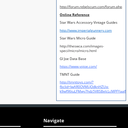
http://forum.rebelscum.com/forum.php
Online Reference
Star Wars Accessory Vintage Guides
http://www.imperialgunnery.com
Star Wars Micro Guide
http://theswca.com/images-
speci/micro/micro.html
GI Joe Data Base
https://www.yojoe.com/
TMNT Guide
http://tmnttoys.com/?
fbclid=IwAR0OVMLJOdknHZUq-
k9wf96tuLFMwy7hdz5V8SBeIcLcMPFYaal
Navigate