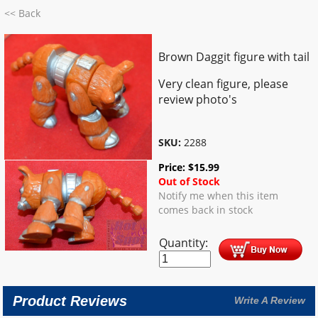
<< Back
Brown Daggit figure with tail
Very clean figure, please
review photo's
SKU:
2288
Price:
$
15.99
Out of Stock
Notify me when this item
comes back in stock
Quantity:
Product Reviews
Write A Review