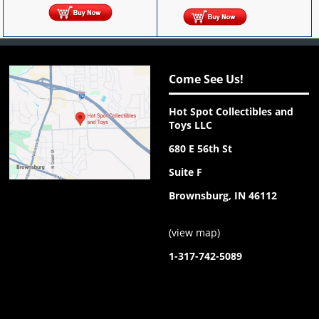
Come See Us!
Hot Spot Collectibles and
Toys LLC
680 E 56th St
Suite F
Brownsburg, IN 46112
(
view map
)
1-317-742-5089