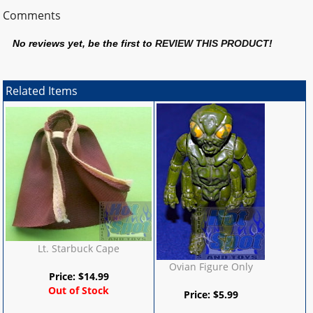
Comments
No reviews yet, be the first to
REVIEW THIS PRODUCT
!
Related Items
Lt. Starbuck Cape
Ovian Figure Only
Price:
$
14.99
Out of Stock
Price:
$
5.99