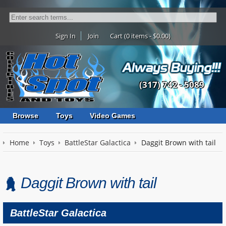
Sign In
Join
Cart (0 items - $0.00)
(317) 742 - 5089
Browse
Toys
Video Games
Home
Toys
BattleStar Galactica
Daggit Brown with tail
Daggit Brown with tail
BattleStar Galactica