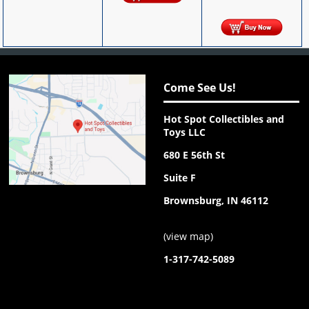
Come See Us!
Hot Spot Collectibles and
Toys LLC
680 E 56th St
Suite F
Brownsburg, IN 46112
(
view map
)
1-317-742-5089