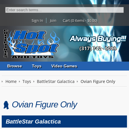
Sign In
Join
Cart (0 items - $0.00)
(317) 742 - 5089
Browse
Toys
Video Games
Home
Toys
BattleStar Galactica
Ovian Figure Only
Ovian Figure Only
BattleStar Galactica