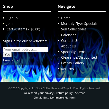
Shop
Navigate
Sign In
Home
Join
Monthly Flyer Specials
Cart (0 items - $0.00)
Sell Collectibles
Calendar
Contact Us
Sign up for our newsletter:
About Us
Specialty Items
Clearance/Discounted
Unsubscribe
Events Gallery
Returns
© 2026 Copyright Hot Spot Collectibles and Toys LLC. All Rights Reserved.
We respect your privacy
-
Return policy
-
Sitemap
Cirkuit: Best Ecommerce Platform