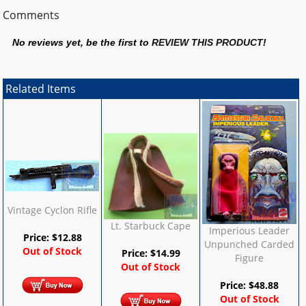
Comments
No reviews yet, be the first to
REVIEW THIS PRODUCT
!
Related Items
Vintage Cyclon Rifle
Lt. Starbuck Cape
Imperious Leader
Price:
$
12.88
Unpunched Carded
Out of Stock
Price:
$
14.99
Figure
Out of Stock
Price:
$
48.88
Out of Stock