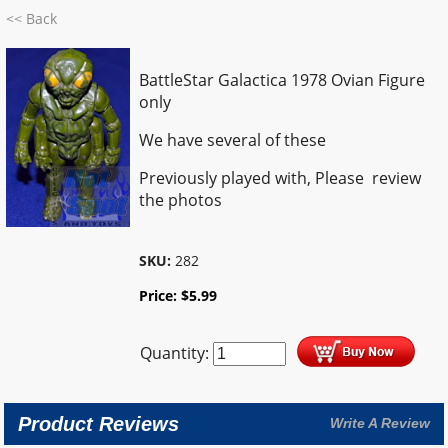
<< Back
BattleStar Galactica 1978 Ovian Figure
only
We have several of these
Previously played with, Please review
the photos
SKU:
282
Price:
$
5.99
Quantity:
Product Reviews
Write A Review