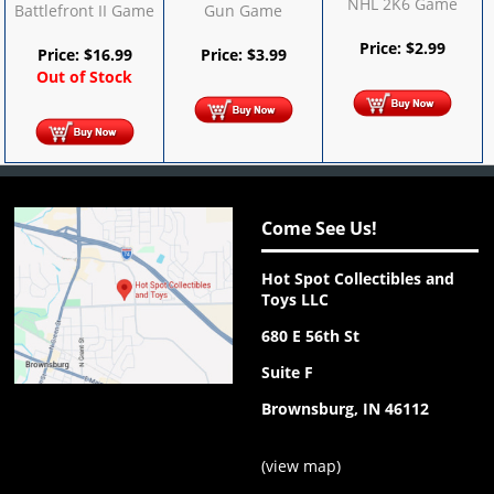
NHL 2K6 Game
Battlefront II Game
Gun Game
Price:
$
2.99
Price:
$
16.99
Price:
$
3.99
Out of Stock
Come See Us!
Hot Spot Collectibles and
Toys LLC
680 E 56th St
Suite F
Brownsburg, IN 46112
(
view map
)