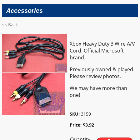
Accessories
<< Back
Xbox Heavy Duty 3 Wire A/V
Cord. Official Microsoft
brand.
Previously owned & played.
Please review photos.
We may have more than
one!
SKU:
3159
Price:
$
3.92
Quantity: