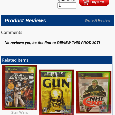
Product Reviews
Write A Review
Comments
No reviews yet, be the first to
REVIEW THIS PRODUCT
!
Related Items
Star Wars