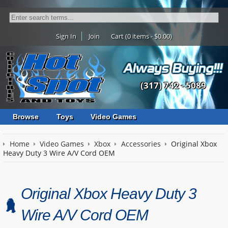
Sign In
Join
Cart (0 items - $0.00)
(317) 742 - 5089
Browse
Toys
Video Games
Home
Video Games
Xbox
Accessories
Original Xbox
Heavy Duty 3 Wire A/V Cord OEM
Original Xbox Heavy Duty 3
Wire A/V Cord OEM