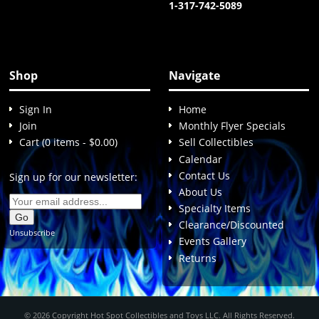
1-317-742-5089
Shop
Navigate
Sign In
Home
Join
Monthly Flyer Specials
Cart (0 items - $0.00)
Sell Collectibles
Calendar
Contact Us
Sign up for our newsletter:
About Us
Specialty Items
Clearance/Discounted
Unsubscribe
Events Gallery
Returns
© 2026 Copyright Hot Spot Collectibles and Toys LLC. All Rights Reserved.