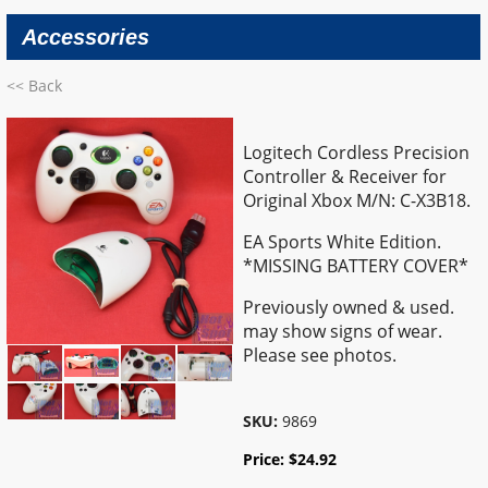
Accessories
<< Back
Logitech Cordless Precision
Controller & Receiver for
Original Xbox M/N: C-X3B18.
EA Sports White Edition.
*MISSING BATTERY COVER*
Previously owned & used.
may show signs of wear.
Please see photos.
SKU:
9869
Price:
$
24.92