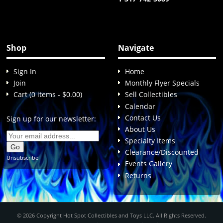
Shop
Navigate
Sign In
Home
Join
Monthly Flyer Specials
Cart (0 items - $0.00)
Sell Collectibles
Calendar
Contact Us
Sign up for our newsletter:
About Us
Specialty Items
Clearance/Discounted
Unsubscribe
Events Gallery
Returns
© 2026 Copyright Hot Spot Collectibles and Toys LLC. All Rights Reserved.