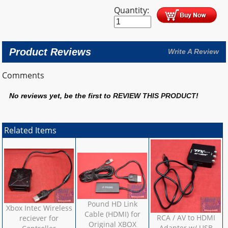
Quantity:
Product Reviews
Write A Review
Comments
No reviews yet, be the first to
REVIEW THIS PRODUCT
!
Related Items
Pound HD Link
Xbox Intec Wireless
Cable (HDMI) for
RCA / AV to HDMI
reciever for
Original XBOX
Adapter w/ USB