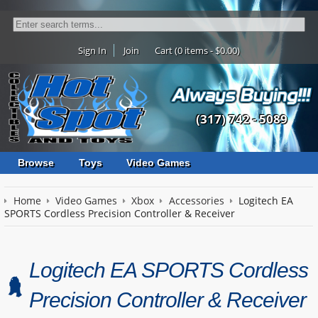
Sign In
Join
Cart (0 items - $0.00)
(317) 742 - 5089
Browse
Toys
Video Games
Home
Video Games
Xbox
Accessories
Logitech EA
SPORTS Cordless Precision Controller & Receiver
Logitech EA SPORTS Cordless
Precision Controller & Receiver