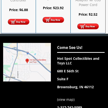
Controller
Power Cord
Price:
$
23.92
Price:
$
6.88
Price:
$
2.52
Come See Us!
Hot Spot Collectibles and
Toys LLC
680 E 56th St
Suite F
Brownsburg, IN 46112
(
view map
)
1-317-742-5089