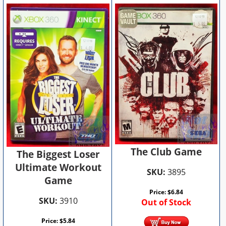
The Club Game
The Biggest Loser
Ultimate Workout
SKU:
3895
Game
Price:
$
6.84
SKU:
3910
Out of Stock
Price:
$
5.84