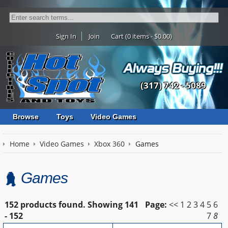
Sign In
Join
Cart (0 items - $0.00)
(317) 742 - 5089
Browse
Toys
Video Games
Home
Video Games
Xbox 360
Games
Games
152 products found.
Showing
141
Page:
<<
1
2
3
4
5
6
- 152
7
8