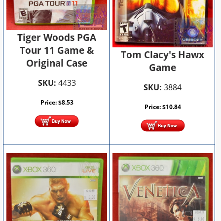
Tiger Woods PGA
Tour 11 Game &
Tom Clacy's Hawx
Original Case
Game
SKU:
4433
SKU:
3884
Price:
$
8.53
Price:
$
10.84