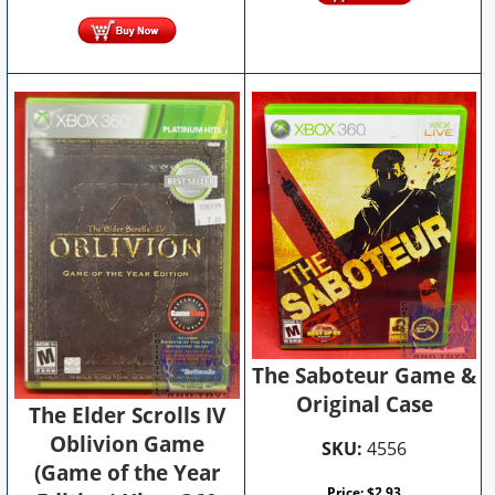
The Saboteur Game &
Original Case
The Elder Scrolls IV
Oblivion Game
SKU:
4556
(Game of the Year
Price:
$
2.93