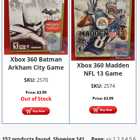
Xbox 360 Batman
Xbox 360 Madden
Arkham City Game
NFL 13 Game
SKU:
2570
SKU:
2574
Price:
$
3.99
Out of Stock
Price:
$
3.99
152 products found.
Showing
141
Page:
<<
1
2
3
4
5
6