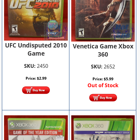
UFC Undisputed 2010
Venetica Game Xbox
Game
360
SKU:
2450
SKU:
2652
Price:
$
2.99
Price:
$
5.99
Out of Stock