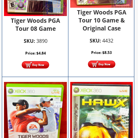
Tiger Woods PGA
Tour 10 Game &
Tiger Woods PGA
Original Case
Tour 08 Game
SKU:
4432
SKU:
3890
Price:
$
8.53
Price:
$
4.84