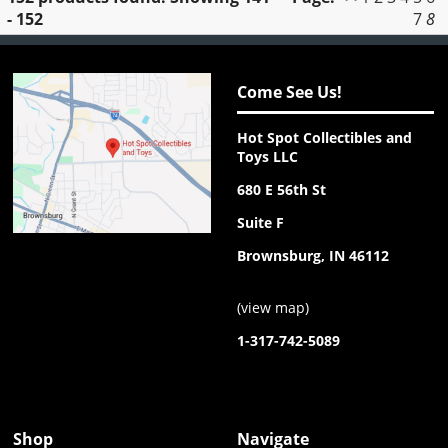
- 152
7
8
Come See Us!
Hot Spot Collectibles and
Toys LLC
680 E 56th St
Suite F
Brownsburg, IN 46112
(
view map
)
1-317-742-5089
Shop
Navigate