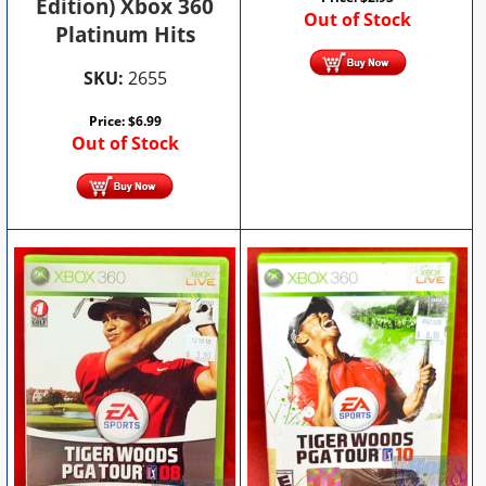
Edition) Xbox 360
Out of Stock
Platinum Hits
SKU:
2655
Price:
$
6.99
Out of Stock