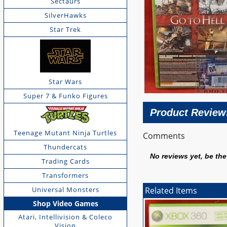
Sectaurs
SilverHawks
Star Trek
Star Wars
Super 7 & Funko Figures
Product Review
Teenage Mutant Ninja Turtles
Comments
Thundercats
No reviews yet, be the 
Trading Cards
Transformers
Universal Monsters
Related Items
Shop Video Games
Atari, Intellivision & Coleco
Vision