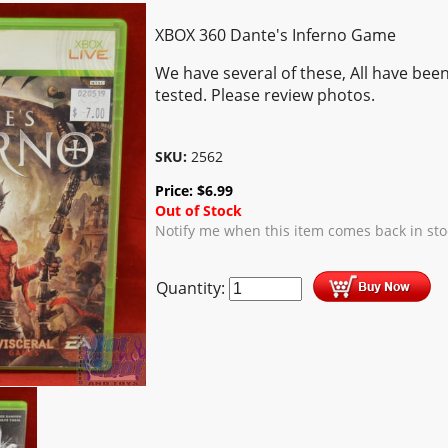
XBOX 360 Dante's Inferno Game
We have several of these, All have bee
tested. Please review photos.
SKU:
2562
Price:
$
6.99
Out of Stock
Notify me when this item comes back in sto
Quantity: