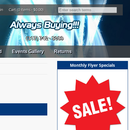
in
Cart (0 items - $0.00)
(317) 742 - 5089
d
Events Gallery
Returns
Monthly Flyer Specials