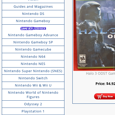
Guides and Magazines
Nintendo DS
Nintendo Gameboy
Nintendo Gameboy Advance
Nintendo Gameboy SP
Nintendo Gamecube
Nintendo N64
Nintendo NES
Nintendo Super Nintendo (SNES)
Halo 3 ODST Ga
Nintendo Switch
Price:
$
4.9
Nintendo Wii & Wii U
Nintendo World of Nintendo
Figures
Odyssey 2
Playstation 1