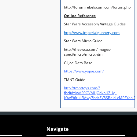
http://forum.rebelscum.com/forum.php
Online Reference
Star Wars Accessory Vintage Guides
http://www.imperialgunnery.com
Star Wars Micro Guide
http://theswca.com/images-
speci/micro/micro.html
GI Joe Data Base
https://www.yojoe.com/
TMNT Guide
http://tmnttoys.com/?
fbclid=IwAR0OVMLJOdknHZUq-
k9wf96tuLFMwy7hdz5V8SBeIcLcMPFYaal
Navigate