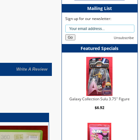
Mailing List
Sign up for our newsletter:
Unsubscribe
Featured Specials
Write A Review
Galaxy Collection Sulu 3.75" Figure
$6.92