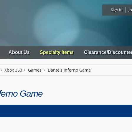
Sign In
Jo
About Us
Specialty Items
Clearance/Discounte
Xbox 360
Games
Dante's Inferno Game
nferno Game