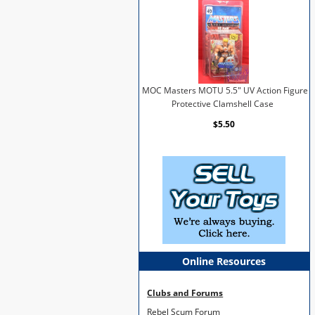
MOC Masters MOTU 5.5" UV Action Figure
Protective Clamshell Case
$5.50
Online Resources
Clubs and Forums
Rebel Scum Forum