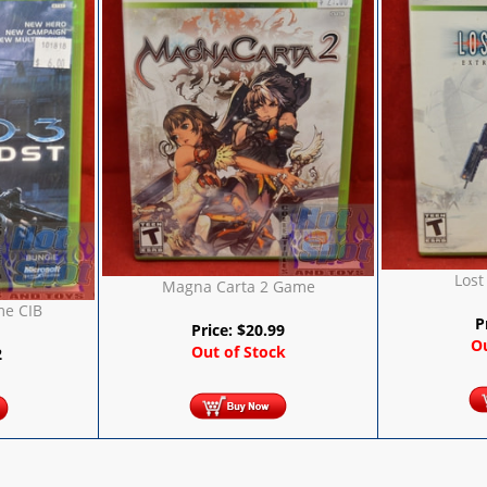
Lost
Magna Carta 2 Game
me CIB
P
Price:
$
20.99
Ou
Out of Stock
2