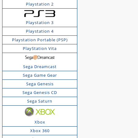
Playstation 2
Playstation 3
Playstation 4
Playstation Portable (PSP)
PlayStation Vita
Sega Dreamcast
Sega Game Gear
Sega Genesis
Sega Genesis CD
Sega Saturn
Xbox
Xbox 360