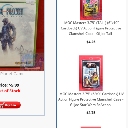
MOC Masters 3.75" (TALL) (6"x10"
Cardback) UV Action Figure Protective
Clamshell Case - GI Joe Tall
$4.25
 Planet Game
rice:
$
5.99
t of Stock
MOC Masters 3.75" (6"x9" Cardback) UV
Action Figure Protective Clamshell Case -
GI Joe Star Wars ReAction
$3.75