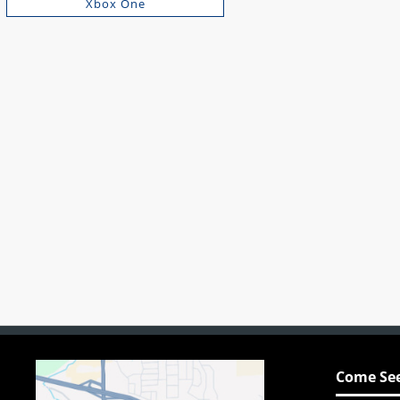
Xbox One
Come See