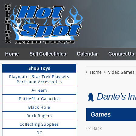
Home
Sell Collectibles
Calendar
Contact Us
Shop Toys
Home
Video Games
Playmates Star Trek Playsets
Parts and Accessories
A-Team
Dante's I
BattleStar Galactica
Black Hole
Games
Buck Rogers
Collecting Supplies
<< Back
DC