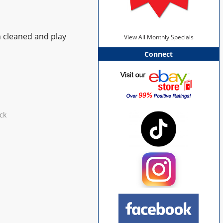
n cleaned and play
View All Monthly Specials
Connect
ck