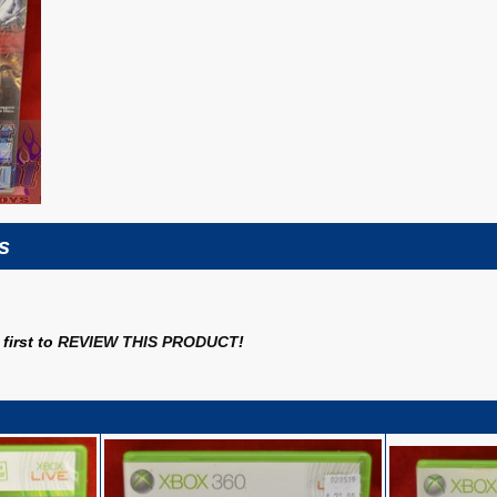
s
first to
REVIEW THIS PRODUCT
!