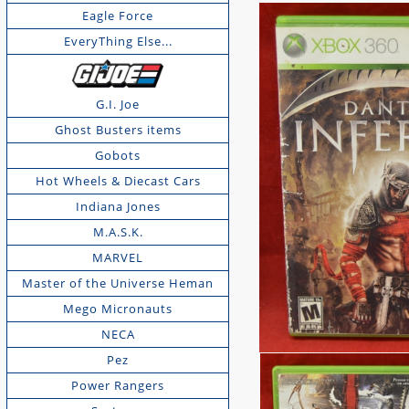
Eagle Force
EveryThing Else...
G.I. Joe
Ghost Busters items
Gobots
Hot Wheels & Diecast Cars
Indiana Jones
M.A.S.K.
MARVEL
Master of the Universe Heman
Mego Micronauts
NECA
Pez
Power Rangers