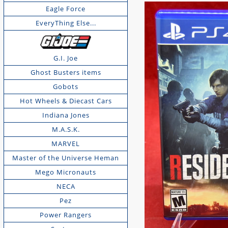
Eagle Force
EveryThing Else...
G.I. Joe
Ghost Busters items
Gobots
Hot Wheels & Diecast Cars
Indiana Jones
M.A.S.K.
MARVEL
Master of the Universe Heman
Mego Micronauts
NECA
Pez
Power Rangers