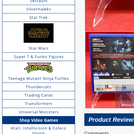
Sectaurs
SilverHawks
Star Trek
Star Wars
Super 7 & Funko Figures
Teenage Mutant Ninja Turtles
Thundercats
Trading Cards
Transformers
Universal Monsters
Product Review
Shop Video Games
Atari, Intellivision & Coleco
Comments
Vision