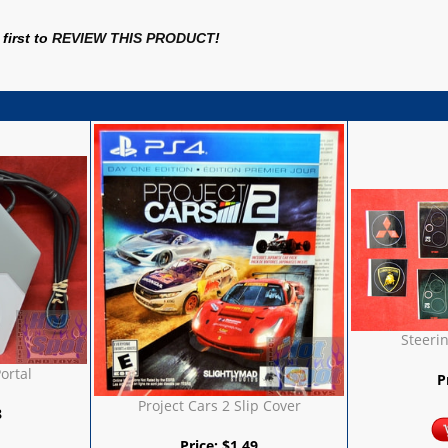
first to
REVIEW THIS PRODUCT
!
Steeri
Portal
P
Project Cars 2 Slip Cover
8
Price:
$
1.49