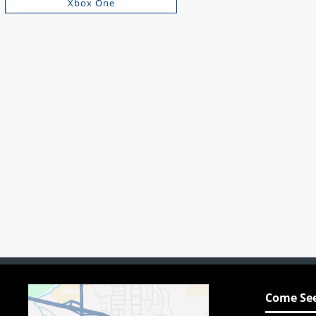
Xbox One
Come See