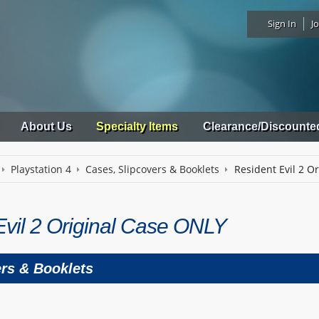
Sign In
Jo
About Us
Specialty Items
Clearance/Discounte
Playstation 4
Cases, Slipcovers & Booklets
Resident Evil 2 O
Evil 2 Original Case ONLY
ers & Booklets