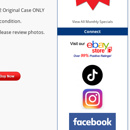
 2 Original Case ONLY
condition.
View All Monthly Specials
Connect
please review photos.