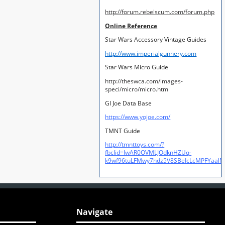
http://forum.rebelscum.com/forum.php
Online Reference
Star Wars Accessory Vintage Guides
http://www.imperialgunnery.com
Star Wars Micro Guide
http://theswca.com/images-
speci/micro/micro.html
GI Joe Data Base
https://www.yojoe.com/
TMNT Guide
http://tmnttoys.com/?
fbclid=IwAR0OVMLJOdknHZUq-
k9wf96tuLFMwy7hdz5V8SBeIcLcMPFYaal
Navigate