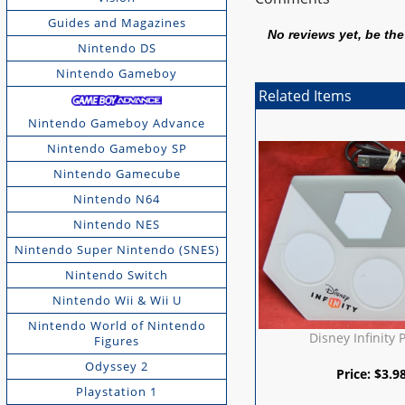
Guides and Magazines
No reviews yet, be the 
Nintendo DS
Nintendo Gameboy
Related Items
Nintendo Gameboy Advance
Nintendo Gameboy SP
Nintendo Gamecube
Nintendo N64
Nintendo NES
Nintendo Super Nintendo (SNES)
Nintendo Switch
Nintendo Wii & Wii U
Nintendo World of Nintendo
Disney Infinity 
Figures
Odyssey 2
Price:
$
3.9
Playstation 1