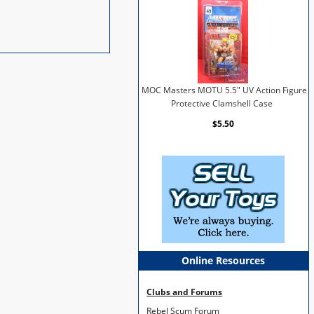
MOC Masters MOTU 5.5" UV Action Figure
Protective Clamshell Case
$5.50
Online Resources
Clubs and Forums
Rebel Scum Forum