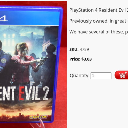
PlayStation 4 Resident Evil
Previously owned, in great 
We have several of these, 
SKU:
4759
Price:
$
3.03
Quantity: