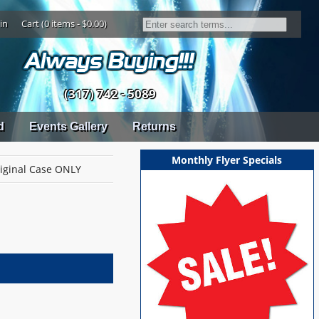
in
Cart (0 items - $0.00)
(317) 742 - 5089
d
Events Gallery
Returns
Monthly Flyer Specials
riginal Case ONLY