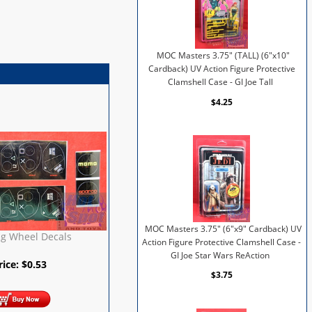
MOC Masters 3.75" (TALL) (6"x10"
Cardback) UV Action Figure Protective
Clamshell Case - GI Joe Tall
$4.25
MOC Masters 3.75" (6"x9" Cardback) UV
ng Wheel Decals
Action Figure Protective Clamshell Case -
GI Joe Star Wars ReAction
rice:
$
0.53
$3.75