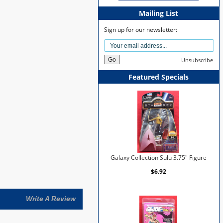
Mailing List
Sign up for our newsletter:
Unsubscribe
Featured Specials
Galaxy Collection Sulu 3.75" Figure
$6.92
Write A Review