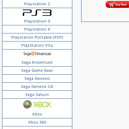
Playstation 2
Playstation 3
Playstation 4
Playstation Portable (PSP)
PlayStation Vita
Sega Dreamcast
Sega Game Gear
Sega Genesis
Sega Genesis CD
Sega Saturn
Xbox
Xbox 360