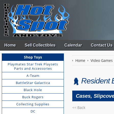
Home
Sell Collectibles
Calendar
Contact Us
Shop Toys
Home
Video Games
Playmates Star Trek Playsets
Parts and Accessories
A-Team
Resident 
BattleStar Galactica
Black Hole
Cases, Slipcov
Buck Rogers
Collecting Supplies
<< Back
DC