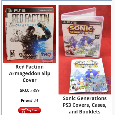
Red Faction
Armageddon Slip
Cover
SKU:
2859
Sonic Generations
Price:
$
1.49
PS3 Covers, Cases,
and Booklets