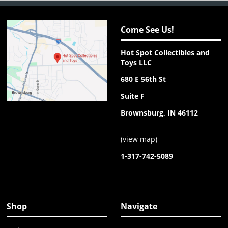
Come See Us!
Hot Spot Collectibles and
Toys LLC
680 E 56th St
Suite F
Brownsburg, IN 46112
(
view map
)
1-317-742-5089
Shop
Navigate