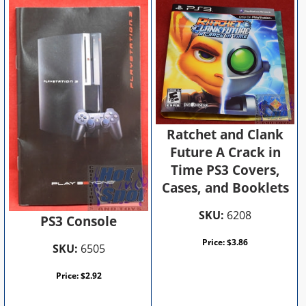
Ratchet and Clank
Future A Crack in
Time PS3 Covers,
Cases, and Booklets
SKU:
6208
PS3 Console
Price:
$
3.86
SKU:
6505
Price:
$
2.92