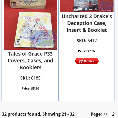
Uncharted 3 Drake's
Deception Case,
Insert & Booklet
SKU:
6412
Price:
$
2.92
Tales of Grace PS3
Covers, Cases, and
Booklets
SKU:
6185
Price:
$
8.96
32 products found.
Showing
21 - 32
Page:
<<
1
2