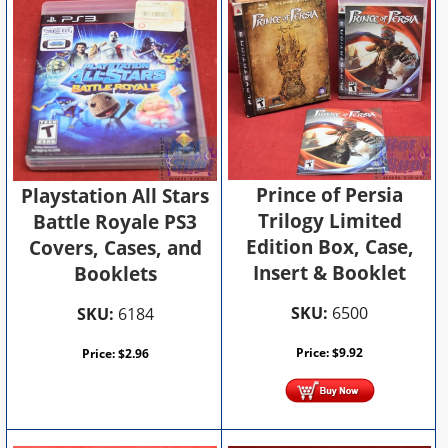
Prince of Persia
Playstation All Stars
Trilogy Limited
Battle Royale PS3
Edition Box, Case,
Covers, Cases, and
Insert & Booklet
Booklets
SKU:
6500
SKU:
6184
Price:
$
9.92
Price:
$
2.96