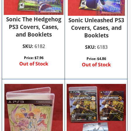
Sonic The Hedgehog
Sonic Unleashed PS3
PS3 Covers, Cases,
Covers, Cases, and
and Booklets
Booklets
SKU:
6182
SKU:
6183
Price:
$
7.96
Price:
$
4.86
Out of Stock
Out of Stock