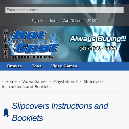
Sign In
Join
Cart (0 items - $0.00)
(317) 742 - 5089
Browse
Toys
Video Games
Home
Video Games
Playstation 3
Slipcovers
Instructions and Booklets
Slipcovers Instructions and
Booklets