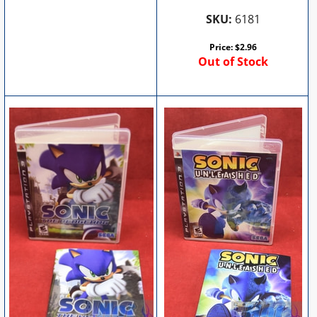
SKU:
6181
Price:
$
2.96
Out of Stock