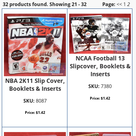
32 products found.
Showing
21 - 32
Page:
<<
1
2
NCAA Football 13
Slipcover, Booklets &
Inserts
NBA 2K11 Slip Cover,
SKU:
7380
Booklets & Inserts
Price:
$
1.42
SKU:
8087
Price:
$
1.42