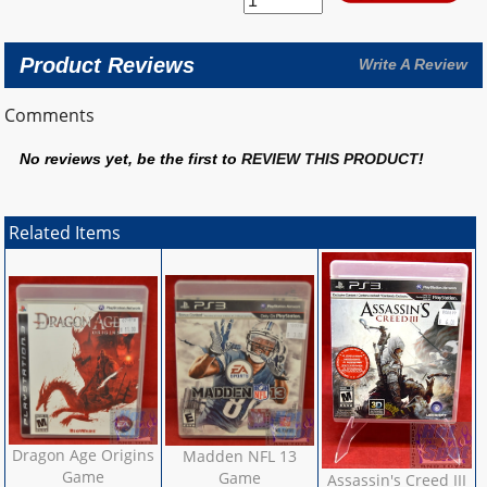
Product Reviews
Write A Review
Comments
No reviews yet, be the first to
REVIEW THIS PRODUCT
!
Related Items
Dragon Age Origins
Madden NFL 13
Game
Game
Assassin's Creed III