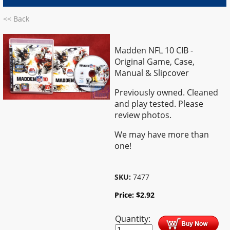
<< Back
Madden NFL 10 CIB -
Original Game, Case,
Manual & Slipcover
Previously owned. Cleaned
and play tested. Please
review photos.
We may have more than
one!
SKU:
7477
Price:
$
2.92
Quantity: