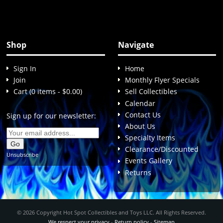
Shop
Navigate
Sign In
Home
Join
Monthly Flyer Specials
Cart (0 items - $0.00)
Sell Collectibles
Calendar
Contact Us
Sign up for our newsletter:
About Us
Specialty Items
Clearance/Discounted
Unsubscribe
Events Gallery
Returns
© 2026 Copyright Hot Spot Collectibles and Toys LLC. All Rights Reserved.
We respect your privacy
-
Return policy
-
Sitemap