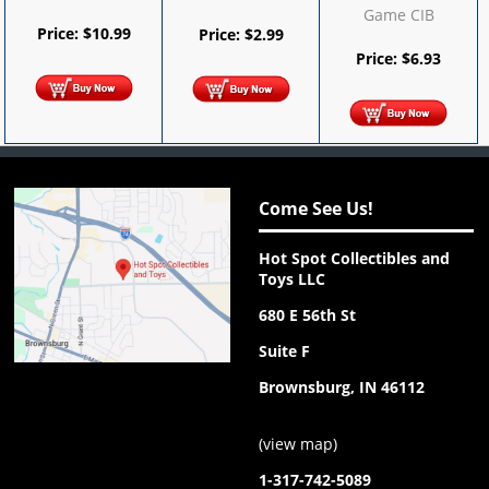
Game CIB
Price:
$
10.99
Price:
$
2.99
Price:
$
6.93
Come See Us!
Hot Spot Collectibles and
Toys LLC
680 E 56th St
Suite F
Brownsburg, IN 46112
(
view map
)
1-317-742-5089