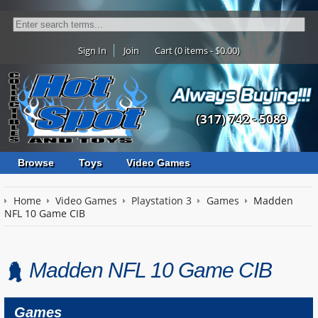
Sign In
Join
Cart (0 items - $0.00)
(317) 742 - 5089
Browse
Toys
Video Games
Home
Video Games
Playstation 3
Games
Madden
NFL 10 Game CIB
Madden NFL 10 Game CIB
Games