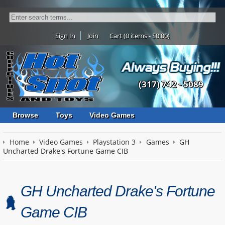
Sign In
Join
Cart (0 items - $0.00)
(317) 742 - 5089
Browse
Toys
Video Games
Home
Video Games
Playstation 3
Games
GH
Uncharted Drake's Fortune Game CIB
GH Uncharted Drake's Fortune
Game CIB