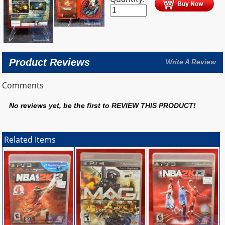
Product Reviews
Write A Review
Comments
No reviews yet, be the first to
REVIEW THIS PRODUCT
!
Related Items