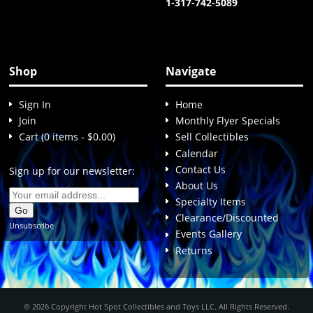
1-317-742-5089
Shop
Navigate
Sign In
Home
Join
Monthly Flyer Specials
Cart (0 items - $0.00)
Sell Collectibles
Calendar
Contact Us
Sign up for our newsletter:
About Us
Specialty Items
Clearance/Discounted
Unsubscribe
Events Gallery
Returns
© 2026 Copyright Hot Spot Collectibles and Toys LLC. All Rights Reserved.