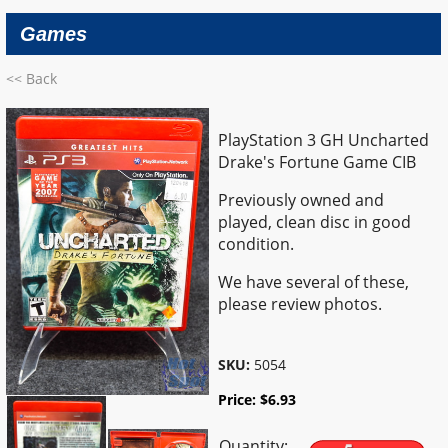
Games
<< Back
PlayStation 3 GH Uncharted
Drake's Fortune Game CIB
Previously owned and
played, clean disc in good
condition.
We have several of these,
please review photos.
SKU:
5054
Price:
$
6.93
Quantity: