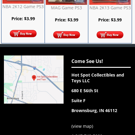
NBA 2K12 Game PS3
MAG Game PS3
NBA 2K13 Game PS3
Price:
$
3.99
Price:
$
3.99
Price:
$
3.99
Come See Us!
Hot Spot Collectibles and
Toys LLC
680 E 56th St
Suite F
Brownsburg, IN 46112
(
view map
)