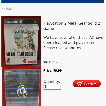
<< Back
PlayStation 2 Metal Gear Solid 2
Game
We have several of these, All have
been cleaned and play tested.
Please review photos.
SKU:
2478
Price:
$
9.99
Quantity: