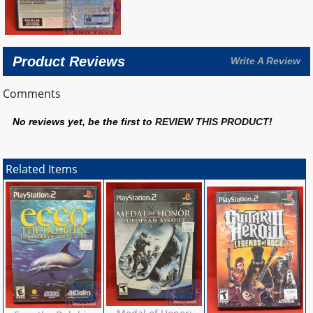
Product Reviews
Write A Review
Comments
No reviews yet, be the first to
REVIEW THIS PRODUCT
!
Related Items