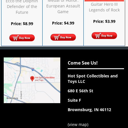
Medal of Honor:
Ecco the Dolphin
Guitar Hero III
European Assault
Defender of the
Legends of Rock
Game
Future
Price:
$
3.99
Price:
$
4.99
Price:
$
8.99
Come See Us!
Hot Spot Collectibles and
Toys LLC
680 E 56th St
Suite F
Brownsburg, IN 46112
(
view map
)