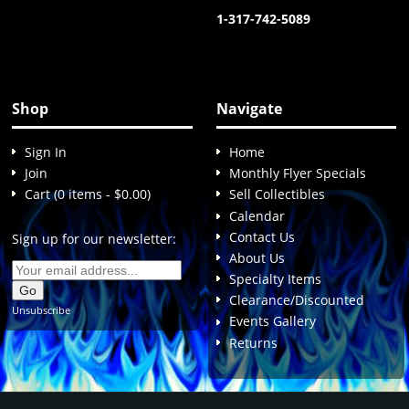
1-317-742-5089
Shop
Navigate
Sign In
Home
Join
Monthly Flyer Specials
Cart (0 items - $0.00)
Sell Collectibles
Calendar
Contact Us
Sign up for our newsletter:
About Us
Specialty Items
Clearance/Discounted
Unsubscribe
Events Gallery
Returns