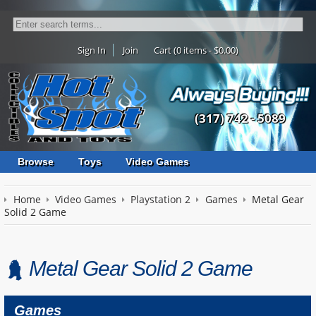
Sign In
Join
Cart (0 items - $0.00)
(317) 742 - 5089
Browse
Toys
Video Games
Home
Video Games
Playstation 2
Games
Metal Gear
Solid 2 Game
Metal Gear Solid 2 Game
Games