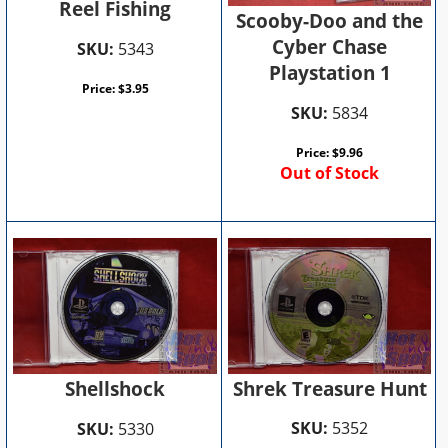
Reel Fishing
Scooby-Doo and the
Cyber Chase
SKU:
5343
Playstation 1
Price:
$
3.95
SKU:
5834
Price:
$
9.96
Out of Stock
Shrek Treasure Hunt
Shellshock
SKU:
5352
SKU:
5330