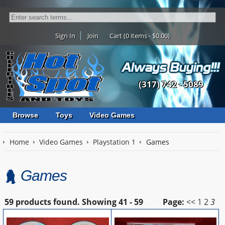
Sign In
Join
Cart (0 items - $0.00)
(317) 742 - 5089
Browse
Toys
Video Games
Home
Video Games
Playstation 1
Games
Games
59 products found.
Showing
41 - 59
Page:
<<
1
2
3