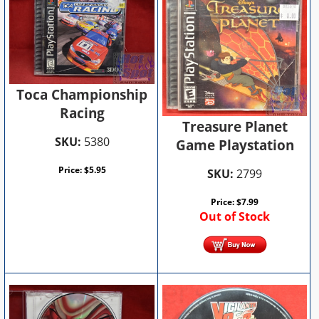
Toca Championship
Racing
Treasure Planet
SKU:
5380
Game Playstation
Price:
$
5.95
SKU:
2799
Price:
$
7.99
Out of Stock