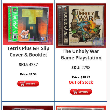
Tetris Plus GH Slip
The Unholy War
Cover & Booklet
Game Playstation
SKU:
4387
SKU:
2798
Price:
$
1.53
Price:
$
18.99
Out of Stock