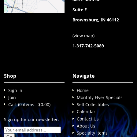
Suite F
Brownsburg, IN 46112
(
view map
)
1-317-742-5089
Shop
Navigate
Sign In
Home
Join
Monthly Flyer Specials
Cart (0 items - $0.00)
Sell Collectibles
Calendar
Contact Us
Sign up for our newsletter:
About Us
Specialty Items