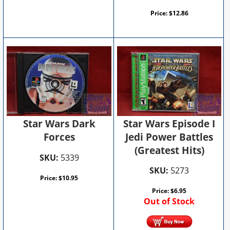
Price:
$
12.86
Star Wars Episode I
Star Wars Dark
Jedi Power Battles
Forces
(Greatest Hits)
SKU:
5339
SKU:
5273
Price:
$
10.95
Price:
$
6.95
Out of Stock