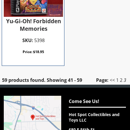
Yu-Gi-Oh! Forbidden
Memories
SKU:
5398
Price:
$
18.95
59 products found.
Showing
41 - 59
Page:
<<
1
2
3
Come See Us!
Hot Spot Collectibles and
Toys LLC
680 E 56th St