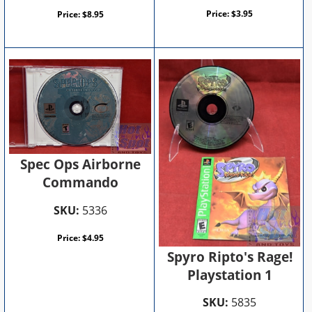
Price:
$
3.95
Price:
$
8.95
Spec Ops Airborne
Commando
SKU:
5336
Price:
$
4.95
Spyro Ripto's Rage!
Playstation 1
SKU:
5835