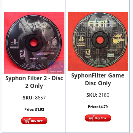
SyphonFilter Game
Syphon Filter 2 - Disc
Disc Only
2 Only
SKU:
2180
SKU:
8657
Price:
$
4.79
Price:
$
1.92