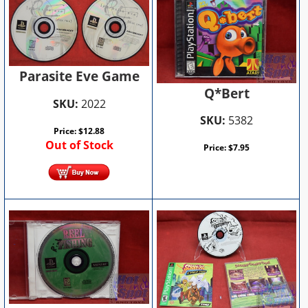
Parasite Eve Game
Q*Bert
SKU:
2022
SKU:
5382
Price:
$
12.88
Out of Stock
Price:
$
7.95