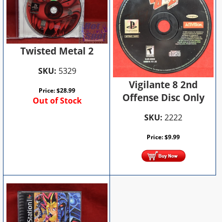
Twisted Metal 2
SKU:
5329
Vigilante 8 2nd
Price:
$
28.99
Offense Disc Only
Out of Stock
SKU:
2222
Price:
$
9.99