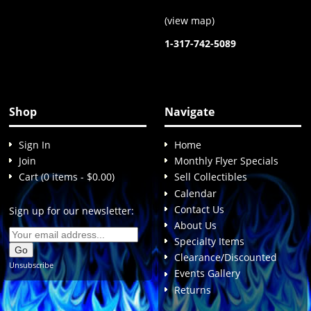
(
view map
)
1-317-742-5089
Shop
Navigate
Sign In
Home
Join
Monthly Flyer Specials
Cart (0 items - $0.00)
Sell Collectibles
Calendar
Contact Us
Sign up for our newsletter:
About Us
Specialty Items
Clearance/Discounted
Unsubscribe
Events Gallery
Returns