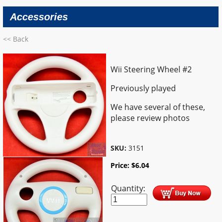
Accessories
<< Back
Wii Steering Wheel #2
Previously played
We have several of these,
please review photos
SKU:
3151
Price:
$
6.04
Quantity: