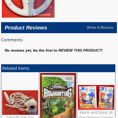
Product Reviews
Write A Review
Comments
No reviews yet, be the first to
REVIEW THIS PRODUCT
!
Related Items
Mario and Sonic at
Ubisoft Eye Toy
the Olympic Games