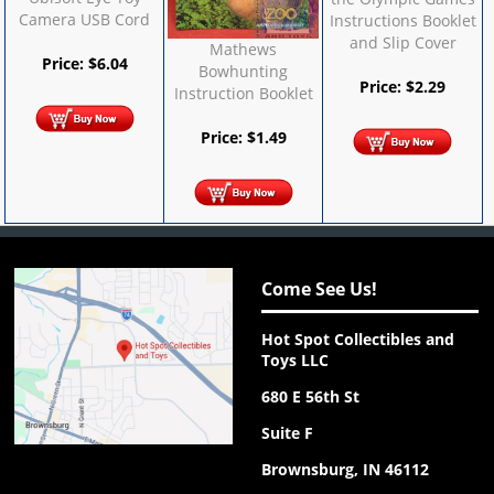
Camera USB Cord
Instructions Booklet
and Slip Cover
Mathews
Price:
$
6.04
Bowhunting
Price:
$
2.29
Instruction Booklet
Price:
$
1.49
Come See Us!
Hot Spot Collectibles and
Toys LLC
680 E 56th St
Suite F
Brownsburg, IN 46112