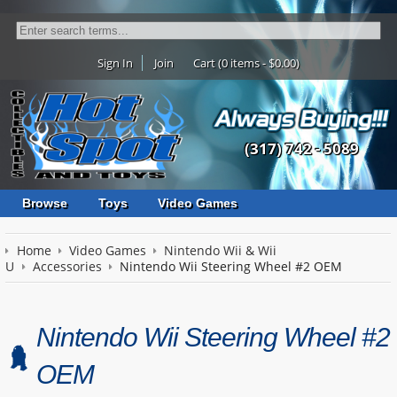
Sign In
Join
Cart (0 items - $0.00)
(317) 742 - 5089
Browse
Toys
Video Games
Home
Video Games
Nintendo Wii & Wii
U
Accessories
Nintendo Wii Steering Wheel #2 OEM
Nintendo Wii Steering Wheel #2
OEM