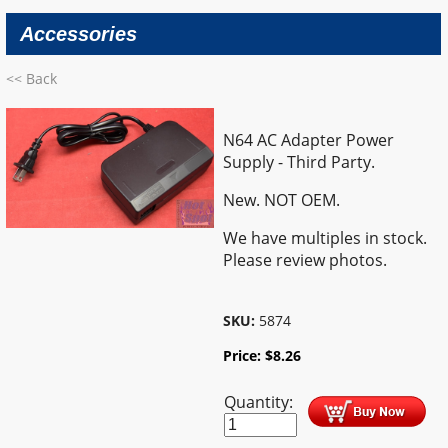
Accessories
<< Back
N64 AC Adapter Power
Supply - Third Party.
New. NOT OEM.
We have multiples in stock.
Please review photos.
SKU:
5874
Price:
$
8.26
Quantity: