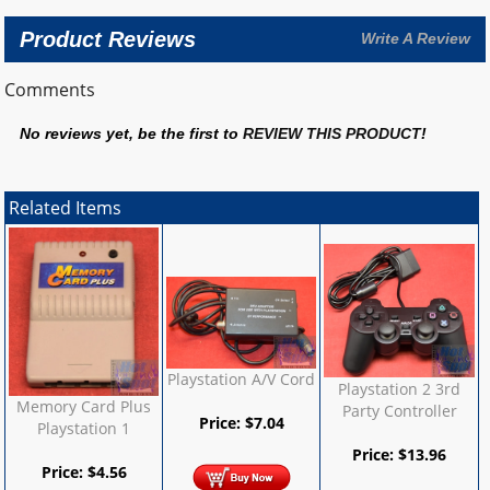
Product Reviews
Write A Review
Comments
No reviews yet, be the first to
REVIEW THIS PRODUCT
!
Related Items
Playstation A/V Cord
Playstation 2 3rd
Memory Card Plus
Party Controller
Price:
$
7.04
Playstation 1
Price:
$
13.96
Price:
$
4.56