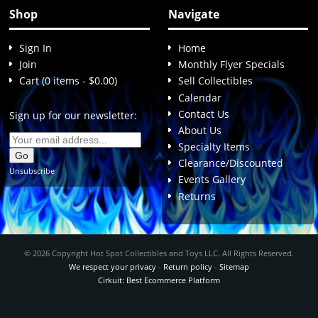
Shop
Navigate
Sign In
Home
Join
Monthly Flyer Specials
Cart (0 items - $0.00)
Sell Collectibles
Calendar
Contact Us
Sign up for our newsletter:
About Us
Specialty Items
Clearance/Discounted
Unsubscribe
Events Gallery
Returns
© 2026 Copyright Hot Spot Collectibles and Toys LLC. All Rights Reserved.
We respect your privacy
-
Return policy
-
Sitemap
Cirkuit: Best Ecommerce Platform