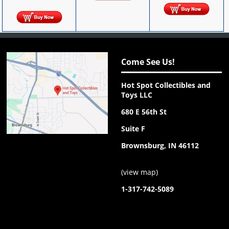
Come See Us!
Hot Spot Collectibles and
Toys LLC
680 E 56th St
Suite F
Brownsburg, IN 46112
(
view map
)
1-317-742-5089