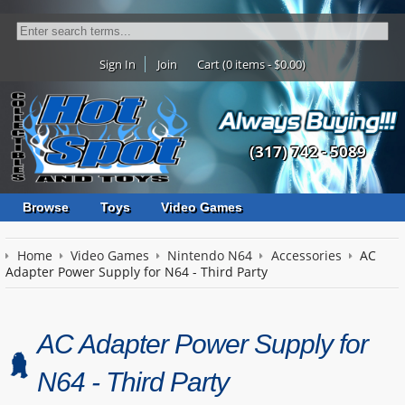
Sign In
Join
Cart (0 items - $0.00)
(317) 742 - 5089
Browse
Toys
Video Games
Home
Video Games
Nintendo N64
Accessories
AC
Adapter Power Supply for N64 - Third Party
AC Adapter Power Supply for
N64 - Third Party