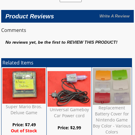
Product Reviews
Write A Review
Comments
No reviews yet, be the first to
REVIEW THIS PRODUCT
!
Related Items
Super Mario Bros.
Replacement
Universal Gameboy
Deluxe Game
Battery Cover for
Car Power cord
Nintendo Game
Price:
$
7.49
Boy Color - Various
Price:
$
2.99
Out of Stock
Colors