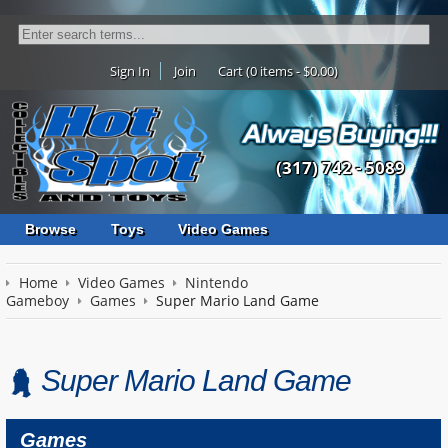
Sign In
Join
Cart (0 items - $0.00)
(317) 742 - 5089
Browse
Toys
Video Games
Home
Video Games
Nintendo
Gameboy
Games
Super Mario Land Game
Super Mario Land Game
Games