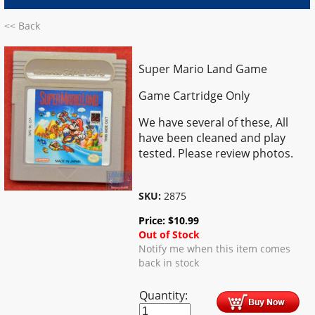
<< Back
Super Mario Land Game
Game Cartridge Only
We have several of these, All
have been cleaned and play
tested. Please review photos.
SKU:
2875
Price:
$
10.99
Out of Stock
Notify me when this item comes
back in stock
Quantity: