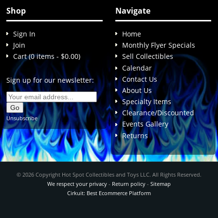
Shop
Navigate
Sign In
Home
Join
Monthly Flyer Specials
Cart (0 items - $0.00)
Sell Collectibles
Calendar
Contact Us
Sign up for our newsletter:
About Us
Specialty Items
Clearance/Discounted
Unsubscribe
Events Gallery
Returns
© 2026 Copyright Hot Spot Collectibles and Toys LLC. All Rights Reserved.
We respect your privacy
-
Return policy
-
Sitemap
Cirkuit: Best Ecommerce Platform