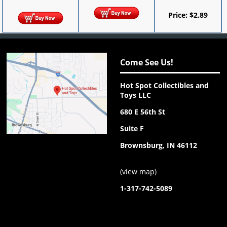
Price:
$
2.89
Come See Us!
Hot Spot Collectibles and
Toys LLC
680 E 56th St
Suite F
Brownsburg, IN 46112
(
view map
)
1-317-742-5089