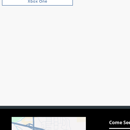
Xbox One
Come See