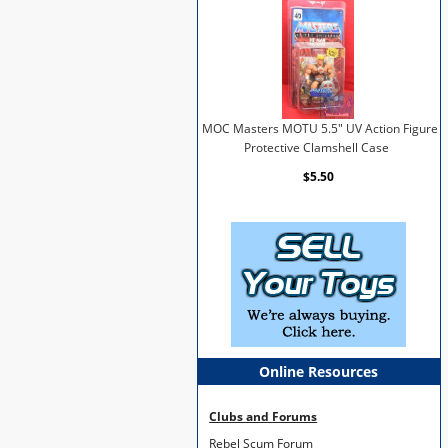
MOC Masters MOTU 5.5" UV Action Figure
Protective Clamshell Case
$5.50
Online Resources
Clubs and Forums
Rebel Scum Forum