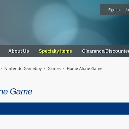
Sign In
Jo
About Us
Specialty Items
Clearance/Discounte
Nintendo Gameboy
Games
Home Alone Game
ne Game