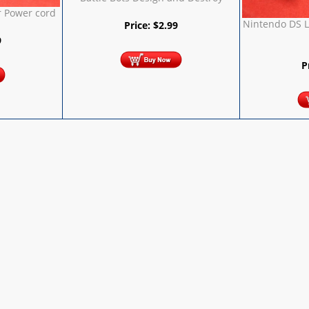
 Power cord
Nintendo DS L
Price:
$
2.99
9
P