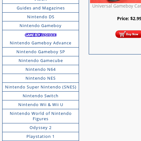
Universal Gameboy Car
Guides and Magazines
Nintendo DS
Price:
$
2.9
Nintendo Gameboy
Nintendo Gameboy Advance
Nintendo Gameboy SP
Nintendo Gamecube
Nintendo N64
Nintendo NES
Nintendo Super Nintendo (SNES)
Nintendo Switch
Nintendo Wii & Wii U
Nintendo World of Nintendo
Figures
Odyssey 2
Playstation 1