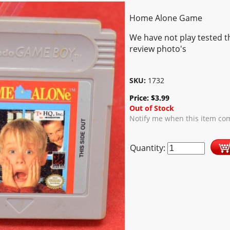
Home Alone Game
We have not play tested t
review photo's
SKU:
1732
Price:
$
3.99
Out of Stock
Notify me when this item com
Quantity: