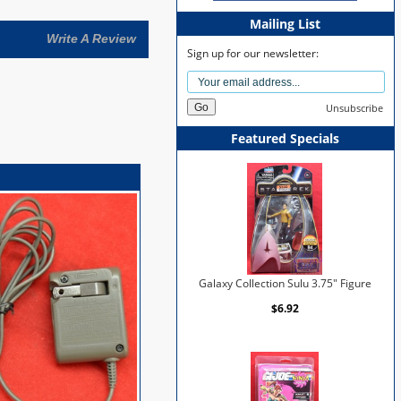
Mailing List
Write A Review
Sign up for our newsletter:
Unsubscribe
Featured Specials
Galaxy Collection Sulu 3.75" Figure
$6.92