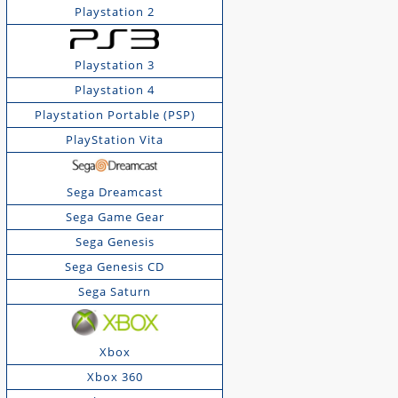
Playstation 2
Playstation 3
Playstation 4
Playstation Portable (PSP)
PlayStation Vita
Sega Dreamcast
Sega Game Gear
Sega Genesis
Sega Genesis CD
Sega Saturn
Xbox
Xbox 360